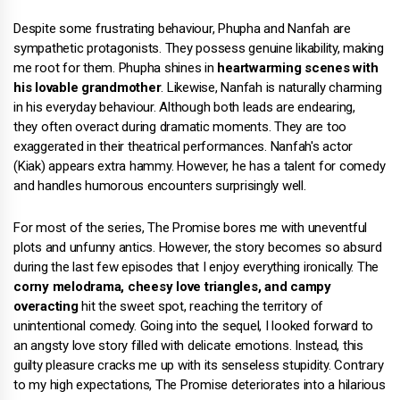
Despite some frustrating behaviour, Phupha and Nanfah are
sympathetic protagonists. They possess genuine likability, making
me root for them. Phupha shines in
heartwarming scenes with
his lovable grandmother
. Likewise, Nanfah is naturally charming
in his everyday behaviour. Although both leads are endearing,
they often overact during dramatic moments. They are too
exaggerated in their theatrical performances. Nanfah's actor
(Kiak) appears extra hammy. However, he has a talent for comedy
and handles humorous encounters surprisingly well.
For most of the series, The Promise bores me with uneventful
plots and unfunny antics. However, the story becomes so absurd
during the last few episodes that I enjoy everything ironically. The
corny melodrama, cheesy love triangles, and campy
overacting
hit the sweet spot, reaching the territory of
unintentional comedy. Going into the sequel, I looked forward to
an angsty love story filled with delicate emotions. Instead, this
guilty pleasure cracks me up with its senseless stupidity. Contrary
to my high expectations, The Promise deteriorates into a hilarious