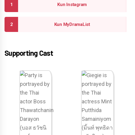
Kun Instagram
Kun MyDramaList
Supporting Cast