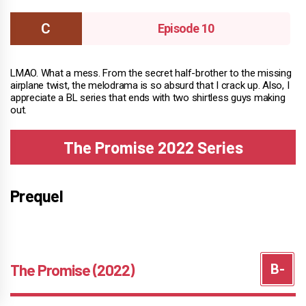
Episode 10
LMAO. What a mess. From the secret half-brother to the missing
airplane twist, the melodrama is so absurd that I crack up. Also, I
appreciate a BL series that ends with two shirtless guys making
out.
The Promise 2022 Series
Prequel
The Promise (2022)