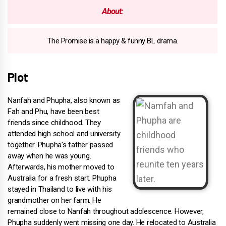
About:
The Promise is a happy & funny BL drama.
Plot
Nanfah and Phupha, also known as
Fah and Phu, have been best
friends since childhood. They
attended high school and university
together. Phupha's father passed
away when he was young.
Afterwards, his mother moved to
Australia for a fresh start. Phupha
stayed in Thailand to live with his
grandmother on her farm. He
remained close to Nanfah throughout adolescence. However,
Phupha suddenly went missing one day. He relocated to Australia