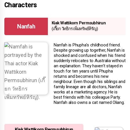
Characters
Kiak Wattikorn Permsubhirun
Nanfah
(เกี๊ยก วัทธิกร เพิ่มทรัพย์หิรัญ)
Nanfah is Phupha's childhood friend.
Despite growing up together, Nanfah is
shocked and confused when his friend
suddenly relocates to Australia without
an explanation. They haven't stayed in
touch for ten years until Phupha
returns and becomes his new
neighbour. Even though his siblings and
family lineage are all doctors, Nanfah
works at a marketing agency. He is
best friends with his colleague Party.
Nanfah also owns a cat named Oliang.
Kiak Wattikorn Permsubhirun