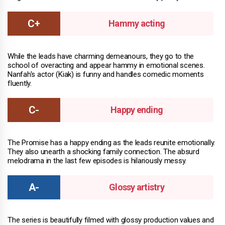
Hammy acting
While the leads have charming demeanours, they go to the
school of overacting and appear hammy in emotional scenes.
Nanfah's actor (Kiak) is funny and handles comedic moments
fluently.
Happy ending
The Promise has a happy ending as the leads reunite emotionally.
They also unearth a shocking family connection. The absurd
melodrama in the last few episodes is hilariously messy.
Glossy artistry
The series is beautifully filmed with glossy production values and