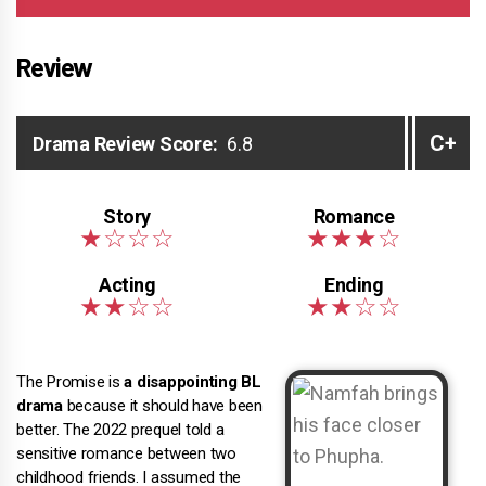
Review
C+
Drama Review Score:
6.8
The Promise is
a disappointing BL
drama
because it should have been
better. The 2022 prequel told a
sensitive romance between two
childhood friends. I assumed the