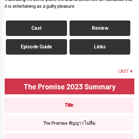
it is entertaining as a guilty pleasure.
Cast
Review
Episode Guide
Links
SUMMARY
CAST ▼
The Promise 2023 Summary
Title:
The Promise สัญญา I ไม่ลืม