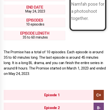
END DATE
May 24, 2023
EPISODES
10 episodes
EPISODE LENGTH
35 to 60 minutes
The Promise has a total of 10 episodes. Each episode is around
35 to 60 minutes long. The last episode is around 45 minutes
long. It is a long BL drama, and you can finish the entire series in
around 8 hours. The Promise started on March 1, 2023 and ended
on May 24, 2023.
Episode 1
Episode 2