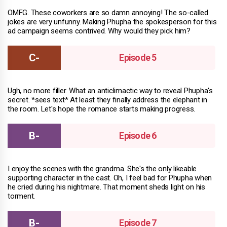
OMFG. These coworkers are so damn annoying! The so-called
jokes are very unfunny. Making Phupha the spokesperson for this
ad campaign seems contrived. Why would they pick him?
Episode 5
Ugh, no more filler. What an anticlimactic way to reveal Phupha's
secret. *sees text* At least they finally address the elephant in
the room. Let's hope the romance starts making progress.
Episode 6
I enjoy the scenes with the grandma. She's the only likeable
supporting character in the cast. Oh, I feel bad for Phupha when
he cried during his nightmare. That moment sheds light on his
torment.
Episode 7