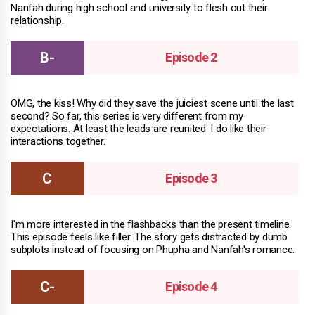
Nanfah during high school and university to flesh out their
relationship.
Episode 2
OMG, the kiss! Why did they save the juiciest scene until the last
second? So far, this series is very different from my
expectations. At least the leads are reunited. I do like their
interactions together.
Episode 3
I'm more interested in the flashbacks than the present timeline.
This episode feels like filler. The story gets distracted by dumb
subplots instead of focusing on Phupha and Nanfah's romance.
Episode 4