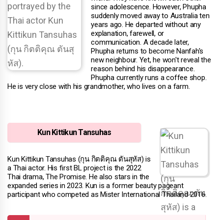
since adolescence. However, Phupha
suddenly moved away to Australia ten
years ago. He departed without any
explanation, farewell, or
communication. A decade later,
Phupha returns to become Nanfah's
new neighbour. Yet, he won't reveal the
reason behind his disappearance.
Phupha currently runs a coffee shop.
He is very close with his grandmother, who lives on a farm.
Kun Kittikun Tansuhas
Kun Kittikun Tansuhas (กุน กิตติคุณ ตันสุหัส) is
a Thai actor. His first BL project is the 2022
Thai drama, The Promise. He also stars in the
expanded series in 2023. Kun is a former beauty pageant
participant who competed as Mister International Thailand 2016.