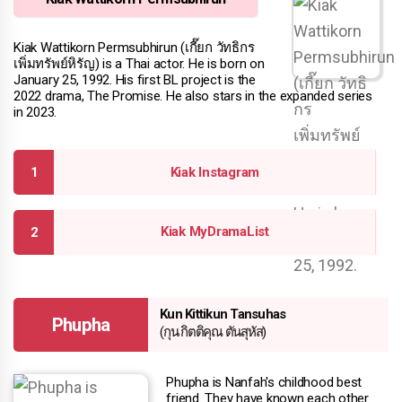
Kiak Wattikorn Permsubhirun (เกี๊ยก วัทธิกร
เพิ่มทรัพย์หิรัญ) is a Thai actor. He is born on
January 25, 1992. His first BL project is the
2022 drama, The Promise. He also stars in the expanded series
in 2023.
Kiak Instagram
Kiak MyDramaList
Kun Kittikun Tansuhas
Phupha
(กุน กิตติคุณ ตันสุหัส)
Phupha is Nanfah's childhood best
friend. They have known each other