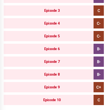
Episode 3
Episode 4
Episode 5
Episode 6
Episode 7
Episode 8
Episode 9
Episode 10