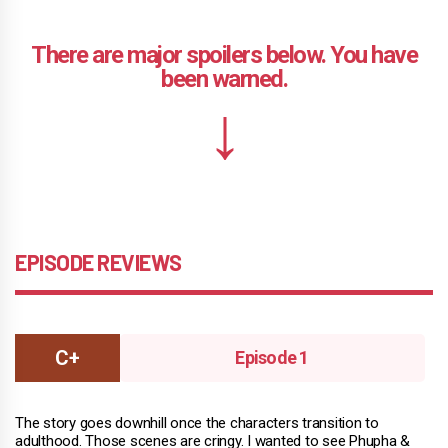
EPISODE REVIEWS
Episode 1
The story goes downhill once the characters transition to
adulthood. Those scenes are cringy. I wanted to see Phupha &