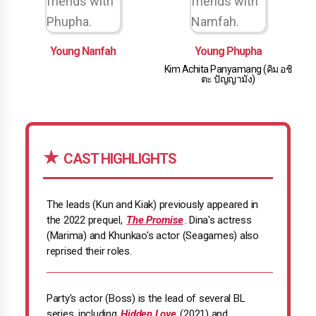
Young Nanfah
Young Phupha
Kim Achita Panyamang (คิม อชิ
ตะ ปัญญามัง)
CAST HIGHLIGHTS
The leads (Kun and Kiak) previously appeared in
the 2022 prequel,
The Promise
. Dina's actress
(Marima) and Khunkao's actor (Seagames) also
reprised their roles.
Party's actor (Boss) is the lead of several BL
series, including
Hidden Love
(2021) and