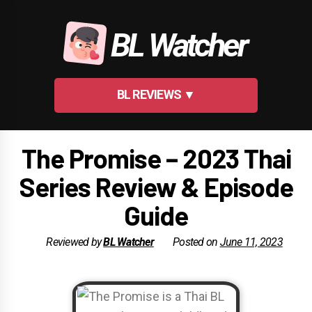
Skip
to
BL Watcher
content
BL REVIEWS ▼
The Promise – 2023 Thai
Series Review & Episode
Guide
Reviewed by
BL Watcher
Posted on
June 11, 2023