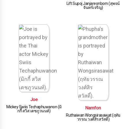
Lift Supoj Janjareonborn (สุพจน์
จันทร์เจริญ)
Joe
Mickey Swiis Techaphuwanon (มิ
Namfon
กกี้ สวิส เตชภูวนนท์)
Ruthaiwan Wongsirasawat (ฤทัย
วรรณ วงศ์สิรสวัสดิ์)