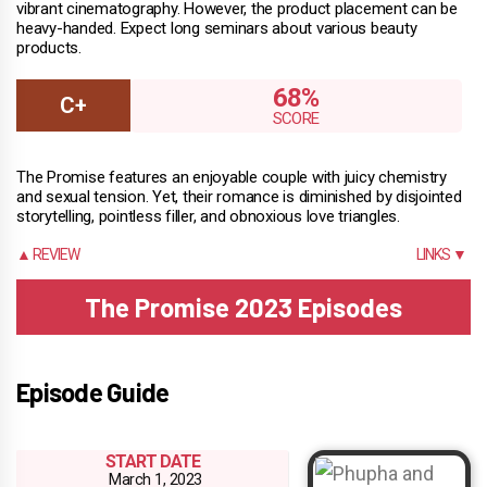
vibrant cinematography. However, the product placement can be
heavy-handed. Expect long seminars about various beauty
products.
68%
The Promise features an enjoyable couple with juicy chemistry
and sexual tension. Yet, their romance is diminished by disjointed
storytelling, pointless filler, and obnoxious love triangles.
▲ REVIEW
LINKS ▼
The Promise 2023 Episodes
Episode Guide
START DATE
March 1, 2023