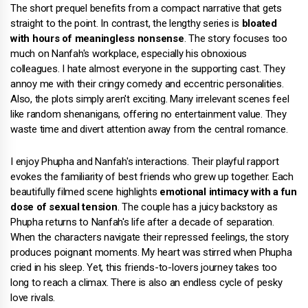
The short prequel benefits from a compact narrative that gets
straight to the point. In contrast, the lengthy series is
bloated
with hours of meaningless nonsense
. The story focuses too
much on Nanfah's workplace, especially his obnoxious
colleagues. I hate almost everyone in the supporting cast. They
annoy me with their cringy comedy and eccentric personalities.
Also, the plots simply aren't exciting. Many irrelevant scenes feel
like random shenanigans, offering no entertainment value. They
waste time and divert attention away from the central romance.
I enjoy Phupha and Nanfah's interactions. Their playful rapport
evokes the familiarity of best friends who grew up together. Each
beautifully filmed scene highlights
emotional intimacy with a fun
dose of sexual tension
. The couple has a juicy backstory as
Phupha returns to Nanfah's life after a decade of separation.
When the characters navigate their repressed feelings, the story
produces poignant moments. My heart was stirred when Phupha
cried in his sleep. Yet, this friends-to-lovers journey takes too
long to reach a climax. There is also an endless cycle of pesky
love rivals.