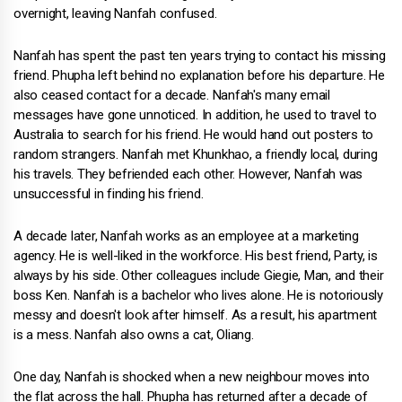
overnight, leaving Nanfah confused.
Nanfah has spent the past ten years trying to contact his missing
friend. Phupha left behind no explanation before his departure. He
also ceased contact for a decade. Nanfah's many email
messages have gone unnoticed. In addition, he used to travel to
Australia to search for his friend. He would hand out posters to
random strangers. Nanfah met Khunkhao, a friendly local, during
his travels. They befriended each other. However, Nanfah was
unsuccessful in finding his friend.
A decade later, Nanfah works as an employee at a marketing
agency. He is well-liked in the workforce. His best friend, Party, is
always by his side. Other colleagues include Giegie, Man, and their
boss Ken. Nanfah is a bachelor who lives alone. He is notoriously
messy and doesn't look after himself. As a result, his apartment
is a mess. Nanfah also owns a cat, Oliang.
One day, Nanfah is shocked when a new neighbour moves into
the flat across the hall. Phupha has returned after a decade of