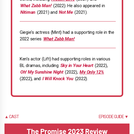
What Zabb Man!
(2022). He also appeared in
Nitiman
(2021) and
Not Me
(2021).
Giegie's actress (Mint) had a supporting role in the
2022 series
What Zabb Man!
Ken's actor (Lift) had supporting roles in various
BL dramas, including
Sky in Your Heart
(2022),
Oh! My Sunshine Night
(2022),
My Only 12%
(2022), and
I Will Knock You
(2022).
▲ CAST
EPISODE GUIDE ▼
The Promise 2023 Review