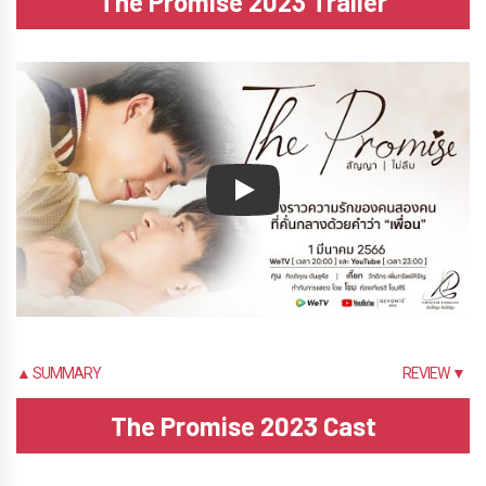
The Promise 2023 Trailer
Play
▲ SUMMARY
REVIEW ▼
The Promise 2023 Cast