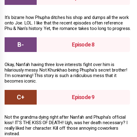
It's bizarre how Phupha ditches his shop and dumps all the work
onto Joe. LOL. I like that the recent episodes often reference
Phu & Nan's history. Yet, the romance takes too long to progress.
Episode 8
Okay, Nanfah having three love interests fight over him is
hilariously messy. Not Khunkhao being Phupha's secret brother!
I'm screaming! This story is such a ridiculous mess that it
becomes iconic.
Episode 9
Not the grandma dying right after Nanfah and Phupha's official
kiss! IT'S THE KISS OF DEATH! Ugh, was her death necessary? I
really liked her character. Kill off those annoying coworkers
instead.