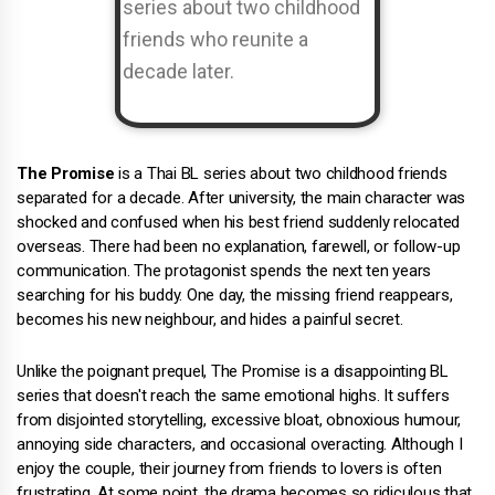
The Promise
is a Thai BL series about two childhood friends
separated for a decade. After university, the main character was
shocked and confused when his best friend suddenly relocated
overseas. There had been no explanation, farewell, or follow-up
communication. The protagonist spends the next ten years
searching for his buddy. One day, the missing friend reappears,
becomes his new neighbour, and hides a painful secret.
Unlike the poignant prequel, The Promise is a disappointing BL
series that doesn't reach the same emotional highs. It suffers
from disjointed storytelling, excessive bloat, obnoxious humour,
annoying side characters, and occasional overacting. Although I
enjoy the couple, their journey from friends to lovers is often
frustrating. At some point, the drama becomes so ridiculous that