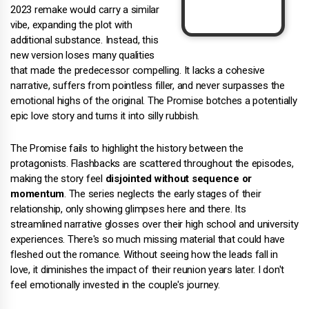
2023 remake would carry a similar
vibe, expanding the plot with
additional substance. Instead, this
new version loses many qualities
that made the predecessor compelling. It lacks a cohesive
narrative, suffers from pointless filler, and never surpasses the
emotional highs of the original. The Promise botches a potentially
epic love story and turns it into silly rubbish.
The Promise fails to highlight the history between the
protagonists. Flashbacks are scattered throughout the episodes,
making the story feel
disjointed without sequence or
momentum
. The series neglects the early stages of their
relationship, only showing glimpses here and there. Its
streamlined narrative glosses over their high school and university
experiences. There's so much missing material that could have
fleshed out the romance. Without seeing how the leads fall in
love, it diminishes the impact of their reunion years later. I don't
feel emotionally invested in the couple's journey.