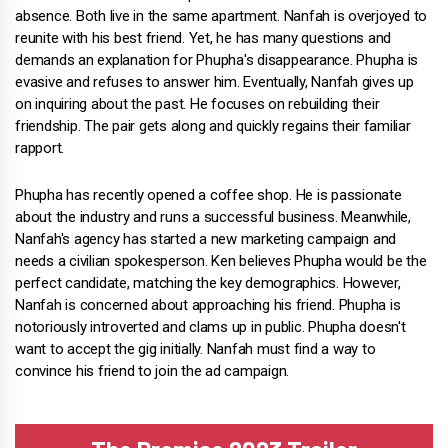
absence. Both live in the same apartment. Nanfah is overjoyed to
reunite with his best friend. Yet, he has many questions and
demands an explanation for Phupha's disappearance. Phupha is
evasive and refuses to answer him. Eventually, Nanfah gives up
on inquiring about the past. He focuses on rebuilding their
friendship. The pair gets along and quickly regains their familiar
rapport.
Phupha has recently opened a coffee shop. He is passionate
about the industry and runs a successful business. Meanwhile,
Nanfah's agency has started a new marketing campaign and
needs a civilian spokesperson. Ken believes Phupha would be the
perfect candidate, matching the key demographics. However,
Nanfah is concerned about approaching his friend. Phupha is
notoriously introverted and clams up in public. Phupha doesn't
want to accept the gig initially. Nanfah must find a way to
convince his friend to join the ad campaign.