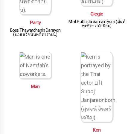
Giegie
Mint Putthida Samainiyom (มิ้นท์
Party
พุทธิดา สมัยนิยม)
Boss Thawatchanin Darayon
(บอส ธวัชนินทร์ ดารายน)
Man
Ken