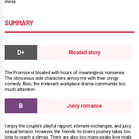
mess.
SUMMARY
Bloated story
The Promise is bloated with hours of meaningless nonsense.
The obnoxious side characters annoy me with their cringy
comedy. Also, the irrelevant workplace drama commands too
much attention.
Juicy romance
I enjoy the couple's playful rapport, intimate exchanges, and juicy
sexual tension. However, the friends-to-lovers journey takes too
long to reach a climax. There are also too many pesky love rivals.