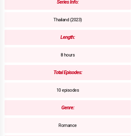
Series Info:
Thailand (2023)
Length:
8 hours
Total Episodes:
10 episodes
Genre:
Romance