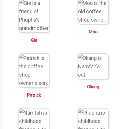
Moo
Gie
Oliang
Patrick