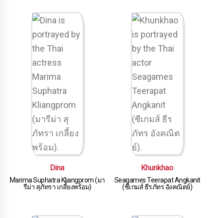
Dina
Khunkhao
Marima Suphatra Kliangprom (มา
Seagames Teerapat Angkanit
รีม่า สุภัทรา เกลี้ยงพร้อม)
(ซีเกมส์ ธีรภัทร อังคณิตย์)