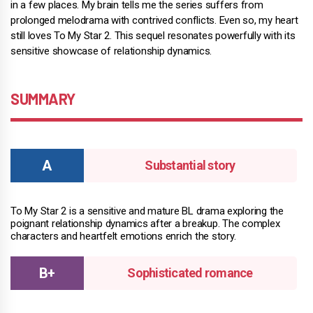
in a few places. My brain tells me the series suffers from
prolonged melodrama with contrived conflicts. Even so, my heart
still loves To My Star 2. This sequel resonates powerfully with its
sensitive showcase of relationship dynamics.
SUMMARY
Substantial story
To My Star 2 is a sensitive and mature BL drama exploring the
poignant relationship dynamics after a breakup. The complex
characters and heartfelt emotions enrich the story.
Sophisticated romance