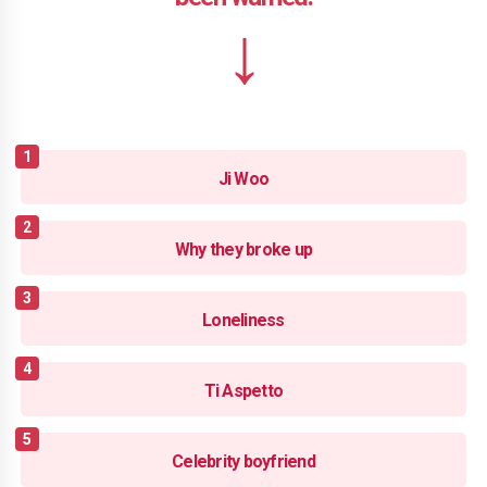
Ji Woo
Why they broke up
Loneliness
Ti Aspetto
Celebrity boyfriend