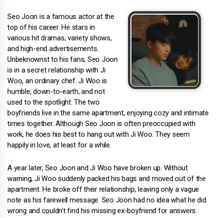
Seo Joon is a famous actor at the
top of his career. He stars in
various hit dramas, variety shows,
and high-end advertisements.
Unbeknownst to his fans, Seo Joon
is in a secret relationship with Ji
Woo, an ordinary chef. Ji Woo is
humble, down-to-earth, and not
used to the spotlight. The two
boyfriends live in the same apartment, enjoying cozy and intimate
times together. Although Seo Joon is often preoccupied with
work, he does his best to hang out with Ji Woo. They seem
happily in love, at least for a while.
A year later, Seo Joon and Ji Woo have broken up. Without
warning, Ji Woo suddenly packed his bags and moved out of the
apartment. He broke off their relationship, leaving only a vague
note as his farewell message. Seo Joon had no idea what he did
wrong and couldn't find his missing ex-boyfriend for answers.