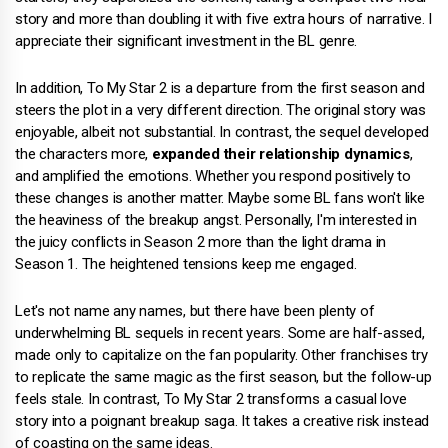
story and more than doubling it with five extra hours of narrative. I
appreciate their significant investment in the BL genre.
In addition, To My Star 2 is a departure from the first season and
steers the plot in a very different direction. The original story was
enjoyable, albeit not substantial. In contrast, the sequel developed
the characters more,
expanded their relationship dynamics
,
and amplified the emotions. Whether you respond positively to
these changes is another matter. Maybe some BL fans won't like
the heaviness of the breakup angst. Personally, I'm interested in
the juicy conflicts in Season 2 more than the light drama in
Season 1. The heightened tensions keep me engaged.
Let's not name any names, but there have been plenty of
underwhelming BL sequels in recent years. Some are half-assed,
made only to capitalize on the fan popularity. Other franchises try
to replicate the same magic as the first season, but the follow-up
feels stale. In contrast, To My Star 2 transforms a casual love
story into a poignant breakup saga. It takes a creative risk instead
of coasting on the same ideas.