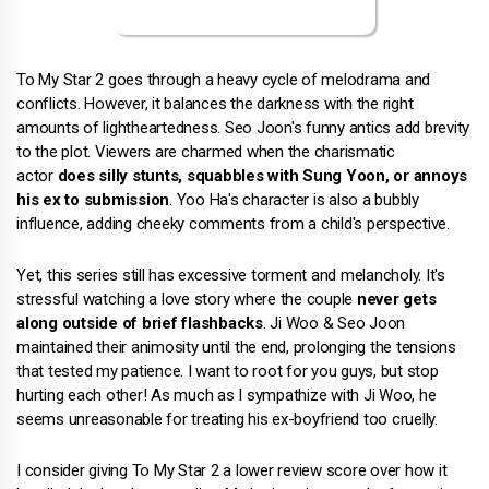
To My Star 2 goes through a heavy cycle of melodrama and
conflicts. However, it balances the darkness with the right
amounts of lightheartedness. Seo Joon's funny antics add brevity
to the plot. Viewers are charmed when the charismatic
actor
does silly stunts, squabbles with Sung Yoon, or annoys
his ex to submission
. Yoo Ha's character is also a bubbly
influence, adding cheeky comments from a child's perspective.
Yet, this series still has excessive torment and melancholy. It's
stressful watching a love story where the couple
never gets
along outside of brief flashbacks
. Ji Woo & Seo Joon
maintained their animosity until the end, prolonging the tensions
that tested my patience. I want to root for you guys, but stop
hurting each other! As much as I sympathize with Ji Woo, he
seems unreasonable for treating his ex-boyfriend too cruelly.
I consider giving To My Star 2 a lower review score over how it