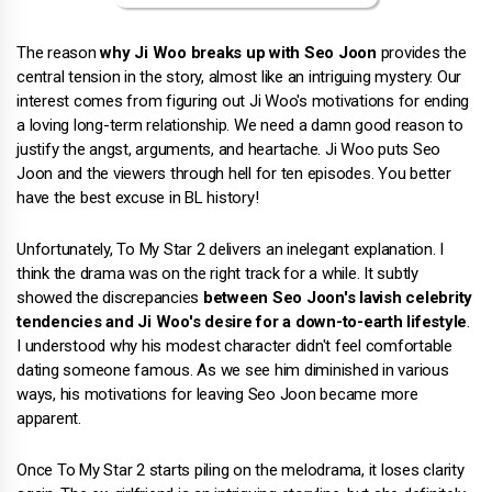
The reason
why Ji Woo breaks up with Seo Joon
provides the
central tension in the story, almost like an intriguing mystery. Our
interest comes from figuring out Ji Woo's motivations for ending
a loving long-term relationship. We need a damn good reason to
justify the angst, arguments, and heartache. Ji Woo puts Seo
Joon and the viewers through hell for ten episodes. You better
have the best excuse in BL history!
Unfortunately, To My Star 2 delivers an inelegant explanation. I
think the drama was on the right track for a while. It subtly
showed the discrepancies
between Seo Joon's lavish celebrity
tendencies and Ji Woo's desire for a down-to-earth lifestyle
.
I understood why his modest character didn't feel comfortable
dating someone famous. As we see him diminished in various
ways, his motivations for leaving Seo Joon became more
apparent.
Once To My Star 2 starts piling on the melodrama, it loses clarity