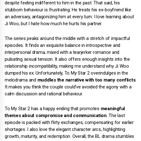
despite feeling indifferent to him in the past. That said, his
stubborn behaviour is frustrating. He treats his ex-boyfriend like
an adversary, antagonizing him at every turn. I love learning about
Ji Woo, but I hate how much he hurts his partner.
The series peaks around the middle with a stretch of impactful
episodes. It finds an exquisite balance in introspective and
interpersonal drama, mixed with a tearjerker romance and
pulsating sexual tension. It also offers enough insights into the
relationship incompatibility, making me understand why Ji Woo
dumped his ex. Unfortunately, To My Star 2 overindulges in the
melodrama and
muddles the narrative with too many conflicts
.
It makes you think the couple could've avoided the agony with a
calm discussion and rational behaviour.
To My Star 2 has a happy ending that promotes
meaningful
themes about compromise and communication
. The last
episode is packed with flirty exchanges, compensating for earlier
shortages. I also love the elegant character arcs, highlighting
growth, maturity, and redemption. Overall, the BL drama stumbles