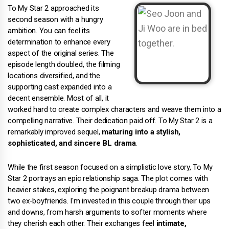
To My Star 2 approached its
second season with a hungry
ambition. You can feel its
determination to enhance every
aspect of the original series. The
episode length doubled, the filming
locations diversified, and the
supporting cast expanded into a
decent ensemble. Most of all, it
worked hard to create complex characters and weave them into a
compelling narrative. Their dedication paid off. To My Star 2 is a
remarkably improved sequel,
maturing into a stylish,
sophisticated, and sincere BL drama
.
While the first season focused on a simplistic love story, To My
Star 2 portrays an epic relationship saga. The plot comes with
heavier stakes, exploring the poignant breakup drama between
two ex-boyfriends. I'm invested in this couple through their ups
and downs, from harsh arguments to softer moments where
they cherish each other. Their exchanges feel
intimate,