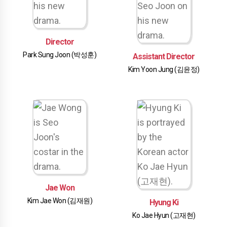
Director
Park Sung Joon (박성훈)
Assistant Director
Kim Yoon Jung (김윤정)
Jae Won
Kim Jae Won (김재원)
Hyung Ki
Ko Jae Hyun (고재현)