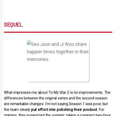
SEQUEL
What impresses me about To My Star 2 is its improvements. The
differences between the original series and the second season
are remarkable changes. I'm not saying Season 1 was poor, but
the team clearly
put effort into polishing their product
. For
starters, they supersized the content, taking a compact two-hour