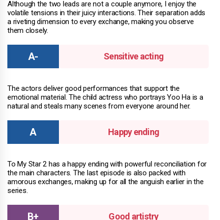
Although the two leads are not a couple anymore, I enjoy the
volatile tensions in their juicy interactions. Their separation adds
a riveting dimension to every exchange, making you observe
them closely.
Sensitive acting
The actors deliver good performances that support the
emotional material. The child actress who portrays Yoo Ha is a
natural and steals many scenes from everyone around her.
Happy ending
To My Star 2 has a happy ending with powerful reconciliation for
the main characters. The last episode is also packed with
amorous exchanges, making up for all the anguish earlier in the
series.
Good artistry