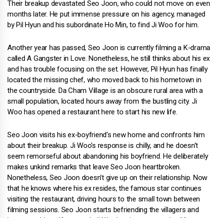
Their breakup devastated Seo Joon, who could not move on even
months later. He put immense pressure on his agency, managed
by Pil Hyun and his subordinate Ho Min, to find Ji Woo for him.
Another year has passed, Seo Joon is currently filming a K-drama
called A Gangster in Love. Nonetheless, he still thinks about his ex
and has trouble focusing on the set. However, Pil Hyun has finally
located the missing chef, who moved back to his hometown in
the countryside. Da Cham Village is an obscure rural area with a
small population, located hours away from the bustling city. Ji
Woo has opened a restaurant here to start his new life.
Seo Joon visits his ex-boyfriend's new home and confronts him
about their breakup. Ji Woo's response is chilly, and he doesn't
seem remorseful about abandoning his boyfriend. He deliberately
makes unkind remarks that leave Seo Joon heartbroken.
Nonetheless, Seo Joon doesn't give up on their relationship. Now
that he knows where his ex resides, the famous star continues
visiting the restaurant, driving hours to the small town between
filming sessions. Seo Joon starts befriending the villagers and