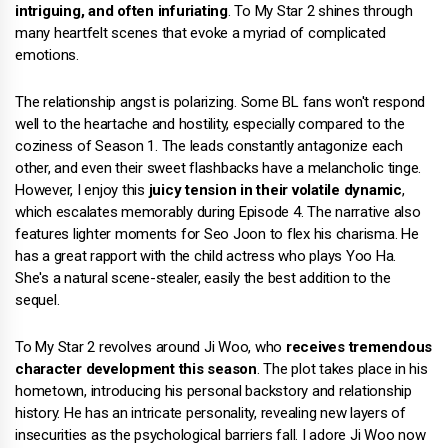
intriguing, and often infuriating
. To My Star 2 shines through
many heartfelt scenes that evoke a myriad of complicated
emotions.
The relationship angst is polarizing. Some BL fans won't respond
well to the heartache and hostility, especially compared to the
coziness of Season 1. The leads constantly antagonize each
other, and even their sweet flashbacks have a melancholic tinge.
However, I enjoy this
juicy tension in their volatile dynamic
,
which escalates memorably during Episode 4. The narrative also
features lighter moments for Seo Joon to flex his charisma. He
has a great rapport with the child actress who plays Yoo Ha.
She's a natural scene-stealer, easily the best addition to the
sequel.
To My Star 2 revolves around Ji Woo, who
receives tremendous
character development this season
. The plot takes place in his
hometown, introducing his personal backstory and relationship
history. He has an intricate personality, revealing new layers of
insecurities as the psychological barriers fall. I adore Ji Woo now