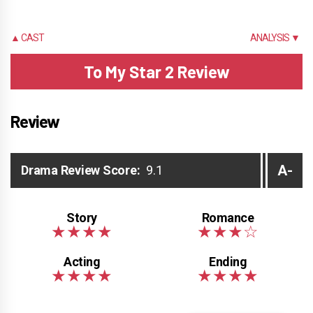
▲ CAST
ANALYSIS ▼
To My Star 2 Review
Review
A-
Drama Review Score:
9.1