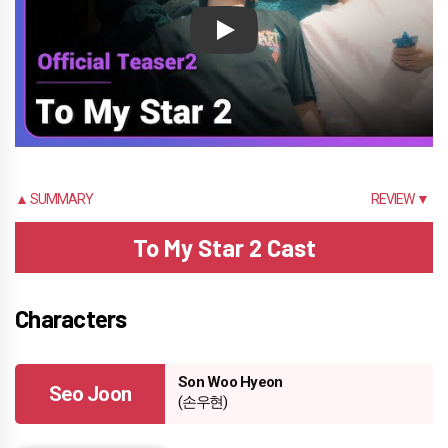
Play
▲ SUMMARY
REVIEW ▼
To My Star 2 Cast
Characters
Son Woo Hyeon
Seo Joon
(손우현)