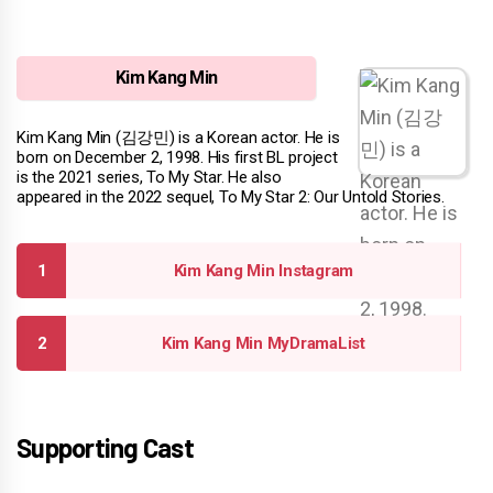
Kim Kang Min
Kim Kang Min (김강민) is a Korean actor. He is
born on December 2, 1998. His first BL project
is the 2021 series, To My Star. He also
appeared in the 2022 sequel, To My Star 2: Our Untold Stories.
Kim Kang Min Instagram
Kim Kang Min MyDramaList
Supporting Cast