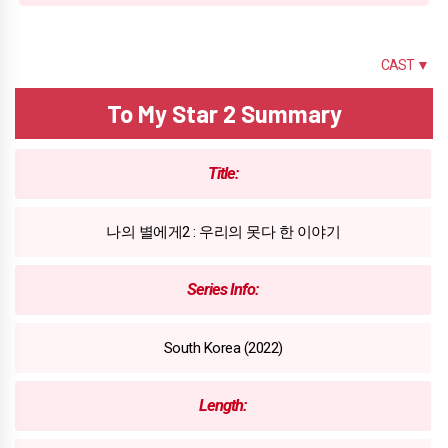
SUMMARY
CAST ▼
To My Star 2 Summary
Title:
나의 별에게2 : 우리의 못다 한 이야기
Series Info:
South Korea (2022)
Length: