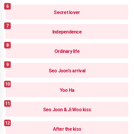
Secret lover
Independence
Ordinary life
Seo Joon's arrival
Yoo Ha
Seo Joon & Ji Woo kiss
After the kiss