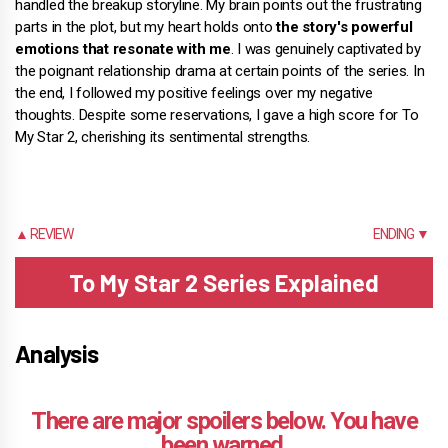
handled the breakup storyline. My brain points out the frustrating
parts in the plot, but my heart holds onto
the story's powerful
emotions that resonate with me
. I was genuinely captivated by
the poignant relationship drama at certain points of the series. In
the end, I followed my positive feelings over my negative
thoughts. Despite some reservations, I gave a high score for To
My Star 2, cherishing its sentimental strengths.
▲ REVIEW
ENDING ▼
To My Star 2 Series Explained
Analysis