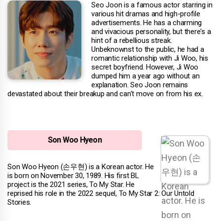
Seo Joon is a famous actor starring in
various hit dramas and high-profile
advertisements. He has a charming
and vivacious personality, but there's a
hint of a rebellious streak.
Unbeknownst to the public, he had a
romantic relationship with Ji Woo, his
secret boyfriend. However, Ji Woo
dumped him a year ago without an
explanation. Seo Joon remains
devastated about their breakup and can't move on from his ex.
Son Woo Hyeon
Son Woo Hyeon (손우현) is a Korean actor. He
is born on November 30, 1989. His first BL
project is the 2021 series, To My Star. He
reprised his role in the 2022 sequel, To My Star 2: Our Untold
Stories.