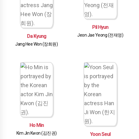
Pil Hyun
Jeon Jae Yeong (전재영)
Da Kyung
Jang Hee Won (장희원)
Ho Min
Kim Jin Kwon (김진권)
Yoon Seul