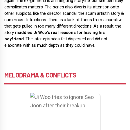
again. The ex-girlfriend is an intriguing storyline, but she definitely
complicates matters. The series also diverts its attention onto
other subplots, like the director scandal, the scam artist history &
numerous distractions. There is a lack of focus from a narrative
that gets pulled in too many different directions. As a result, the
story
muddles Ji Woo's real reasons for leaving his
boyfriend
. The later episodes felt dispersed and did not
elaborate with as much depth as they could have.
MELODRAMA & CONFLICTS