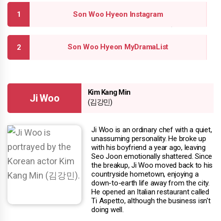
Son Woo Hyeon Instagram
Son Woo Hyeon MyDramaList
Kim Kang Min
Ji Woo
(김강민)
Ji Woo is an ordinary chef with a quiet,
unassuming personality. He broke up
with his boyfriend a year ago, leaving
Seo Joon emotionally shattered. Since
the breakup, Ji Woo moved back to his
countryside hometown, enjoying a
down-to-earth life away from the city.
He opened an Italian restaurant called
Ti Aspetto, although the business isn't
doing well.