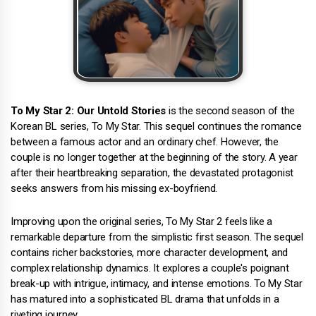
To My Star 2: Our Untold Stories
is the second season of the
Korean BL series, To My Star. This sequel continues the romance
between a famous actor and an ordinary chef. However, the
couple is no longer together at the beginning of the story. A year
after their heartbreaking separation, the devastated protagonist
seeks answers from his missing ex-boyfriend.
Improving upon the original series, To My Star 2 feels like a
remarkable departure from the simplistic first season. The sequel
contains richer backstories, more character development, and
complex relationship dynamics. It explores a couple's poignant
break-up with intrigue, intimacy, and intense emotions. To My Star
has matured into a sophisticated BL drama that unfolds in a
riveting journey.