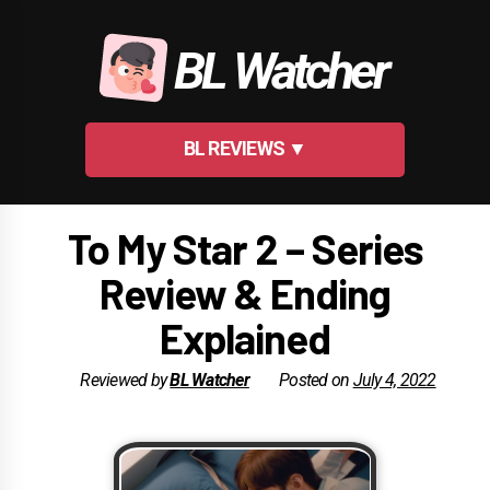
Skip
to
BL Watcher
content
BL REVIEWS ▼
To My Star 2 – Series
Review & Ending
Explained
Reviewed by
BL Watcher
Posted on
July 4, 2022