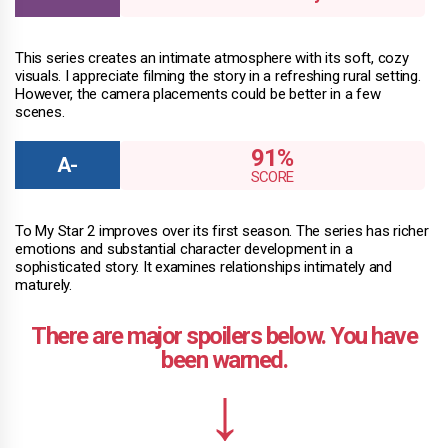
This series creates an intimate atmosphere with its soft, cozy
visuals. I appreciate filming the story in a refreshing rural setting.
However, the camera placements could be better in a few
scenes.
91%
To My Star 2 improves over its first season. The series has richer
emotions and substantial character development in a
sophisticated story. It examines relationships intimately and
maturely.