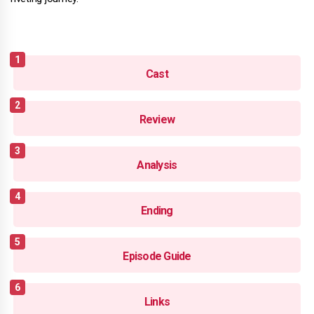
Cast
Review
Analysis
Ending
Episode Guide
Links