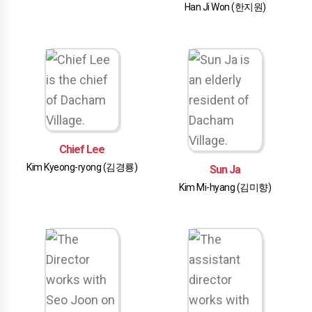
Han Ji Won (한지원)
Chief Lee
Kim Kyeong-ryong (김경룡)
Sun Ja
Kim Mi-hyang (김미향)