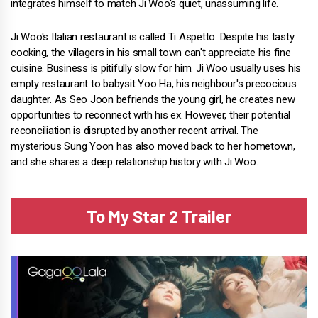
integrates himself to match Ji Woo's quiet, unassuming life.
Ji Woo's Italian restaurant is called Ti Aspetto. Despite his tasty
cooking, the villagers in his small town can't appreciate his fine
cuisine. Business is pitifully slow for him. Ji Woo usually uses his
empty restaurant to babysit Yoo Ha, his neighbour's precocious
daughter. As Seo Joon befriends the young girl, he creates new
opportunities to reconnect with his ex. However, their potential
reconciliation is disrupted by another recent arrival. The
mysterious Sung Yoon has also moved back to her hometown,
and she shares a deep relationship history with Ji Woo.
To My Star 2 Trailer