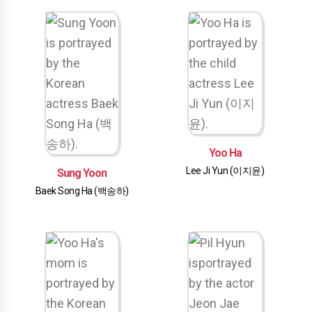
Yoo Ha
Lee Ji Yun (이지윤)
Sung Yoon
Baek Song Ha (백송하)