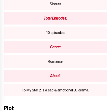
5 hours
Total Episodes:
10 episodes
Genre:
Romance
About:
To My Star 2 is a sad & emotional BL drama.
Plot