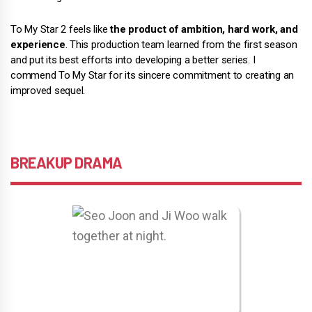
To My Star 2 feels like
the product of ambition, hard work, and
experience
. This production team learned from the first season
and put its best efforts into developing a better series. I
commend To My Star for its sincere commitment to creating an
improved sequel.
BREAKUP DRAMA