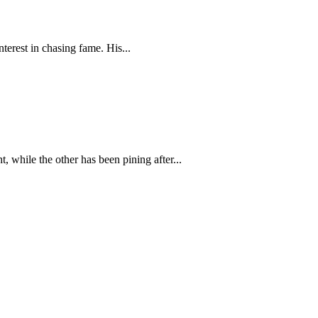
terest in chasing fame. His...
 while the other has been pining after...