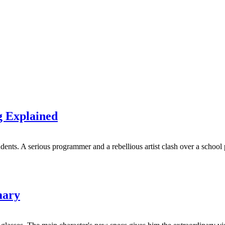
 Explained
ents. A serious programmer and a rebellious artist clash over a school 
mary