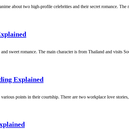
ime about two high-profile celebrities and their secret romance. The mai
Explained
nd sweet romance. The main character is from Thailand and visits Sou
ding Explained
t various points in their courtship. There are two workplace love stori
xplained