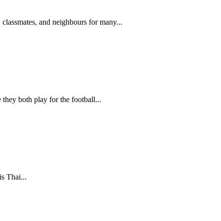
, classmates, and neighbours for many...
hey both play for the football...
s Thai...