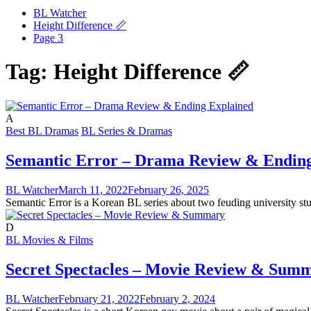
BL Watcher
Height Difference 📏
Page 3
Tag:
Height Difference 📏
A
Best BL Dramas
BL Series & Dramas
Semantic Error – Drama Review & Ending
BL Watcher
March 11, 2022
February 26, 2025
Semantic Error is a Korean BL series about two feuding university stud
D
BL Movies & Films
Secret Spectacles – Movie Review & Sum
BL Watcher
February 21, 2022
February 2, 2024