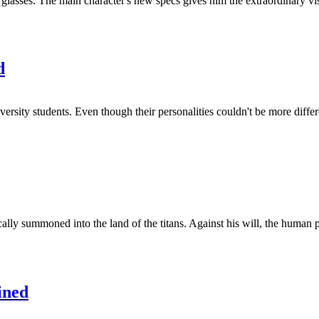
glasses. The main character's new specs gives him the extraordinary vis
d
ersity students. Even though their personalities couldn't be more differe
lly summoned into the land of the titans. Against his will, the human p
ined