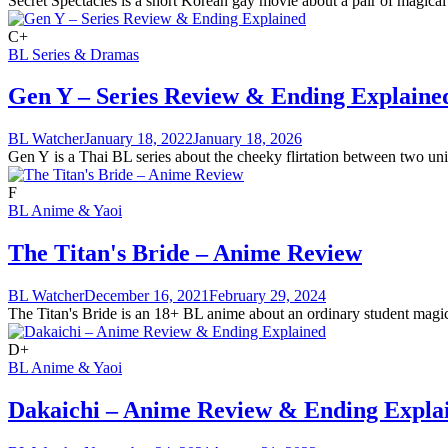
Secret Spectacles is a short Korean gay movie about a pair of magical 
C+
BL Series & Dramas
Gen Y – Series Review & Ending Explaine
BL Watcher
January 18, 2022
January 18, 2026
Gen Y is a Thai BL series about the cheeky flirtation between two univ
F
BL Anime & Yaoi
The Titan's Bride – Anime Review
BL Watcher
December 16, 2021
February 29, 2024
The Titan's Bride is an 18+ BL anime about an ordinary student magica
D+
BL Anime & Yaoi
Dakaichi – Anime Review & Ending Expla