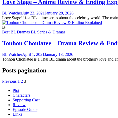
Love Stage – Anime Review & Ending Exp
BL Watcher
July 23, 2021
January 28, 2026
Love Stage!! is a BL anime series about the celebrity world. The main 
B+
Best BL Dramas
BL Series & Dramas
Tonhon Chonlatee – Drama Review & End
BL Watcher
April 1, 2021
January 18, 2026
Tonhon Chonlatee is a Thai BL drama about the brotherly love and affe
Posts pagination
Previous
1
2
3
Plot
Characters
Supporting Cast
Review
Episode Guide
Links