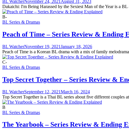
BL Watcher
November 24, 2021
August 31, 2023
Dakaichi: I'm Being Harassed by the Sexiest Man of the Year is a BL an
B-
BL Series & Dramas
Peach of Time – Series Review & Ending 
BL Watcher
November 19, 2021
January 18, 2026
Peach of Time is a Korean BL drama with a mix of family melodrama a
C-
BL Series & Dramas
Top Secret Together – Series Review & En
BL Watcher
September 12, 2021
March 16, 2024
Top Secret Together is a Thai BL series about five different couples a
B
BL Series & Dramas
The Yearbook – Series Review & Ending E