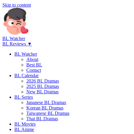
Skip to content
BL Watcher
BL Reviews ▼
BL Watcher
About
Best BL
Contact
BL Calendar
2026 BL Dramas
2025 BL Dramas
New BL Dramas
BL Series
Japanese BL Dramas
Korean BL Dramas
Taiwanese BL Dramas
Thai BL Dramas
BL Movies
BL Anime