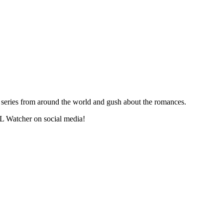
series from around the world and gush about the romances.
L Watcher on social media!