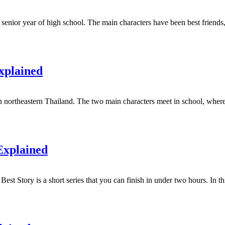
 senior year of high school. The main characters have been best friends
xplained
northeastern Thailand. The two main characters meet in school, where t
Explained
Best Story is a short series that you can finish in under two hours. In thi