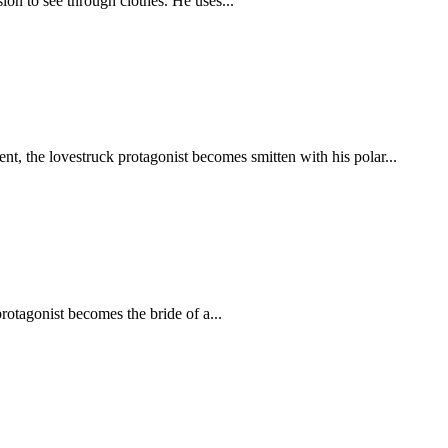
ion to see through clothes. He uses...
nt, the lovestruck protagonist becomes smitten with his polar...
rotagonist becomes the bride of a...