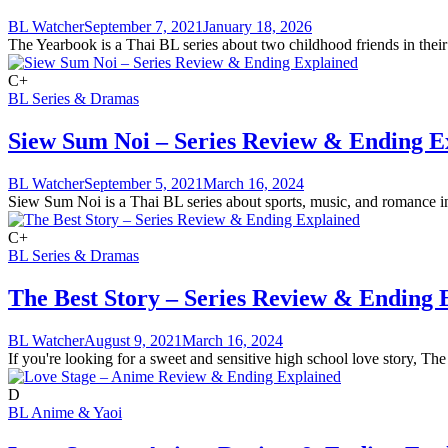
BL Watcher
September 7, 2021
January 18, 2026
The Yearbook is a Thai BL series about two childhood friends in their
C+
BL Series & Dramas
Siew Sum Noi – Series Review & Ending E
BL Watcher
September 5, 2021
March 16, 2024
Siew Sum Noi is a Thai BL series about sports, music, and romance in 
C+
BL Series & Dramas
The Best Story – Series Review & Ending 
BL Watcher
August 9, 2021
March 16, 2024
If you're looking for a sweet and sensitive high school love story, The 
D
BL Anime & Yaoi