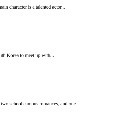
n character is a talented actor...
th Korea to meet up with...
es, two school campus romances, and one...