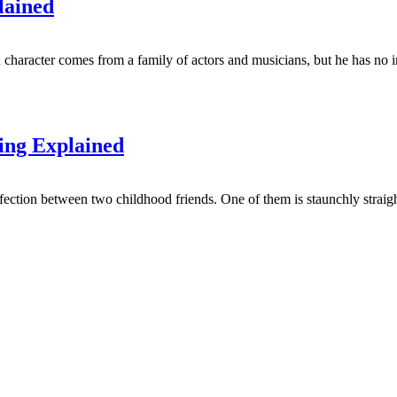
lained
character comes from a family of actors and musicians, but he has no in
ing Explained
ction between two childhood friends. One of them is staunchly straight,