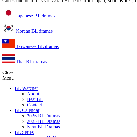
Check out the full lists of Asian BL series from Japan, South Korea,
Japanese BL dramas
Korean BL dramas
Taiwanese BL dramas
Thai BL dramas
Close
Menu
BL Watcher
About
Best BL
Contact
BL Calendar
2026 BL Dramas
2025 BL Dramas
New BL Dramas
BL Series