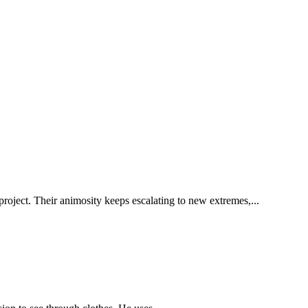
project. Their animosity keeps escalating to new extremes,...