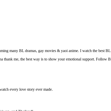
suming many BL dramas, gay movies & yaoi anime. I watch the best BL 
na thank me, the best way is to show your emotional support. Follow B
atch every love story ever made.