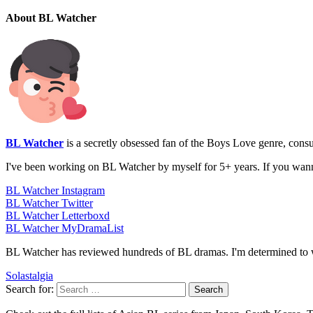
About BL Watcher
BL Watcher
is a secretly obsessed fan of the Boys Love genre, con
I've been working on BL Watcher by myself for 5+ years. If you wan
BL Watcher Instagram
BL Watcher Twitter
BL Watcher Letterboxd
BL Watcher MyDramaList
BL Watcher has reviewed hundreds of BL dramas. I'm determined to w
Solastalgia
Search for: