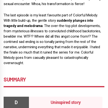
sexual encounter. Whoa, his transformation is fierce!
The last episode is my least favourite part of Colorful Melody.
With little build-up, the gentle story
suddenly plunges into
tragedy and melodrama
. The over-the-top plot developments,
from mysterious illnesses to convoluted childhood backstories,
bewilder me. WTF!? Where did all this angst come from!? The
contrived sad ending is so tonally jarring from the rest of the
narrative, undermining everything that made it enjoyable. I hated
the finale so much that it ruined the series for me. Colorful
Melody goes from casually pleasant to catastrophically
overwrought.
SUMMARY
Uninspired story