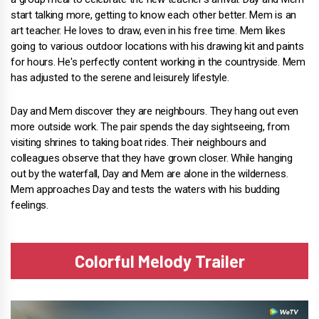
start talking more, getting to know each other better. Mem is an
art teacher. He loves to draw, even in his free time. Mem likes
going to various outdoor locations with his drawing kit and paints
for hours. He's perfectly content working in the countryside. Mem
has adjusted to the serene and leisurely lifestyle.
Day and Mem discover they are neighbours. They hang out even
more outside work. The pair spends the day sightseeing, from
visiting shrines to taking boat rides. Their neighbours and
colleagues observe that they have grown closer. While hanging
out by the waterfall, Day and Mem are alone in the wilderness.
Mem approaches Day and tests the waters with his budding
feelings.
Colorful Melody Trailer