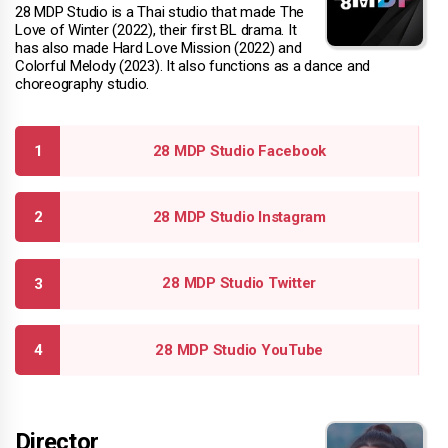
28 MDP Studio is a Thai studio that made The
Love of Winter (2022), their first BL drama. It
has also made Hard Love Mission (2022) and
Colorful Melody (2023). It also functions as a dance and
choreography studio.
28 MDP Studio Facebook
28 MDP Studio Instagram
28 MDP Studio Twitter
28 MDP Studio YouTube
Director