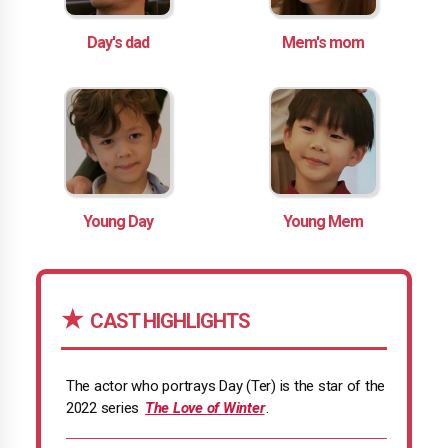
Day's dad
Mem's mom
Young Day
Young Mem
CAST HIGHLIGHTS
The actor who portrays Day (Ter) is the star of the
2022 series
The Love of Winter
.