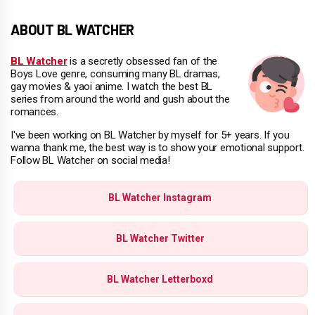
ABOUT BL WATCHER
BL Watcher
is a secretly obsessed fan of the
Boys Love genre, consuming many BL dramas,
gay movies & yaoi anime. I watch the best BL
series from around the world and gush about the
romances.
I've been working on BL Watcher by myself for 5+ years. If you
wanna thank me, the best way is to show your emotional support.
Follow BL Watcher on social media!
BL Watcher Instagram
BL Watcher Twitter
BL Watcher Letterboxd