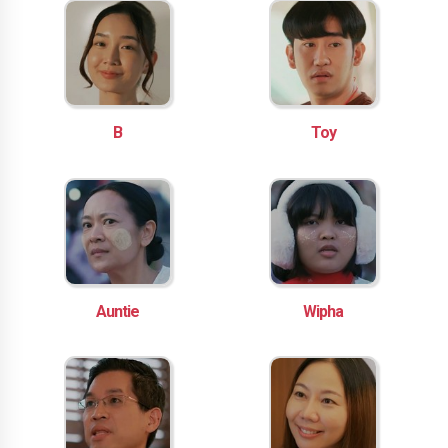
B
Toy
Auntie
Wipha