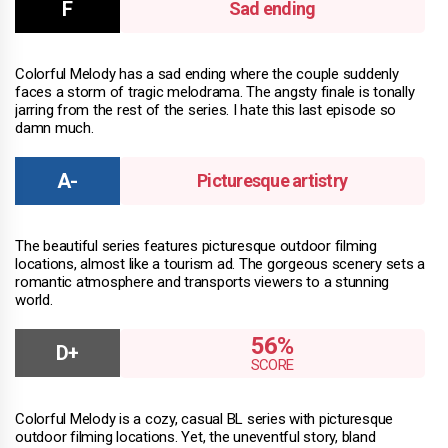
Sad ending
Colorful Melody has a sad ending where the couple suddenly
faces a storm of tragic melodrama. The angsty finale is tonally
jarring from the rest of the series. I hate this last episode so
damn much.
Picturesque artistry
The beautiful series features picturesque outdoor filming
locations, almost like a tourism ad. The gorgeous scenery sets a
romantic atmosphere and transports viewers to a stunning
world.
56%
Colorful Melody is a cozy, casual BL series with picturesque
outdoor filming locations. Yet, the uneventful story, bland