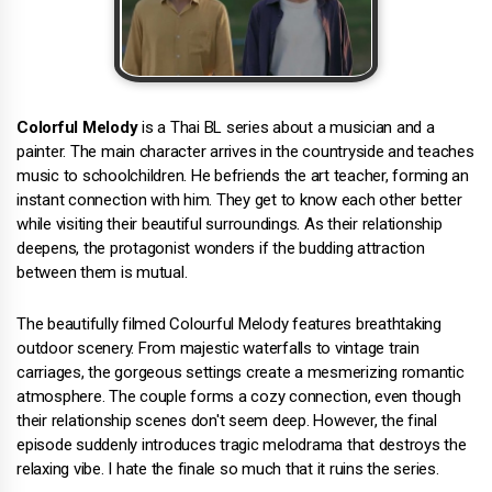
Colorful Melody
is a Thai BL series about a musician and a
painter. The main character arrives in the countryside and teaches
music to schoolchildren. He befriends the art teacher, forming an
instant connection with him. They get to know each other better
while visiting their beautiful surroundings. As their relationship
deepens, the protagonist wonders if the budding attraction
between them is mutual.
The beautifully filmed Colourful Melody features breathtaking
outdoor scenery. From majestic waterfalls to vintage train
carriages, the gorgeous settings create a mesmerizing romantic
atmosphere. The couple forms a cozy connection, even though
their relationship scenes don't seem deep. However, the final
episode suddenly introduces tragic melodrama that destroys the
relaxing vibe. I hate the finale so much that it ruins the series.