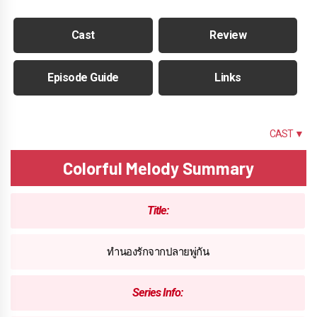
Cast
Review
Episode Guide
Links
SUMMARY
CAST ▼
Colorful Melody Summary
Title:
ทำนองรักจากปลายพู่กัน
Series Info: