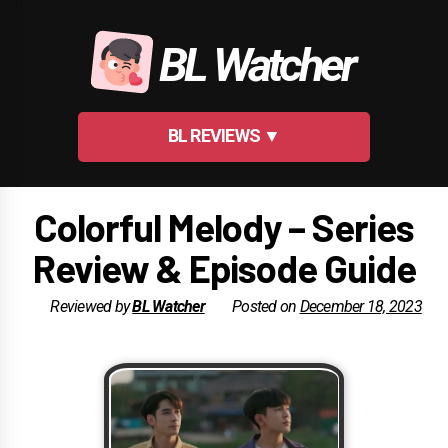
Skip
to
BL Watcher
content
BL REVIEWS ▼
Colorful Melody – Series
Review & Episode Guide
Reviewed by
BL Watcher
Posted on
December 18, 2023