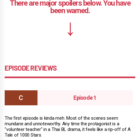
EPISODE REVIEWS
Episode 1
The first episode is kinda meh. Most of the scenes seem
mundane and unnoteworthy. Any time the protagonist is a
"volunteer teacher" in a Thai BL drama, it feels like a rip-off of A
Tale of 1000 Stars.