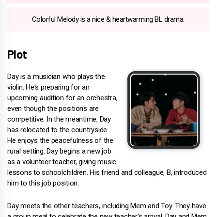
Colorful Melody is a nice & heartwarming BL drama.
Plot
Day is a musician who plays the
violin. He's preparing for an
upcoming audition for an orchestra,
even though the positions are
competitive. In the meantime, Day
has relocated to the countryside.
He enjoys the peacefulness of the
rural setting. Day begins a new job
as a volunteer teacher, giving music
lessons to schoolchildren. His friend and colleague, B, introduced
him to this job position.
Day meets the other teachers, including Mem and Toy. They have
a group meal to celebrate the new teacher's arrival. Day and Mem