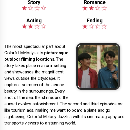
The most spectacular part about
Colorful Melody is its
picturesque
outdoor filming locations
. The
story takes place in a rural setting
and showcases the magnificent
views outside the cityscape. It
captures so much of the serene
beauty in the surroundings. Every
shot of the sea, the shrine, and the
sunset evokes astonishment. The second and third episodes are
like tourism ads, making me want to board a plane and go
sightseeing. Colorful Melody dazzles with its cinematography and
transports viewers to a stunning world.