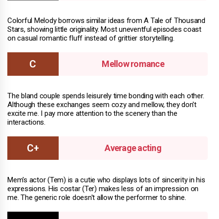
Colorful Melody borrows similar ideas from A Tale of Thousand
Stars, showing little originality. Most uneventful episodes coast
on casual romantic fluff instead of grittier storytelling.
Mellow romance
The bland couple spends leisurely time bonding with each other.
Although these exchanges seem cozy and mellow, they don't
excite me. I pay more attention to the scenery than the
interactions.
Average acting
Mem's actor (Tem) is a cutie who displays lots of sincerity in his
expressions. His costar (Ter) makes less of an impression on
me. The generic role doesn't allow the performer to shine.