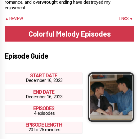
romance, and overwrought ending have destroyed my
enjoyment.
▲ REVIEW
LINKS ▼
Colorful Melody Episodes
Episode Guide
START DATE
December 16, 2023
END DATE
December 16, 2023
EPISODES
4 episodes
EPISODE LENGTH
20 to 25 minutes