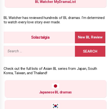
BL Watcher MyDramaList
BL Watcher has reviewed hundreds of BL dramas. I'm determined
to watch every love story ever made.
Solastalgia
Search
for:
Check out the full lists of Asian BL series from Japan, South
Korea, Taiwan, and Thailand!
Japanese BL dramas