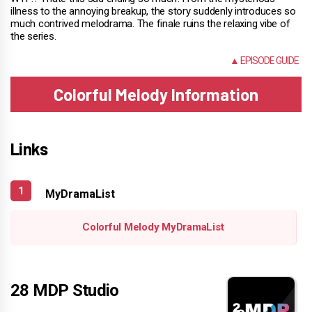
illness to the annoying breakup, the story suddenly introduces so
much contrived melodrama. The finale ruins the relaxing vibe of
the series.
NONE
▲ EPISODE GUIDE
Colorful Melody Information
Links
MyDramaList
Colorful Melody MyDramaList
28 MDP Studio