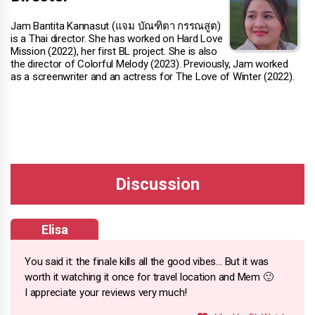
Jam Bantita Kannasut (แจม บัณฑิตา กรรณสูต)
is a Thai director. She has worked on Hard Love
Mission (2022), her first BL project. She is also
the director of Colorful Melody (2023). Previously, Jam worked
as a screenwriter and an actress for The Love of Winter (2022).
Elisa
You said it: the finale kills all the good vibes… But it was
worth it watching it once for travel location and Mem 🙂
I appreciate your reviews very much!