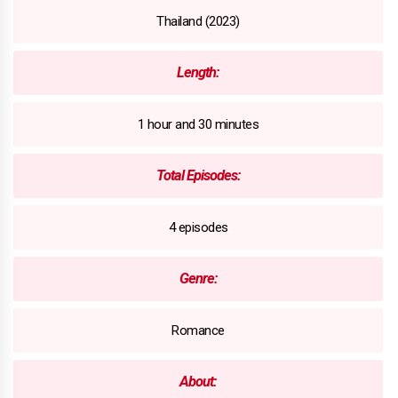
Thailand (2023)
Length:
1 hour and 30 minutes
Total Episodes:
4 episodes
Genre:
Romance
About: