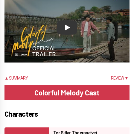
Play
▲ SUMMARY
REVIEW ▼
Colorful Melody Cast
Characters
Ter Sittar Theerapatvej