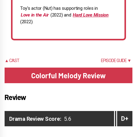
Toy's actor (Nut) has supporting roles in
Love in the Air
(2022) and
Hard Love Mission
(2022).
▲ CAST
EPISODE GUIDE ▼
Colorful Melody Review
Review
D+
Drama Review Score:
5.6