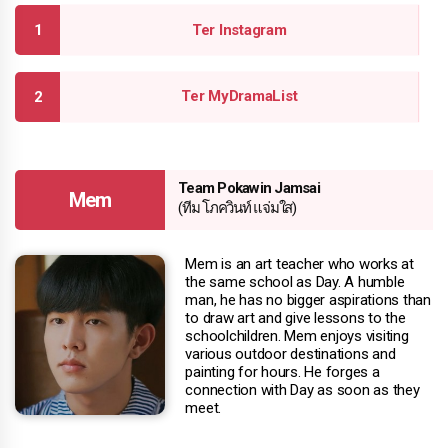
Ter Instagram
Ter MyDramaList
Team Pokawin Jamsai
Mem
(ทีม โภควินท์ แจ่มใส)
Mem is an art teacher who works at
the same school as Day. A humble
man, he has no bigger aspirations than
to draw art and give lessons to the
schoolchildren. Mem enjoys visiting
various outdoor destinations and
painting for hours. He forges a
connection with Day as soon as they
meet.