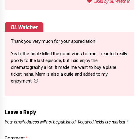
BL Watcher
Thank you very much for your appreciation!
Yeah, the finale killed the good vibes for me. I reacted really
poorly to the last episode, but I did enjoy the
cinematography a lot. It made me want to buy a plane
ticket, haha. Mem is also a cutie and added to my
enjoyment. 😄
Leave a Reply
Your email address will not be published.
Required fields are marked
*
Comment
*