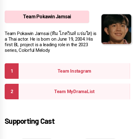
Team Pokawin Jamsai
Team Pokawin Jamsai (ทีม โภควินท์ แจ่มใส) is
a Thai actor. He is born on June 19, 2004. His
first BL project is a leading role in the 2023
series, Colorful Melody.
Team Instagram
Team MyDramaList
Supporting Cast