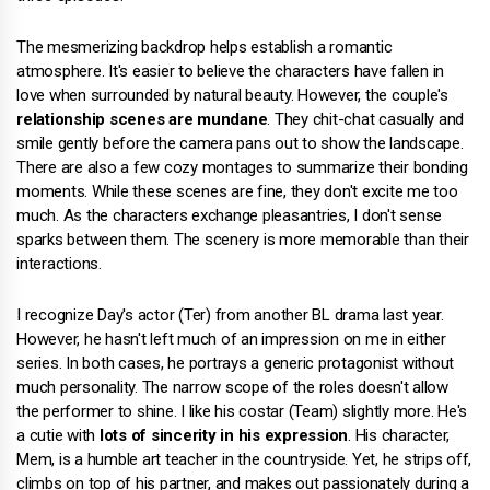
The mesmerizing backdrop helps establish a romantic
atmosphere. It's easier to believe the characters have fallen in
love when surrounded by natural beauty. However, the couple's
relationship scenes are mundane
. They chit-chat casually and
smile gently before the camera pans out to show the landscape.
There are also a few cozy montages to summarize their bonding
moments. While these scenes are fine, they don't excite me too
much. As the characters exchange pleasantries, I don't sense
sparks between them. The scenery is more memorable than their
interactions.
I recognize Day's actor (Ter) from another BL drama last year.
However, he hasn't left much of an impression on me in either
series. In both cases, he portrays a generic protagonist without
much personality. The narrow scope of the roles doesn't allow
the performer to shine. I like his costar (Team) slightly more. He's
a cutie with
lots of sincerity in his expression
. His character,
Mem, is a humble art teacher in the countryside. Yet, he strips off,
climbs on top of his partner, and makes out passionately during a