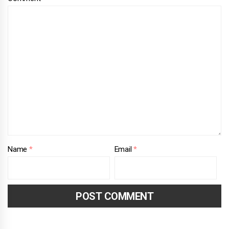
Name
*
Email
*