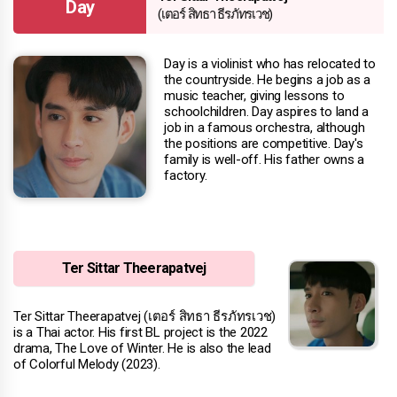
Day
(เตอร์ สิทธา ธีรภัทรเวช)
Day is a violinist who has relocated to
the countryside. He begins a job as a
music teacher, giving lessons to
schoolchildren. Day aspires to land a
job in a famous orchestra, although
the positions are competitive. Day's
family is well-off. His father owns a
factory.
Ter Sittar Theerapatvej
Ter Sittar Theerapatvej (เตอร์ สิทธา ธีรภัทรเวช)
is a Thai actor. His first BL project is the 2022
drama, The Love of Winter. He is also the lead
of Colorful Melody (2023).