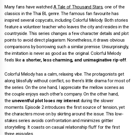
Many fans have watched
A Tale of Thousand Stars
, one of the
classics in the Thai BL genre. The famous fan favourite has
inspired several copycats, including Colorful Melody. Both stories
feature a volunteer teacher who leaves the city and resides in the
countryside. This series changes a few character details and plot
points to avoid direct plagiarism. Nonetheless, it draws obvious
comparisons by borrowing such a similar premise. Unsurprisingly,
the imitation is never as good as the original. Colorful Melody
feels like
a shorter, less charming, and unimaginative rip-off
.
Colorful Melody has a calm, relaxing vibe. The protagonists get
along blissfully without conflict, so there's little drama for most of
the series. On the one hand, I appreciate the mellow scenes as
the couple enjoys each other's company. On the other hand,
the
uneventful plot loses my interest
during the slower
moments. Episode 2 introduces the first source of tension, yet
the characters move on by skirting around the issue. This low-
stakes series avoids confrontation and minimizes grittier
storytelling. It coasts on casual relationship fluff for the first
three episodes.