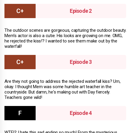
Episode 2
The outdoor scenes are gorgeous, capturing the outdoor beauty.
Mem's actor is also a cutie. His looks are growing on me. OMG,
he rejected the kiss!? I wanted to see them make out by the
waterfall!
Episode 3
Are they not going to address the rejected waterfall kiss? Um,
okay. I thought Mem was some humble art teacher in the
countryside. But damn, he's making out with Day fiercely.
Teachers gone wild!
Episode 4
WTF!? I hate this sad ending so much! From the mysterious