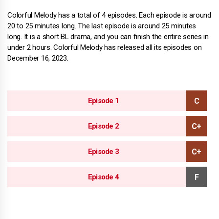
Colorful Melody has a total of 4 episodes. Each episode is around
20 to 25 minutes long. The last episode is around 25 minutes
long. It is a short BL drama, and you can finish the entire series in
under 2 hours. Colorful Melody has released all its episodes on
December 16, 2023.
Episode 1
Episode 2
Episode 3
Episode 4