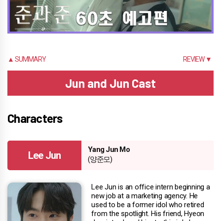
▲ SUMMARY
REVIEW ▼
Jun and Jun Cast
Characters
Yang Jun Mo
Lee Jun
(양준모)
Lee Jun is an office intern beginning a
new job at a marketing agency. He
used to be a former idol who retired
from the spotlight. His friend, Hyeon