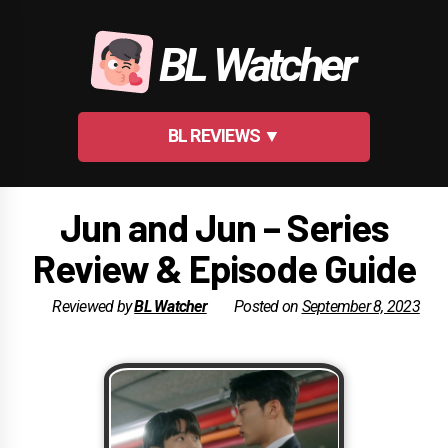
Skip
to
BL Watcher
content
BL REVIEWS ▼
Jun and Jun – Series
Review & Episode Guide
Reviewed by
BL Watcher
Posted on
September 8, 2023