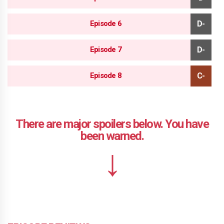
Episode 6
Episode 7
Episode 8