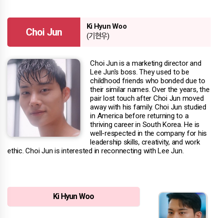
Ki Hyun Woo
Choi Jun
(기현우)
Choi Jun is a marketing director and
Lee Jun's boss. They used to be
childhood friends who bonded due to
their similar names. Over the years, the
pair lost touch after Choi Jun moved
away with his family. Choi Jun studied
in America before returning to a
thriving career in South Korea. He is
well-respected in the company for his
leadership skills, creativity, and work
ethic. Choi Jun is interested in reconnecting with Lee Jun.
Ki Hyun Woo