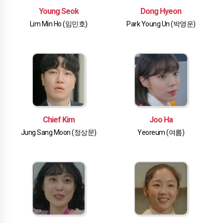
Young Seok
Dong Hyeon
Lim Min Ho (임민호)
Park Young Un (박영운)
Chief Kim
Joo Ha
Jung Sang Moon (정상문)
Yeoreum (여름)