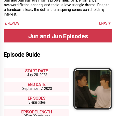
Jun and Jun suffers from a problematic office romance,
awkward flirting scenes, and tedious love triangle drama. Despite
a handsome lead, the dull and uninspiring series can't hold my
interest.
▲ REVIEW
LINKS ▼
Jun and Jun Episodes
Episode Guide
START DATE
July 20, 2023
END DATE
September 7, 2023
EPISODES
8 episodes
EPISODE LENGTH