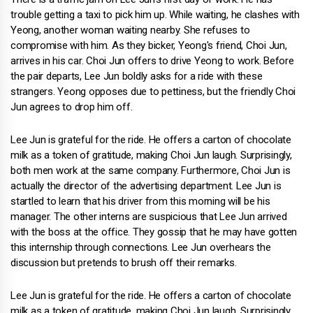
trouble getting a taxi to pick him up. While waiting, he clashes with
Yeong, another woman waiting nearby. She refuses to
compromise with him. As they bicker, Yeong's friend, Choi Jun,
arrives in his car. Choi Jun offers to drive Yeong to work. Before
the pair departs, Lee Jun boldly asks for a ride with these
strangers. Yeong opposes due to pettiness, but the friendly Choi
Jun agrees to drop him off.
Lee Jun is grateful for the ride. He offers a carton of chocolate
milk as a token of gratitude, making Choi Jun laugh. Surprisingly,
both men work at the same company. Furthermore, Choi Jun is
actually the director of the advertising department. Lee Jun is
startled to learn that his driver from this morning will be his
manager. The other interns are suspicious that Lee Jun arrived
with the boss at the office. They gossip that he may have gotten
this internship through connections. Lee Jun overhears the
discussion but pretends to brush off their remarks.
Lee Jun is grateful for the ride. He offers a carton of chocolate
milk as a token of gratitude, making Choi Jun laugh. Surprisingly,