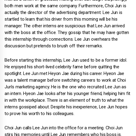
both men work at the same company. Furthermore, Choi Jun is
actually the director of the advertising department. Lee Jun is
startled to learn that his driver from this morning will be his
manager. The other interns are suspicious that Lee Jun arrived
with the boss at the office. They gossip that he may have gotten
this internship through connections. Lee Jun overhears the
discussion but pretends to brush off their remarks.
Before starting this internship, Lee Jun used to be a former idol.
He enjoyed his short-lived celebrity fame before quitting the
spotlight. Lee Jun met Heyon Jae during his career. Hyeon Jae
was a talent manager before switching careers to work at Choi
Jun's marketing agency. He is the one who recruited Lee Jun as
an intern. Hyeon Jae looks after his younger friend, helping him fit
in with the workplace. There is an element of truth to what the
interns gossiped about. Despite his inexperience, Lee Jun hopes
to prove his worth to his colleagues.
Choi Jun calls Lee Jun into the office for a meeting. Choi Jun
stirs his memories until Lee Jun remembers who his boss is.