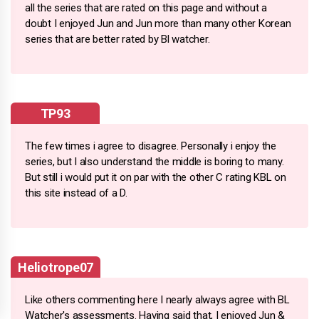
all the series that are rated on this page and without a
doubt I enjoyed Jun and Jun more than many other Korean
series that are better rated by Bl watcher.
TP93
The few times i agree to disagree. Personally i enjoy the
series, but I also understand the middle is boring to many.
But still i would put it on par with the other C rating KBL on
this site instead of a D.
Heliotrope07
Like others commenting here I nearly always agree with BL
Watcher's assessments. Having said that, I enjoyed Jun &