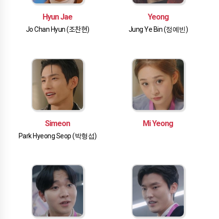
Hyun Jae
Yeong
Jo Chan Hyun (조찬현)
Jung Ye Bin (정예빈)
Simeon
Mi Yeong
Park Hyeong Seop (박형섭)