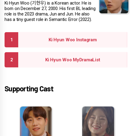
Ki Hyun Woo (기현우) is a Korean actor. He is
born on December 27, 2000. His first BL leading
role is the 2023 drama, Jun and Jun. He also
has a tiny guest role in Semantic Error (2022).
Ki Hyun Woo Instagram
Ki Hyun Woo MyDramaList
Supporting Cast