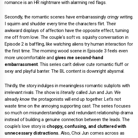
romance is an HR nightmare with alarming red flags.
Secondly, the romantic scenes have embarrassingly cringy writing.
I squirm and shudder every time the characters flirt. Their
awkward displays of affection have the opposite effect, turning
me off from love. The couple's soft vs. squishy conversation in
Episode 2 is baffling, like watching aliens try human interaction for
the first time. The morning wood scene in Episode 3 feels even
more uncomfortable and
gives me second-hand
embarrassment
. This series can't deliver cute romantic fluff or
sexy and playful banter. The BL content is downright abysmal.
Thirdly, the story indulges in meaningless romantic subplots with
irrelevant rivals. The show is
literally
called Jun and Jun. We
already
know
the protagonists will end up together. Let's not
waste time on the annoying supporting cast. The series focuses
so much on misunderstandings and redundant relationship drama
instead of building a genuine connection between the leads. The
couple's love story is
choppy, confusing, and cluttered with
unnecessary distractions.
Also, Choi Jun comes across as