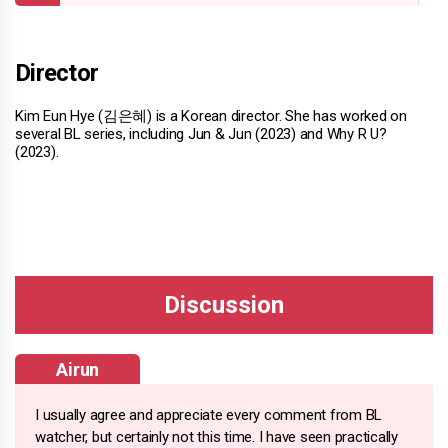
Director
Kim Eun Hye (김은혜) is a Korean director. She has worked on
several BL series, including Jun & Jun (2023) and Why R U?
(2023).
Airun
I usually agree and appreciate every comment from BL
watcher, but certainly not this time. I have seen practically