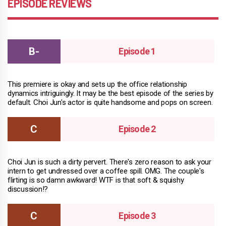
EPISODE REVIEWS
Episode 1
This premiere is okay and sets up the office relationship
dynamics intriguingly. It may be the best episode of the series by
default. Choi Jun's actor is quite handsome and pops on screen.
Episode 2
Choi Jun is such a dirty pervert. There's zero reason to ask your
intern to get undressed over a coffee spill. OMG. The couple's
flirting is so damn awkward! WTF is that soft & squishy
discussion!?
Episode 3