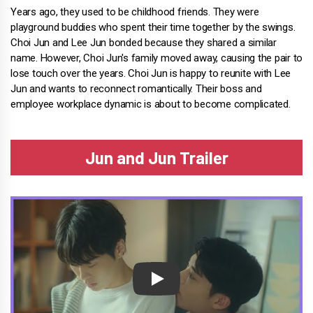
Years ago, they used to be childhood friends. They were
playground buddies who spent their time together by the swings.
Choi Jun and Lee Jun bonded because they shared a similar
name. However, Choi Jun's family moved away, causing the pair to
lose touch over the years. Choi Jun is happy to reunite with Lee
Jun and wants to reconnect romantically. Their boss and
employee workplace dynamic is about to become complicated.
Jun and Jun Trailer
Play