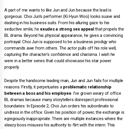
A part of me wants to like Jun and Jun because the lead is
gorgeous. Choi Jun's performer (Ki Hyun Woo) looks suave and
dashing in his business suits. From his alluring gaze to his
seductive smile, he
exudes a strong sex appeal
that propels the
BL drama. Beyond his physical appearance, he gives a convincing
portrayal. Choi Jun is supposed to be a business prodigy who
commands awe from others. The actor pulls off his role well,
capturing the character's confidence and charisma. I wish he
were in a better series that could showcase his star power
properly.
Despite the handsome leading man, Jun and Jun fails for multiple
reasons. Firstly, it perpetuates a
problematic relationship
between a boss and his employee
. I've grown weary of office
BL dramas because many storytellers disrespect professional
boundaries. In Episode 2, Choi Jun orders his subordinate to
undress in the office. Given his position of power, the exchange is
egregiously inappropriate. There are multiple instances where the
sleazy boss misuses his authority to flirt with the intern. This