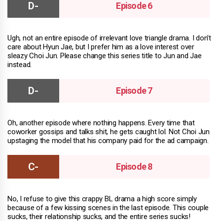
Episode 6
Ugh, not an entire episode of irrelevant love triangle drama. I don't
care about Hyun Jae, but I prefer him as a love interest over
sleazy Choi Jun. Please change this series title to Jun and Jae
instead.
Episode 7
Oh, another episode where nothing happens. Every time that
coworker gossips and talks shit, he gets caught lol. Not Choi Jun
upstaging the model that his company paid for the ad campaign.
Episode 8
No, I refuse to give this crappy BL drama a high score simply
because of a few kissing scenes in the last episode. This couple
sucks, their relationship sucks, and the entire series sucks!