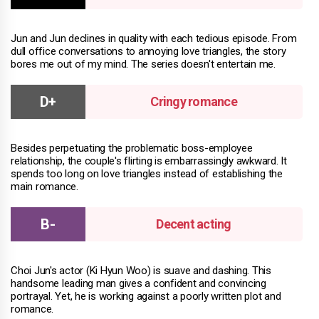
Jun and Jun declines in quality with each tedious episode. From
dull office conversations to annoying love triangles, the story
bores me out of my mind. The series doesn't entertain me.
Cringy romance
Besides perpetuating the problematic boss-employee
relationship, the couple's flirting is embarrassingly awkward. It
spends too long on love triangles instead of establishing the
main romance.
Decent acting
Choi Jun's actor (Ki Hyun Woo) is suave and dashing. This
handsome leading man gives a confident and convincing
portrayal. Yet, he is working against a poorly written plot and
romance.