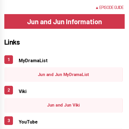
NONE
▲ EPISODE GUIDE
Jun and Jun Information
Links
MyDramaList
Jun and Jun MyDramaList
Viki
Jun and Jun Viki
YouTube