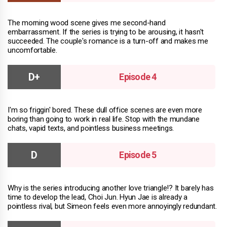
The morning wood scene gives me second-hand
embarrassment. If the series is trying to be arousing, it hasn't
succeeded. The couple's romance is a turn-off and makes me
uncomfortable.
Episode 4
I'm so friggin' bored. These dull office scenes are even more
boring than going to work in real life. Stop with the mundane
chats, vapid texts, and pointless business meetings.
Episode 5
Why is the series introducing another love triangle!? It barely has
time to develop the lead, Choi Jun. Hyun Jae is already a
pointless rival, but Simeon feels even more annoyingly redundant.