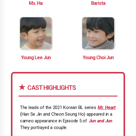
Ms. Ha
Barista
Young Lee Jun
Young Choi Jun
CAST HIGHLIGHTS
The leads of the 2021 Korean BL series
Mr. Heart
(Han Se Jin and Cheon Seung Ho) appeared in a
cameo appearance in Episode 5 of
Jun and Jun
.
They portrayed a couple.