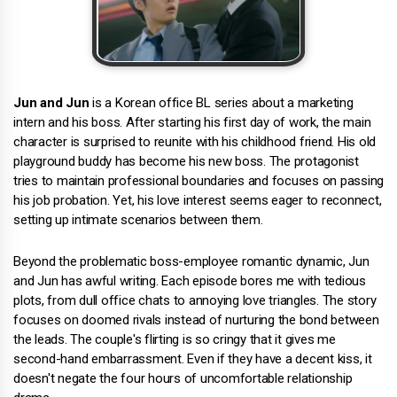
Jun and Jun
is a Korean office BL series about a marketing
intern and his boss. After starting his first day of work, the main
character is surprised to reunite with his childhood friend. His old
playground buddy has become his new boss. The protagonist
tries to maintain professional boundaries and focuses on passing
his job probation. Yet, his love interest seems eager to reconnect,
setting up intimate scenarios between them.
Beyond the problematic boss-employee romantic dynamic, Jun
and Jun has awful writing. Each episode bores me with tedious
plots, from dull office chats to annoying love triangles. The story
focuses on doomed rivals instead of nurturing the bond between
the leads. The couple's flirting is so cringy that it gives me
second-hand embarrassment. Even if they have a decent kiss, it
doesn't negate the four hours of uncomfortable relationship