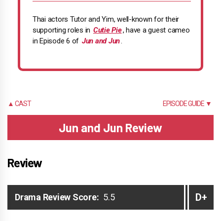
Thai actors Tutor and Yim, well-known for their
supporting roles in
Cutie Pie
, have a guest cameo
in Episode 6 of
Jun and Jun
.
▲ CAST
EPISODE GUIDE ▼
Jun and Jun Review
Review
D+
Drama Review Score:
5.5