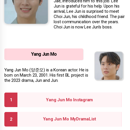
Jae, introduced him to this job. Lee
Jun is grateful for his help. Upon his
arrival, Lee Jun is surprised to meet
Choi Jun, his childhood friend. The pair
lost communication over the years.
Choi Jun is now Lee Jun's boss.
Yang Jun Mo
Yang Jun Mo (양준모) is a Korean actor. He is
born on March 23, 2001. His first BL project is
the 2023 drama, Jun and Jun.
Yang Jun Mo Instagram
Yang Jun Mo MyDramaList