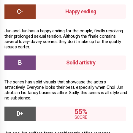
Happy ending
Jun and Jun has a happy ending for the couple, finally resolving
their prolonged sexual tension. Although the finale contains
several lovey-dovey scenes, they don't make up for the quality
issues earlier.
Solid artistry
The series has solid visuals that showcase the actors
attractively. Everyone looks their best, especially when Choi Jun
struts in his fancy business attire. Sadly, this series is all style and
no substance.
55%