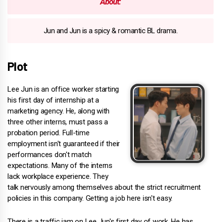
About:
Jun and Jun is a spicy & romantic BL drama.
Plot
Lee Jun is an office worker starting
his first day of internship at a
marketing agency. He, along with
three other interns, must pass a
probation period. Full-time
employment isn't guaranteed if their
performances don't match
expectations. Many of the interns
lack workplace experience. They
talk nervously among themselves about the strict recruitment
policies in this company. Getting a job here isn't easy.
There is a traffic jam on Lee Jun's first day of work. He has