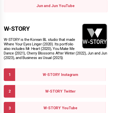
Jun and Jun YouTube
W-STORY
W-STORY is the Korean BL studio that made
Where Your Eyes Linger (2020). Its portfolio
also includes Mr. Heart (2020), You Make Me
Dance (2021), Cherry Blossoms After Winter (2022), Jun and Jun
(2023), and Business as Usual (2025).
W-STORY Instagram
W-STORY Twitter
W-STORY YouTube