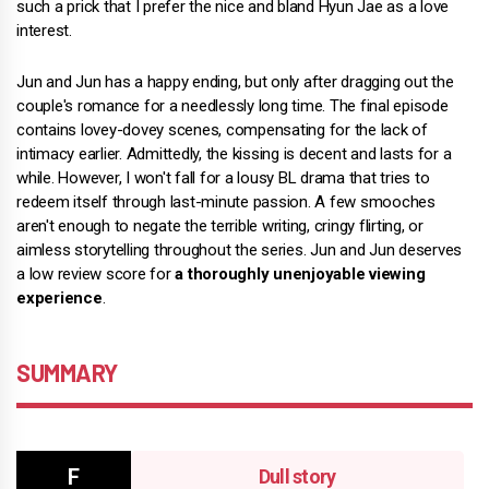
such a prick that I prefer the nice and bland Hyun Jae as a love
interest.
Jun and Jun has a happy ending, but only after dragging out the
couple's romance for a needlessly long time. The final episode
contains lovey-dovey scenes, compensating for the lack of
intimacy earlier. Admittedly, the kissing is decent and lasts for a
while. However, I won't fall for a lousy BL drama that tries to
redeem itself through last-minute passion. A few smooches
aren't enough to negate the terrible writing, cringy flirting, or
aimless storytelling throughout the series. Jun and Jun deserves
a low review score for
a thoroughly unenjoyable viewing
experience
.
SUMMARY
Dull story