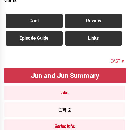
drama.
Cast
Review
Episode Guide
Links
SUMMARY
CAST ▼
Jun and Jun Summary
Title:
준과 준
Series Info: