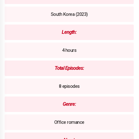
South Korea (2023)
Length:
4 hours
Total Episodes:
8 episodes
Genre:
Office romance