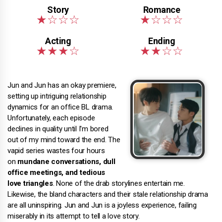
Jun and Jun has an okay premiere,
setting up intriguing relationship
dynamics for an office BL drama.
Unfortunately, each episode
declines in quality until I'm bored
out of my mind toward the end. The
vapid series wastes four hours
on
mundane conversations, dull
office meetings, and tedious
love triangles
. None of the drab storylines entertain me.
Likewise, the bland characters and their stale relationship drama
are all uninspiring. Jun and Jun is a joyless experience, failing
miserably in its attempt to tell a love story.