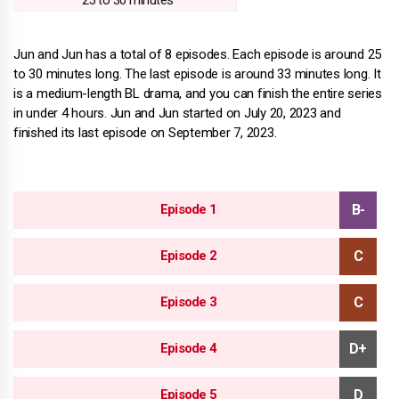
25 to 30 minutes
Jun and Jun has a total of 8 episodes. Each episode is around 25
to 30 minutes long. The last episode is around 33 minutes long. It
is a medium-length BL drama, and you can finish the entire series
in under 4 hours. Jun and Jun started on July 20, 2023 and
finished its last episode on September 7, 2023.
Episode 1
Episode 2
Episode 3
Episode 4
Episode 5