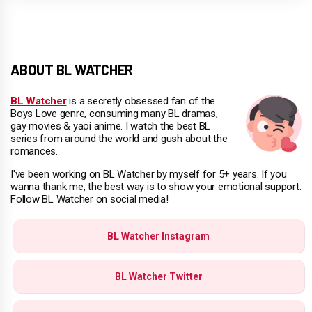
ABOUT BL WATCHER
BL Watcher
is a secretly obsessed fan of the
Boys Love genre, consuming many BL dramas,
gay movies & yaoi anime. I watch the best BL
series from around the world and gush about the
romances.
I've been working on BL Watcher by myself for 5+ years. If you
wanna thank me, the best way is to show your emotional support.
Follow BL Watcher on social media!
BL Watcher Instagram
BL Watcher Twitter