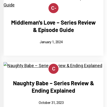
C-
Middleman's Love – Series Review
& Episode Guide
January 1, 2024
C
Naughty Babe – Series Review &
Ending Explained
October 31, 2023