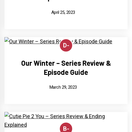
April 25, 2023
D-
Our Winter – Series Review &
Episode Guide
March 29, 2023
B-