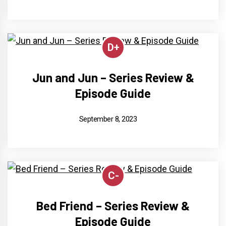
D+
Jun and Jun – Series Review &
Episode Guide
September 8, 2023
C-
Bed Friend – Series Review &
Episode Guide