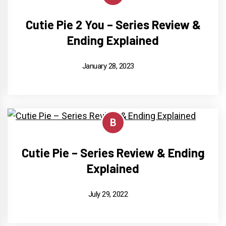
Cutie Pie 2 You – Series Review &
Ending Explained
January 28, 2023
B
Cutie Pie – Series Review & Ending
Explained
July 29, 2022