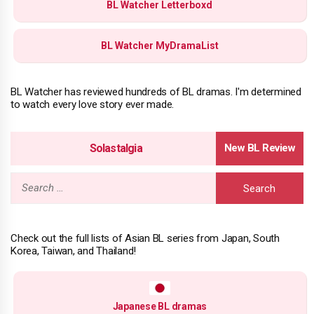
BL Watcher Letterboxd
BL Watcher MyDramaList
BL Watcher has reviewed hundreds of BL dramas. I'm determined
to watch every love story ever made.
Solastalgia
Search
for:
Check out the full lists of Asian BL series from Japan, South
Korea, Taiwan, and Thailand!
Japanese BL dramas