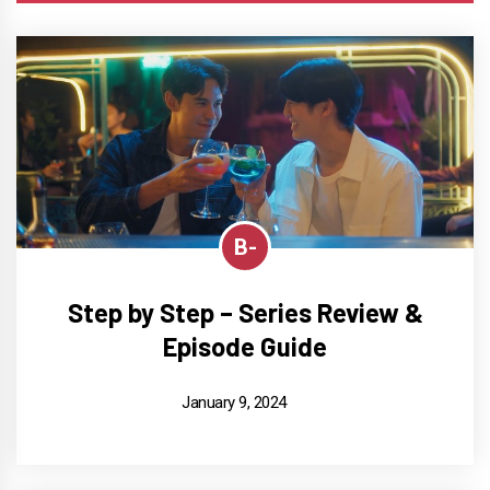
B-
Step by Step – Series Review &
Episode Guide
January 9, 2024