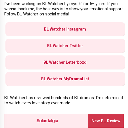
I've been working on BL Watcher by myself for 5+ years. If you
wanna thank me, the best way is to show your emotional support.
Follow BL Watcher on social media!
BL Watcher Instagram
BL Watcher Twitter
BL Watcher Letterboxd
BL Watcher MyDramaList
BL Watcher has reviewed hundreds of BL dramas. I'm determined
to watch every love story ever made.
Solastalgia