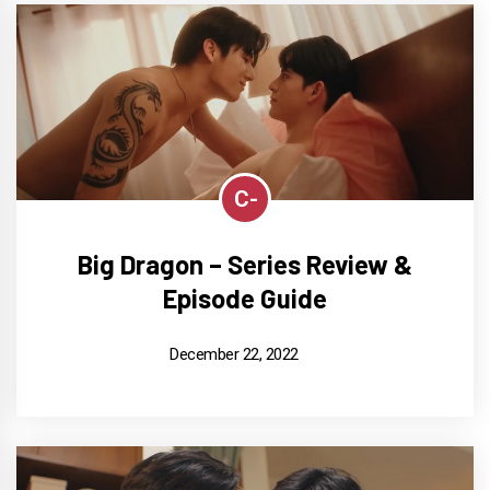
C-
Big Dragon – Series Review &
Episode Guide
December 22, 2022