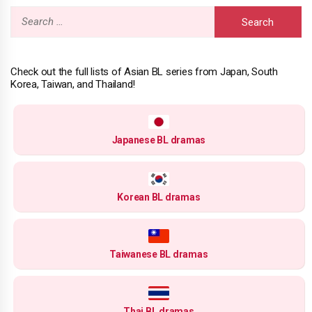
Search
for:
Check out the full lists of Asian BL series from Japan, South
Korea, Taiwan, and Thailand!
Japanese BL dramas
Korean BL dramas
Taiwanese BL dramas
Thai BL dramas