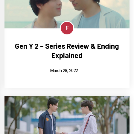
F
Gen Y 2 – Series Review & Ending
Explained
March 28, 2022