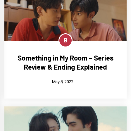
B
Something in My Room – Series
Review & Ending Explained
May 8, 2022