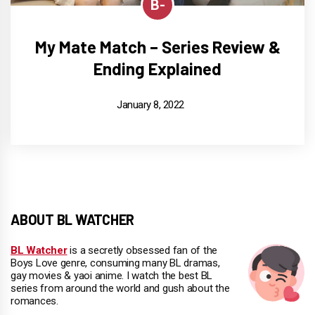
B-
My Mate Match – Series Review &
Ending Explained
January 8, 2022
ABOUT BL WATCHER
BL Watcher
is a secretly obsessed fan of the
Boys Love genre, consuming many BL dramas,
gay movies & yaoi anime. I watch the best BL
series from around the world and gush about the
romances.