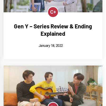
C+
Gen Y – Series Review & Ending
Explained
January 18, 2022