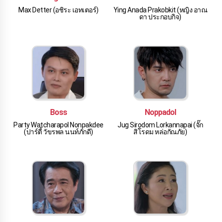
Max Detter (อชิระ เอทเตอร์)
Ying Anada Prakobkit (หญิง อาณ
ดา ประกอบกิจ)
Boss
Noppadol
Party Watcharapol Nonpakdee
Jug Sirodom Lorkannapai (จั๊ก
(ปาร์ตี้ วัขรพล นนท์ภักดี)
สิโรดม หล่อกัณภัย)