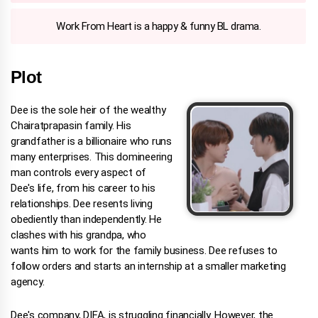
Work From Heart is a happy & funny BL drama.
Plot
Dee is the sole heir of the wealthy
Chairatprapasin family. His
grandfather is a billionaire who runs
many enterprises. This domineering
man controls every aspect of
Dee's life, from his career to his
relationships. Dee resents living
obediently than independently. He
clashes with his grandpa, who
wants him to work for the family business. Dee refuses to
follow orders and starts an internship at a smaller marketing
agency.
Dee's company, DIFA, is struggling financially. However, the