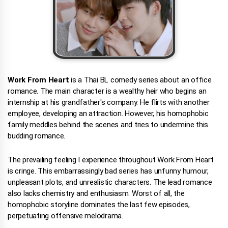
Work From Heart
is a Thai BL comedy series about an office
romance. The main character is a wealthy heir who begins an
internship at his grandfather's company. He flirts with another
employee, developing an attraction. However, his homophobic
family meddles behind the scenes and tries to undermine this
budding romance.
The prevailing feeling I experience throughout Work From Heart
is cringe. This embarrassingly bad series has unfunny humour,
unpleasant plots, and unrealistic characters. The lead romance
also lacks chemistry and enthusiasm. Worst of all, the
homophobic storyline dominates the last few episodes,
perpetuating offensive melodrama.