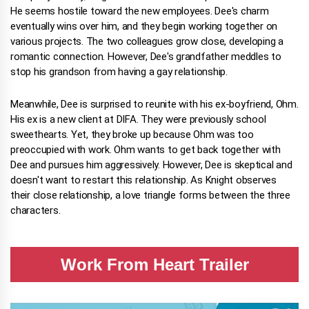
He seems hostile toward the new employees. Dee's charm
eventually wins over him, and they begin working together on
various projects. The two colleagues grow close, developing a
romantic connection. However, Dee's grandfather meddles to
stop his grandson from having a gay relationship.
Meanwhile, Dee is surprised to reunite with his ex-boyfriend, Ohm.
His ex is a new client at DIFA. They were previously school
sweethearts. Yet, they broke up because Ohm was too
preoccupied with work. Ohm wants to get back together with
Dee and pursues him aggressively. However, Dee is skeptical and
doesn't want to restart this relationship. As Knight observes
their close relationship, a love triangle forms between the three
characters.
Work From Heart Trailer