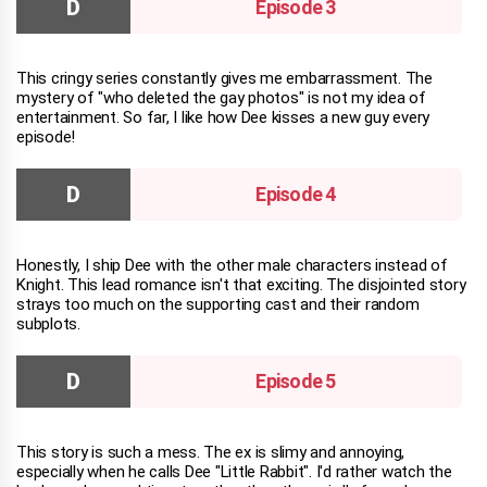
Episode 3
This cringy series constantly gives me embarrassment. The
mystery of "who deleted the gay photos" is not my idea of
entertainment. So far, I like how Dee kisses a new guy every
episode!
Episode 4
Honestly, I ship Dee with the other male characters instead of
Knight. This lead romance isn't that exciting. The disjointed story
strays too much on the supporting cast and their random
subplots.
Episode 5
This story is such a mess. The ex is slimy and annoying,
especially when he calls Dee "Little Rabbit". I'd rather watch the