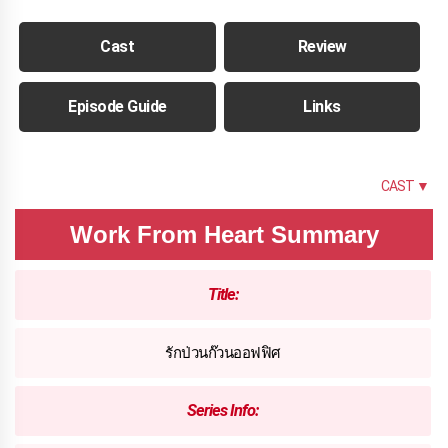
Cast
Review
Episode Guide
Links
SUMMARY
CAST ▼
Work From Heart Summary
Title:
รักป่วนก๊วนออฟฟิศ
Series Info: