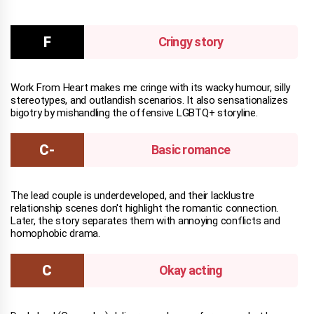
Cringy story
Work From Heart makes me cringe with its wacky humour, silly
stereotypes, and outlandish scenarios. It also sensationalizes
bigotry by mishandling the offensive LGBTQ+ storyline.
Basic romance
The lead couple is underdeveloped, and their lacklustre
relationship scenes don't highlight the romantic connection.
Later, the story separates them with annoying conflicts and
homophobic drama.
Okay acting