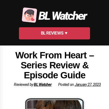
Skip
to
BL Watcher
content
BL REVIEWS ▼
Work From Heart –
Series Review &
Episode Guide
Reviewed by
BL Watcher
Posted on
January 27, 2023