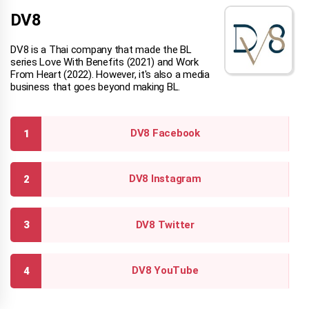
DV8
DV8 is a Thai company that made the BL
series Love With Benefits (2021) and Work
From Heart (2022). However, it's also a media
business that goes beyond making BL.
DV8 Facebook
DV8 Instagram
DV8 Twitter
DV8 YouTube