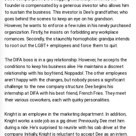
founder is compensated by a generous investor who allows him
to sustain the business. This investor is Dee's grandfather, who
goes behind the scenes to keep an eye on his grandson.
However, he wants to enforce a few rules in his newly purchased
organization. Firstly, he insists on forbidding any workplace
romances. Secondly, the staunchly homophobic grandpa intends
to root out the LGBT+ employees and force them to quit.
The DIFA boss is in a gay relationship. However, he accepts the
conditions to keep his business alive. He maintains a discreet
relationship with his boyfriend, Noppadol. The other employees
aren't happy with the changes, but nobody poses a significant
challenge to the new company structure. Dee begins his
internship at DIFA with his best friend, French Fries. They meet
their various coworkers, each with quirky personalities.
Knight is an employee in the marketing department. In addition,
Knight works a side job as a gig driver. Previously, Dee met him
during a ride. He's surprised to reunite with his cab driver at the
company. Initially, Knight is reluctant to accept Dee as an intern.