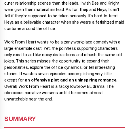
cuter relationship scenes than the leads. I wish Dee and Knight
were given their material instead. As for Thep and Heya, I can't
tell if they're supposed to be taken seriously. It's hard to treat
Heya as a believable character when she wears a fetishized maid
costume around the office.
Work From Heart wants to be a zany workplace comedy with a
large ensemble cast. Yet, the pointless supporting characters
only exist to act like noisy distractions and rehash the same old
jokes. This series misses the opportunity to expand their
personalities, explore the office dynamics, or tell interesting
stories. It wastes seven episodes accomplishing very little
except for
an offensive plot and an uninspiring romance
.
Overall, Work From Heart is a tacky, lowbrow BL drama. The
obnoxious narrative worsens until it becomes almost
unwatchable near the end.
SUMMARY