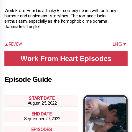
Work From Heart is a tacky BL comedy series with unfunny
humour and unpleasant storylines. The romance lacks
enthusiasm, especially as the homophobic melodrama
dominates the plot.
▲ REVIEW
LINKS ▼
Work From Heart Episodes
Episode Guide
START DATE
August 25, 2022
END DATE
September 29, 2022
EPISODES