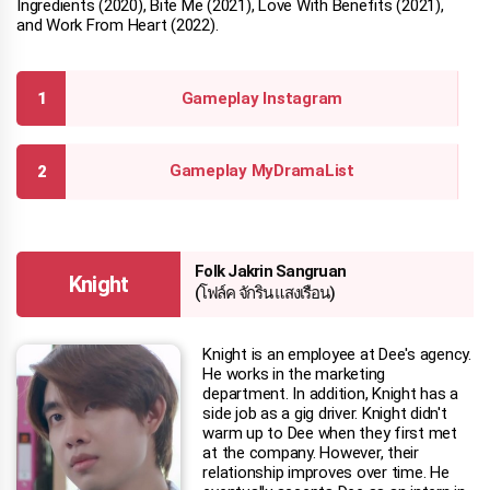
Ingredients (2020), Bite Me (2021), Love With Benefits (2021),
and Work From Heart (2022).
Gameplay Instagram
Gameplay MyDramaList
Folk Jakrin Sangruan
Knight
(โฟล์ค จักริน แสงเรือน)
Knight is an employee at Dee's agency.
He works in the marketing
department. In addition, Knight has a
side job as a gig driver. Knight didn't
warm up to Dee when they first met
at the company. However, their
relationship improves over time. He