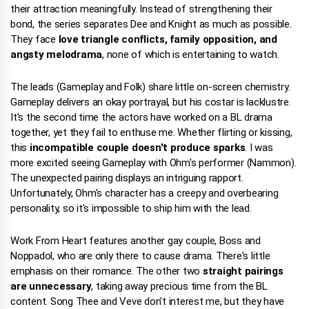
their attraction meaningfully. Instead of strengthening their
bond, the series separates Dee and Knight as much as possible.
They face
love triangle conflicts, family opposition, and
angsty melodrama
, none of which is entertaining to watch.
The leads (Gameplay and Folk) share little on-screen chemistry.
Gameplay delivers an okay portrayal, but his costar is lacklustre.
It's the second time the actors have worked on a BL drama
together, yet they fail to enthuse me. Whether flirting or kissing,
this
incompatible couple doesn't produce sparks
. I was
more excited seeing Gameplay with Ohm's performer (Nammon).
The unexpected pairing displays an intriguing rapport.
Unfortunately, Ohm's character has a creepy and overbearing
personality, so it's impossible to ship him with the lead.
Work From Heart features another gay couple, Boss and
Noppadol, who are only there to cause drama. There's little
emphasis on their romance. The other two
straight pairings
are unnecessary
, taking away precious time from the BL
content. Song Thee and Veve don't interest me, but they have