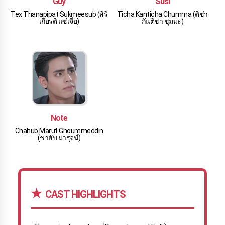
Guy
Susi
Tex Thanapipat Sukmeesub (สิริ
Ticha Kanticha Chumma (ติช่า
เกียรติ แซ่เจี่ย)
กันติชา ชุมมะ)
Note
Chahub Marut Ghoummeddin
(ชาฮับ มารุจน์)
CAST HIGHLIGHTS