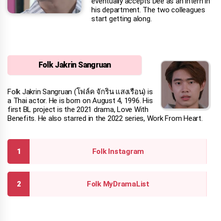
eventually accepts Dee as an intern in
his department. The two colleagues
start getting along.
Folk Jakrin Sangruan
Folk Jakrin Sangruan (โฟล์ค จักริน แสงเรือน) is
a Thai actor. He is born on August 4, 1996. His
first BL project is the 2021 drama, Love With
Benefits. He also starred in the 2022 series, Work From Heart.
Folk Instagram
Folk MyDramaList