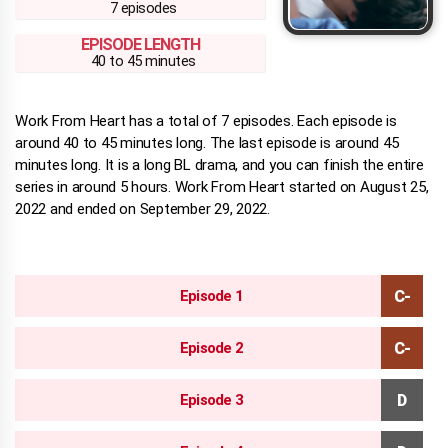
7 episodes
EPISODE LENGTH
40 to 45 minutes
Work From Heart has a total of 7 episodes. Each episode is
around 40 to 45 minutes long. The last episode is around 45
minutes long. It is a long BL drama, and you can finish the entire
series in around 5 hours. Work From Heart started on August 25,
2022 and ended on September 29, 2022.
Episode 1
Episode 2
Episode 3