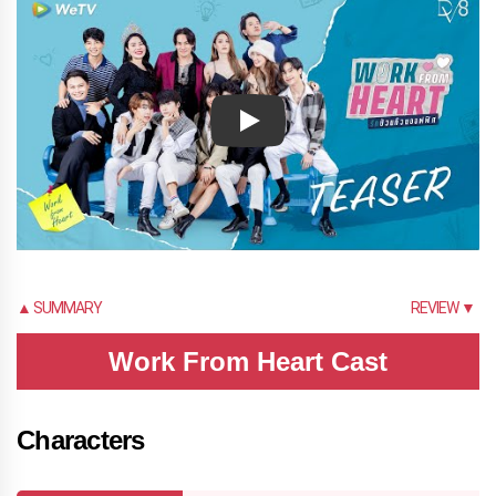
Play
▲ SUMMARY
REVIEW ▼
Work From Heart Cast
Characters