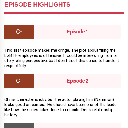
EPISODE HIGHLIGHTS
Episode 1
This first episode makes me cringe. The plot about firing the
LGBT+ employees is offensive. It could be interesting from a
storytelling perspective, but I don't trust this series to handle it
respectfully.
Episode 2
Ohm's character is icky, but the actor playing him (Nammon)
looks good on camera. He should have been one of the leads. I
like how the series takes time to describe Dee's relationship
history.