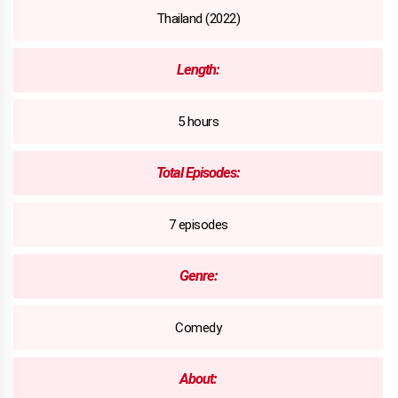
Thailand (2022)
Length:
5 hours
Total Episodes:
7 episodes
Genre:
Comedy
About: