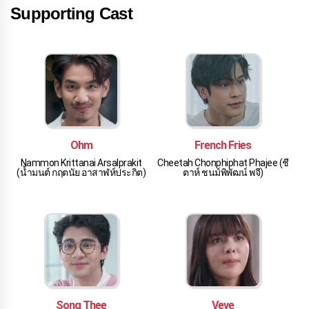
Supporting Cast
Ohm
French Fries
Nammon Krittanai Arsalprakit
Cheetah Chonphiphat Phajee (ชี
(น้ำมนต์ กฤตนัย อาสาฬห์ประกิต)
ตาห์ ชนม์พิพัฒน์ พจี)
Song Thee
Veve