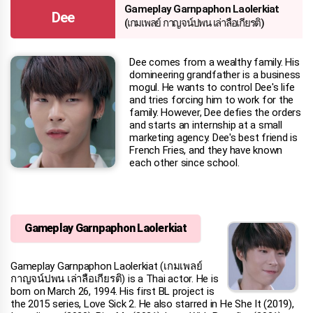
Gameplay Garnpaphon Laolerkiat
Dee
(เกมเพลย์ กาญจน์ปพน เล่าลือเกียรติ)
Dee comes from a wealthy family. His
domineering grandfather is a business
mogul. He wants to control Dee's life
and tries forcing him to work for the
family. However, Dee defies the orders
and starts an internship at a small
marketing agency. Dee's best friend is
French Fries, and they have known
each other since school.
Gameplay Garnpaphon Laolerkiat
Gameplay Garnpaphon Laolerkiat (เกมเพลย์
กาญจน์ปพน เล่าลือเกียรติ) is a Thai actor. He is
born on March 26, 1994. His first BL project is
the 2015 series, Love Sick 2. He also starred in He She It (2019),