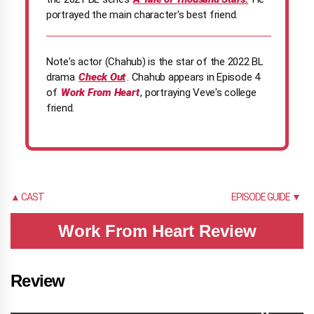
portrayed the main character's best friend.
Note's actor (Chahub) is the star of the 2022 BL
drama
Check Out
. Chahub appears in Episode 4
of
Work From Heart
, portraying Veve's college
friend.
▲ CAST
EPISODE GUIDE ▼
Work From Heart Review
Review