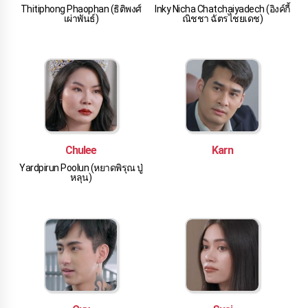
Thitiphong Phaophan (ธิติพงศ์
Inky Nicha Chatchaiyadech (อิงค์กี้
เผ่าพันธ์)
ณิชชา ฉัตรไชยเดช)
Chulee
Karn
Yardpirun Poolun (หยาดพิรุณ ปู่
หลุน)