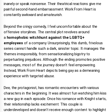
inanely or speak nonsense. Their theatrical reactions give me
painful second-hand embarrassment. Work From Heart is
constantly awkward and amateurish.
Beyond the cringy comedy, I feel uncomfortable about the
offensive storylines. The central plot revolves around
a
homophobic witchhunt against the LGBTQ+
employees
of a company. Unsurprisingly, this dumb, frivolous
series cannot handle such a dark, sinister topic. It manages the
themes irresponsibly, from sensationalizing bigotry to
perpetuating prejudices. Although the ending promotes positive
messages, most of the journey doesn't feel empowering.
Instead, Work From Heart depicts being gay as a demeaning
experience with targeted abuse.
Dee, the protagonist, has romantic encounters with various
characters in the beginning. It was almost fun watching him kiss
a new guy in each episode. Once his romance with Knight starts,
their relationship lacks excitement. This couple is
underdeveloped and doesn't receive enough content to highlight