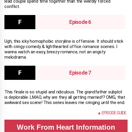
lead couple spend time together than the weirdly forced
conflict.
Episode 6
Ugh, this icky homophobic storyline is offensive. It should stick
with cringy comedy & lighthearted office romance scenes. I
wanna watch an easy, breezy romance, not an angsty
melodrama.
Episode 7
This finale is so stupid and ridiculous. The grandfather subplot
is deplorable. LMAO, why are they all getting married!? OMG, that
awkward sex scene! This series leaves me cringing until the end.
NONE
▲ EPISODE GUIDE
Work From Heart Information