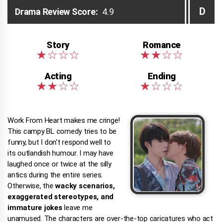
D
Drama Review Score:
4.9
Work From Heart makes me cringe!
This campy BL comedy tries to be
funny, but I don't respond well to
its outlandish humour. I may have
laughed once or twice at the silly
antics during the entire series.
Otherwise, the
wacky scenarios,
exaggerated stereotypes, and
immature jokes
leave me
unamused. The characters are over-the-top caricatures who act