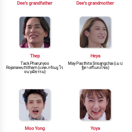
Dee's grandfather
Dee's grandmother
Thep
Heya
Tack Pharunyoo
May Pasthita Srisangchai (เม ป
Rojanawuttitham (แทค ภรัณยู โร
ฐิตา ศรีแสงไชย)
จนวุฒิธรรม)
Moo Yong
Yoya