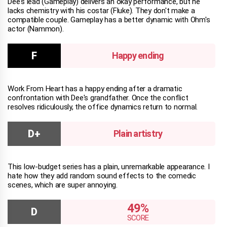
Dee's lead (Gameplay) delivers an okay performance, but he
lacks chemistry with his costar (Fluke). They don't make a
compatible couple. Gameplay has a better dynamic with Ohm's
actor (Nammon).
Happy ending
Work From Heart has a happy ending after a dramatic
confrontation with Dee's grandfather. Once the conflict
resolves ridiculously, the office dynamics return to normal.
Plain artistry
This low-budget series has a plain, unremarkable appearance. I
hate how they add random sound effects to the comedic
scenes, which are super annoying.
49%