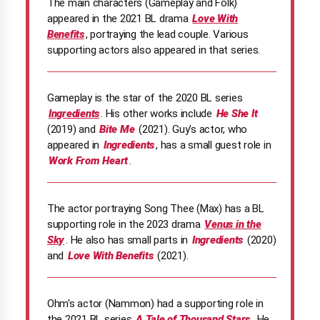
The main characters (Gameplay and Folk)
appeared in the 2021 BL drama
Love With
Benefits
, portraying the lead couple. Various
supporting actors also appeared in that series.
Gameplay is the star of the 2020 BL series
Ingredients
. His other works include
He She It
(2019) and
Bite Me
(2021). Guy's actor, who
appeared in
Ingredients
, has a small guest role in
Work From Heart
.
The actor portraying Song Thee (Max) has a BL
supporting role in the 2023 drama
Venus in the
Sky
. He also has small parts in
Ingredients
(2020)
and
Love With Benefits
(2021).
Ohm's actor (Nammon) had a supporting role in
the 2021 BL series
A Tale of Thousand Stars.
He