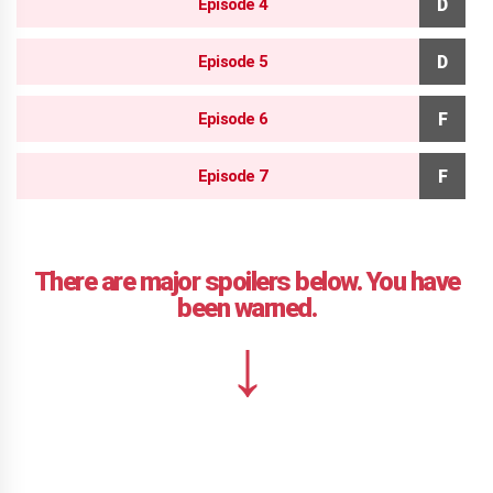
Episode 4
Episode 5
Episode 6
Episode 7