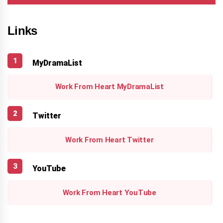
Links
MyDramaList
Work From Heart MyDramaList
Twitter
Work From Heart Twitter
YouTube
Work From Heart YouTube