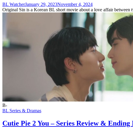
BL Watcher
January 29, 2023
November 4, 2024
Original Sin is a Korean BL short movie about a love affair between t
B-
BL Series & Dramas
Cutie Pie 2 You – Series Review & Ending