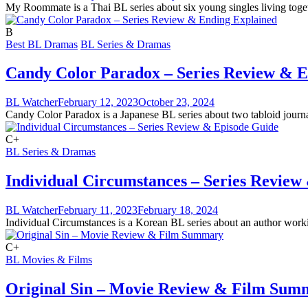
My Roommate is a Thai BL series about six young singles living togeth
B
Best BL Dramas
BL Series & Dramas
Candy Color Paradox – Series Review & E
BL Watcher
February 12, 2023
October 23, 2024
Candy Color Paradox is a Japanese BL series about two tabloid journali
C+
BL Series & Dramas
Individual Circumstances – Series Review
BL Watcher
February 11, 2023
February 18, 2024
Individual Circumstances is a Korean BL series about an author workin
C+
BL Movies & Films
Original Sin – Movie Review & Film Sum