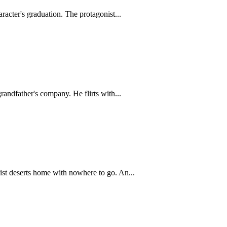
racter's graduation. The protagonist...
andfather's company. He flirts with...
ist deserts home with nowhere to go. An...