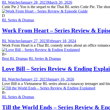
BL Watcher
January 28, 2023
March 20, 2026
Cutie Pie 2 You is the sequel to the Thai BL series Cutie Pie. The shor
D
BL Series & Dramas
Work From Heart – Series Review & Epis
BL Watcher
January 27, 2023
February 18, 2024
Work From Heart is a Thai BL comedy series about an office romance. T
B+
Best BL Dramas
BL Series & Dramas
Love Bill – Series Review & Ending Expla
BL Watcher
January 22, 2023
January 16, 2026
Love Bill is a Vietnamese BL series about a runaway teenager and his 
B-
BL Series & Dramas
Till the World Ends – Series Review & En