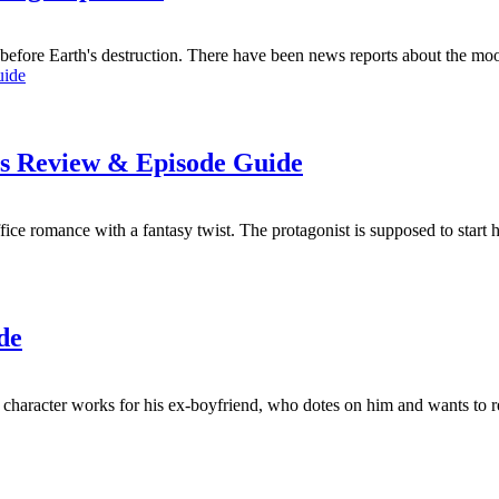
s before Earth's destruction. There have been news reports about the mo
es Review & Episode Guide
 romance with a fantasy twist. The protagonist is supposed to start hi
de
 character works for his ex-boyfriend, who dotes on him and wants to re