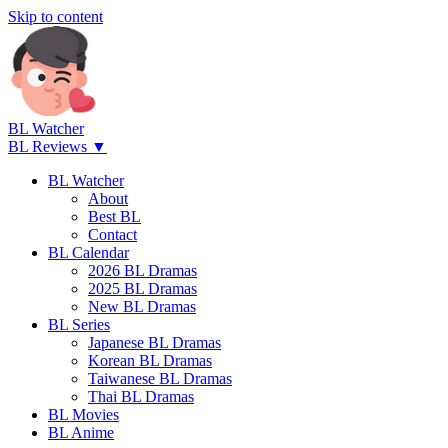
Skip to content
BL Watcher
BL Reviews ▼
BL Watcher
About
Best BL
Contact
BL Calendar
2026 BL Dramas
2025 BL Dramas
New BL Dramas
BL Series
Japanese BL Dramas
Korean BL Dramas
Taiwanese BL Dramas
Thai BL Dramas
BL Movies
BL Anime