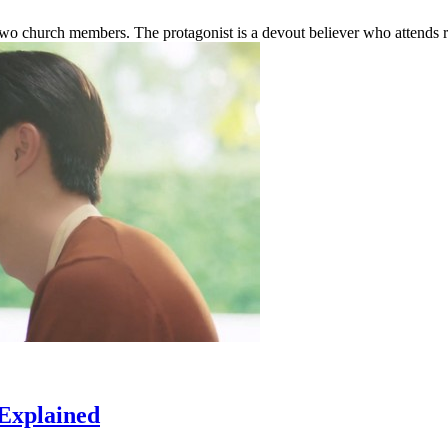
wo church members. The protagonist is a devout believer who attends re
 Explained