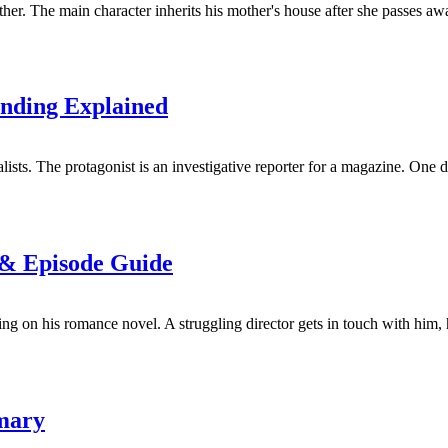
er. The main character inherits his mother's house after she passes awa
nding Explained
sts. The protagonist is an investigative reporter for a magazine. One da
 & Episode Guide
g on his romance novel. A struggling director gets in touch with him, h
mary