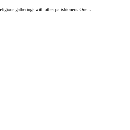
ligious gatherings with other parishioners. One...