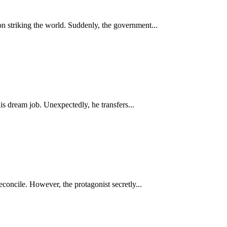
on striking the world. Suddenly, the government...
s dream job. Unexpectedly, he transfers...
concile. However, the protagonist secretly...