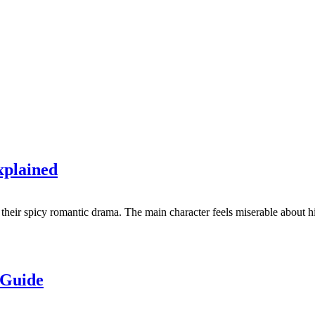
xplained
their spicy romantic drama. The main character feels miserable about his
 Guide