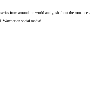
series from around the world and gush about the romances.
L Watcher on social media!