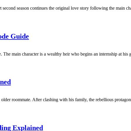
t second season continues the original love story following the main cha
ode Guide
he main character is a wealthy heir who begins an internship at his gr
ined
older roommate. After clashing with his family, the rebellious protagon
ding Explained