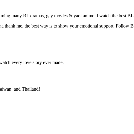
suming many BL dramas, gay movies & yaoi anime. I watch the best BL 
na thank me, the best way is to show your emotional support. Follow B
atch every love story ever made.
 Taiwan, and Thailand!