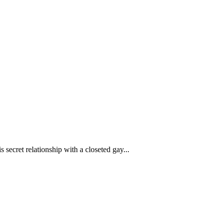
 secret relationship with a closeted gay...