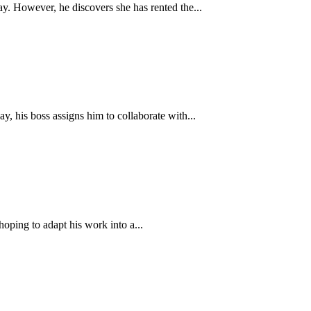
y. However, he discovers she has rented the...
y, his boss assigns him to collaborate with...
oping to adapt his work into a...