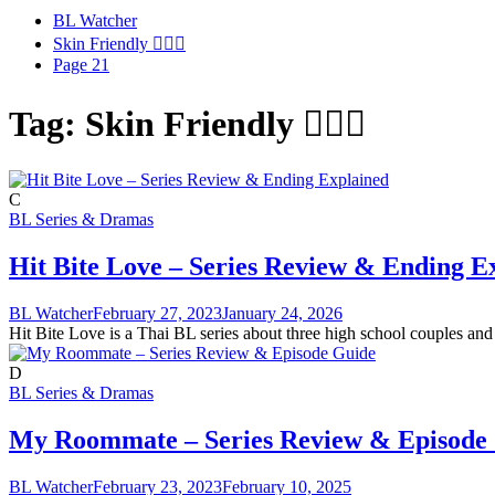
BL Watcher
Skin Friendly 🧖🏻‍♂️
Page 21
Tag:
Skin Friendly 🧖🏻‍♂️
C
BL Series & Dramas
Hit Bite Love – Series Review & Ending E
BL Watcher
February 27, 2023
January 24, 2026
Hit Bite Love is a Thai BL series about three high school couples and 
D
BL Series & Dramas
My Roommate – Series Review & Episode
BL Watcher
February 23, 2023
February 10, 2025