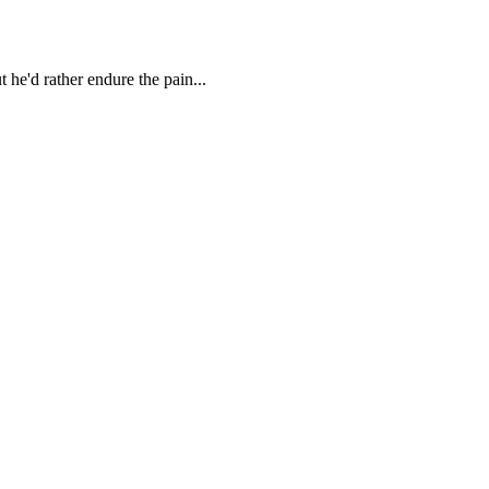
 he'd rather endure the pain...