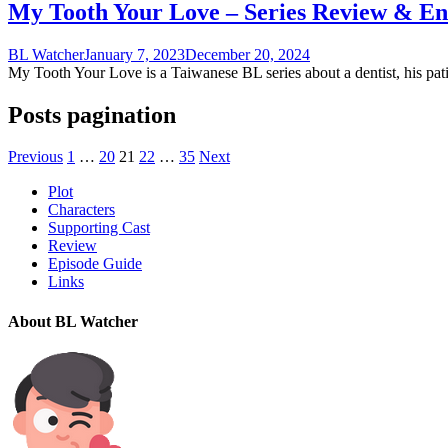
My Tooth Your Love – Series Review & En
BL Watcher
January 7, 2023
December 20, 2024
My Tooth Your Love is a Taiwanese BL series about a dentist, his patie
Posts pagination
Previous
1
…
20
21
22
…
35
Next
Plot
Characters
Supporting Cast
Review
Episode Guide
Links
About BL Watcher