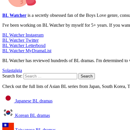
BL Watcher
is a secretly obsessed fan of the Boys Love genre, con
I've been working on BL Watcher by myself for 5+ years. If you wan
BL Watcher Instagram
BL Watcher Twitter
BL Watcher Letterboxd
BL Watcher MyDramaList
BL Watcher has reviewed hundreds of BL dramas. I'm determined to w
Solastalgia
Search for:
Check out the full lists of Asian BL series from Japan, South Korea,
Japanese BL dramas
Korean BL dramas
Taiwanese BL dramas