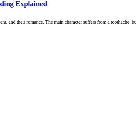
ding Explained
nt, and their romance. The main character suffers from a toothache, but