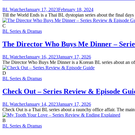
BL Watcher
January 17, 2023
February 18, 2024
Till the World Ends is a Thai BL dystopian series about the final day
C
BL Series & Dramas
The Director Who Buys Me Dinner – Seri
BL Watcher
January 16, 2023
January 17, 2026
The Director Who Buys Me Dinner is a Korean BL series about an office
D
BL Series & Dramas
Check Out – Series Review & Episode Gui
BL Watcher
January 14, 2023
January 17, 2026
Check Out is a Thai BL series about a raunchy office affair. The main
B
BL Series & Dramas