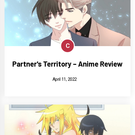
C
Partner's Territory – Anime Review
April 11, 2022