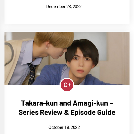
December 28, 2022
C+
Takara-kun and Amagi-kun –
Series Review & Episode Guide
October 18, 2022