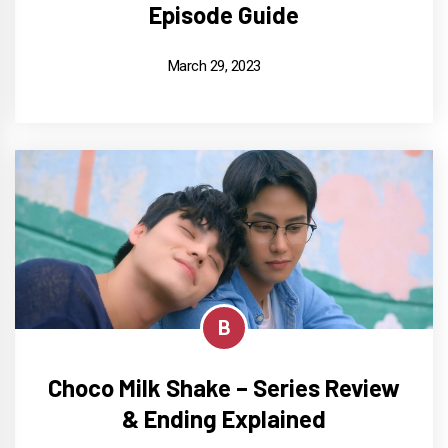
Episode Guide
March 29, 2023
B
Choco Milk Shake – Series Review
& Ending Explained