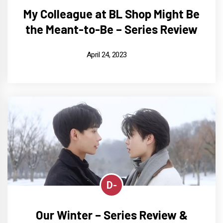
My Colleague at BL Shop Might Be
the Meant-to-Be – Series Review
April 24, 2023
D-
Our Winter – Series Review &