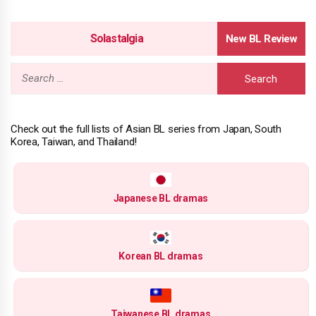
Solastalgia
Search
for:
Check out the full lists of Asian BL series from Japan, South
Korea, Taiwan, and Thailand!
Japanese BL dramas
Korean BL dramas
Taiwanese BL dramas