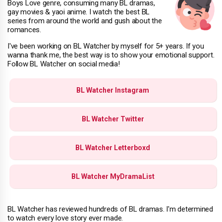
Boys Love genre, consuming many BL dramas,
gay movies & yaoi anime. I watch the best BL
series from around the world and gush about the
romances.
I've been working on BL Watcher by myself for 5+ years. If you
wanna thank me, the best way is to show your emotional support.
Follow BL Watcher on social media!
BL Watcher Instagram
BL Watcher Twitter
BL Watcher Letterboxd
BL Watcher MyDramaList
BL Watcher has reviewed hundreds of BL dramas. I'm determined
to watch every love story ever made.