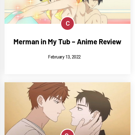
C
Merman in My Tub – Anime Review
February 13, 2022