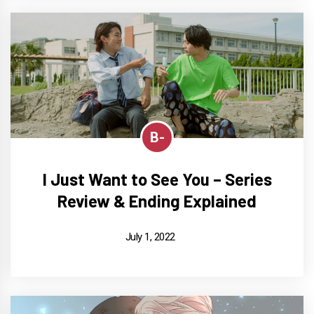
B-
I Just Want to See You – Series
Review & Ending Explained
July 1, 2022