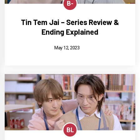
B-
Tin Tem Jai – Series Review &
Ending Explained
May 12, 2023
BL