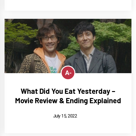
A-
What Did You Eat Yesterday –
Movie Review & Ending Explained
July 15, 2022