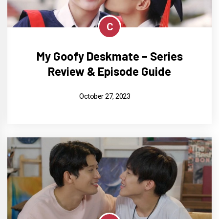
C
My Goofy Deskmate – Series
Review & Episode Guide
October 27, 2023