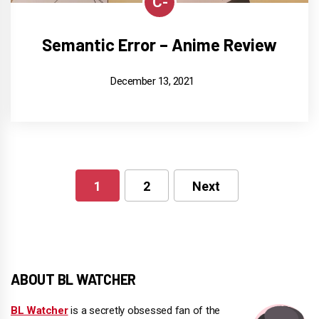
C-
Semantic Error – Anime Review
December 13, 2021
1
2
Next
Posts
pagination
ABOUT BL WATCHER
BL Watcher
is a secretly obsessed fan of the