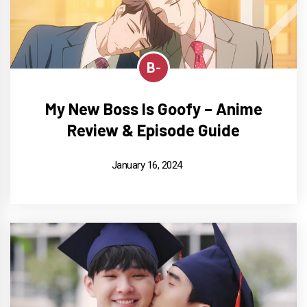
B-
My New Boss Is Goofy – Anime
Review & Episode Guide
January 16, 2024