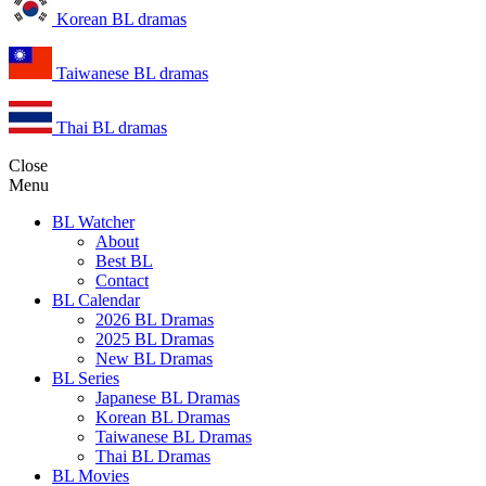
Korean BL dramas
Taiwanese BL dramas
Thai BL dramas
Close
Menu
BL Watcher
About
Best BL
Contact
BL Calendar
2026 BL Dramas
2025 BL Dramas
New BL Dramas
BL Series
Japanese BL Dramas
Korean BL Dramas
Taiwanese BL Dramas
Thai BL Dramas
BL Movies