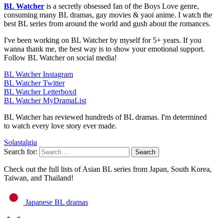
BL Watcher
is a secretly obsessed fan of the Boys Love genre,
consuming many BL dramas, gay movies & yaoi anime. I watch the
best BL series from around the world and gush about the romances.
I've been working on BL Watcher by myself for 5+ years. If you
wanna thank me, the best way is to show your emotional support.
Follow BL Watcher on social media!
BL Watcher Instagram
BL Watcher Twitter
BL Watcher Letterboxd
BL Watcher MyDramaList
BL Watcher has reviewed hundreds of BL dramas. I'm determined
to watch every love story ever made.
Solastalgia
Search for:
Check out the full lists of Asian BL series from Japan, South Korea,
Taiwan, and Thailand!
Japanese BL dramas