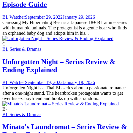
Episode Guide
BL Watcher
September 29, 2022
January 29, 2026
Caressing My Hibernating Bear is a Japanese 18+ BL anime series
with humanoid animals. The protagonist is a gentle bear who finds
an orphaned baby dog and adopts him in his...
C+
BL Series & Dramas
Unforgotten Night – Series Review &
Ending Explained
BL Watcher
September 19, 2022
January 18, 2026
Unforgotten Night is a Thai BL series about a passionate romance
after a one-night stand. The heartbroken protagonist wants to get
over his ex-boyfriend and hooks up with a random...
B-
BL Series & Dramas
Minato's Laundromat – Series Review &