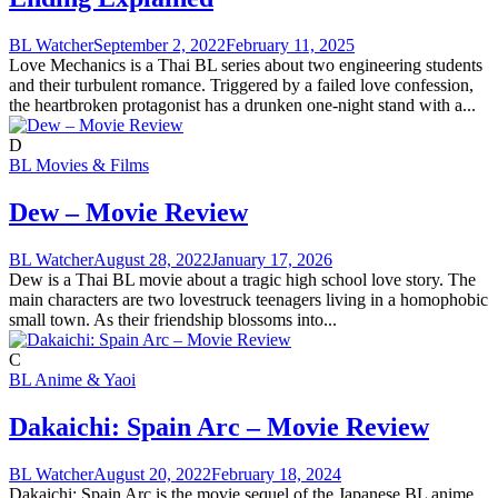
BL Watcher
September 2, 2022
February 11, 2025
Love Mechanics is a Thai BL series about two engineering students
and their turbulent romance. Triggered by a failed love confession,
the heartbroken protagonist has a drunken one-night stand with a...
D
BL Movies & Films
Dew – Movie Review
BL Watcher
August 28, 2022
January 17, 2026
Dew is a Thai BL movie about a tragic high school love story. The
main characters are two lovestruck teenagers living in a homophobic
small town. As their friendship blossoms into...
C
BL Anime & Yaoi
Dakaichi: Spain Arc – Movie Review
BL Watcher
August 20, 2022
February 18, 2024
Dakaichi: Spain Arc is the movie sequel of the Japanese BL anime