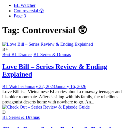
BL Watcher
Controversial 😲
Page 3
Tag:
Controversial 😲
B+
Best BL Dramas
BL Series & Dramas
Love Bill – Series Review & Ending
Explained
BL Watcher
January 22, 2023
January 16, 2026
Love Bill is a Vietnamese BL series about a runaway teenager and
his older roommate. After clashing with his family, the rebellious
protagonist deserts home with nowhere to go. An...
D
BL Series & Dramas