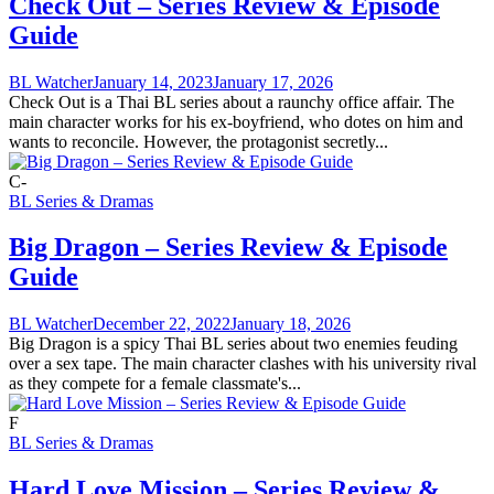
Check Out – Series Review & Episode
Guide
BL Watcher
January 14, 2023
January 17, 2026
Check Out is a Thai BL series about a raunchy office affair. The
main character works for his ex-boyfriend, who dotes on him and
wants to reconcile. However, the protagonist secretly...
C-
BL Series & Dramas
Big Dragon – Series Review & Episode
Guide
BL Watcher
December 22, 2022
January 18, 2026
Big Dragon is a spicy Thai BL series about two enemies feuding
over a sex tape. The main character clashes with his university rival
as they compete for a female classmate's...
F
BL Series & Dramas
Hard Love Mission – Series Review &