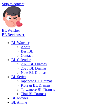
Skip to content
BL Watcher
BL Reviews ▼
BL Watcher
About
Best BL
Contact
BL Calendar
2026 BL Dramas
2025 BL Dramas
New BL Dramas
BL Series
Japanese BL Dramas
Korean BL Dramas
Taiwanese BL Dramas
Thai BL Dramas
BL Movies
BL Anime