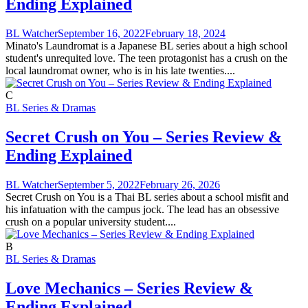
Ending Explained
BL Watcher
September 16, 2022
February 18, 2024
Minato's Laundromat is a Japanese BL series about a high school
student's unrequited love. The teen protagonist has a crush on the
local laundromat owner, who is in his late twenties....
C
BL Series & Dramas
Secret Crush on You – Series Review &
Ending Explained
BL Watcher
September 5, 2022
February 26, 2026
Secret Crush on You is a Thai BL series about a school misfit and
his infatuation with the campus jock. The lead has an obsessive
crush on a popular university student....
B
BL Series & Dramas
Love Mechanics – Series Review &
Ending Explained