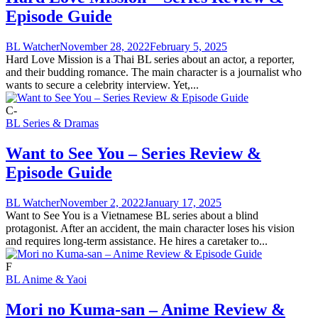
Episode Guide
BL Watcher
November 28, 2022
February 5, 2025
Hard Love Mission is a Thai BL series about an actor, a reporter,
and their budding romance. The main character is a journalist who
wants to secure a celebrity interview. Yet,...
C-
BL Series & Dramas
Want to See You – Series Review &
Episode Guide
BL Watcher
November 2, 2022
January 17, 2025
Want to See You is a Vietnamese BL series about a blind
protagonist. After an accident, the main character loses his vision
and requires long-term assistance. He hires a caretaker to...
F
BL Anime & Yaoi
Mori no Kuma-san – Anime Review &