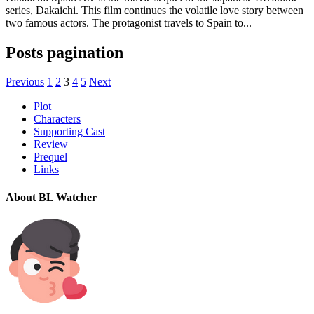
series, Dakaichi. This film continues the volatile love story between
two famous actors. The protagonist travels to Spain to...
Posts pagination
Previous
1
2
3
4
5
Next
Plot
Characters
Supporting Cast
Review
Prequel
Links
About BL Watcher