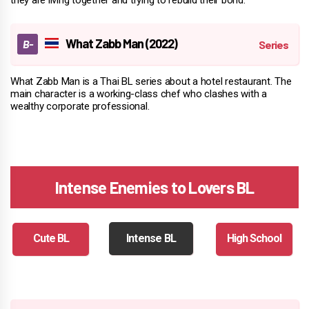
What Zabb Man (2022)
What Zabb Man is a Thai BL series about a hotel restaurant. The
main character is a working-class chef who clashes with a
wealthy corporate professional.
Intense Enemies to Lovers BL
Cute BL
Intense BL
High School