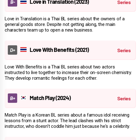
Love in Translation (2023)
Love in Translation is a Thai BL series about the owners of a
general goods store. Despite not getting along, the main
characters team up to open a new business.
Love With Benefits (2021)
Love With Benefits is a Thai BL series about two actors
instructed to live together to increase their on-screen chemistry.
They develop romantic feelings for each other.
Match Play (2024)
Match Play is a Korean BL series about a famous idol receiving
lessons from a stunt actor. The lead clashes with his strict
instructor, who doesn't coddle him just because he's a celebrity.