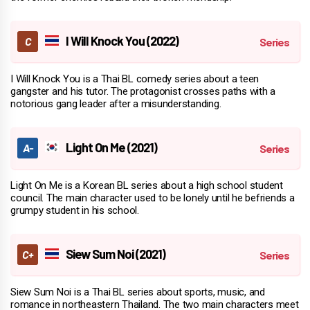
I Will Knock You (2022)
I Will Knock You is a Thai BL comedy series about a teen
gangster and his tutor. The protagonist crosses paths with a
notorious gang leader after a misunderstanding.
Light On Me (2021)
Light On Me is a Korean BL series about a high school student
council. The main character used to be lonely until he befriends a
grumpy student in his school.
Siew Sum Noi (2021)
Siew Sum Noi is a Thai BL series about sports, music, and
romance in northeastern Thailand. The two main characters meet