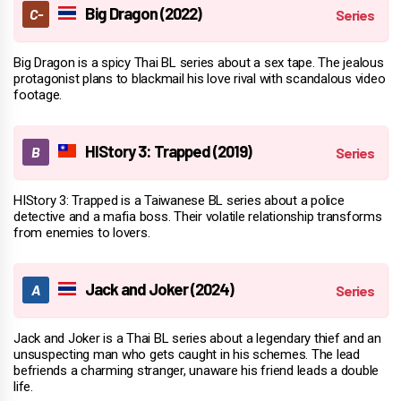
Big Dragon (2022)
Big Dragon is a spicy Thai BL series about a sex tape. The jealous
protagonist plans to blackmail his love rival with scandalous video
footage.
HIStory 3: Trapped (2019)
HIStory 3: Trapped is a Taiwanese BL series about a police
detective and a mafia boss. Their volatile relationship transforms
from enemies to lovers.
Jack and Joker (2024)
Jack and Joker is a Thai BL series about a legendary thief and an
unsuspecting man who gets caught in his schemes. The lead
befriends a charming stranger, unaware his friend leads a double
life.