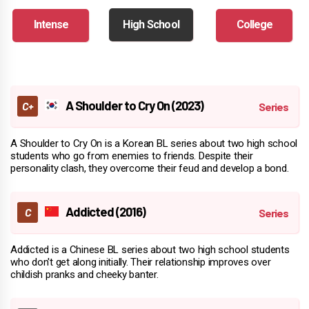
Intense
High School
College
A Shoulder to Cry On (2023)
A Shoulder to Cry On is a Korean BL series about two high school
students who go from enemies to friends. Despite their
personality clash, they overcome their feud and develop a bond.
Addicted (2016)
Addicted is a Chinese BL series about two high school students
who don't get along initially. Their relationship improves over
childish pranks and cheeky banter.