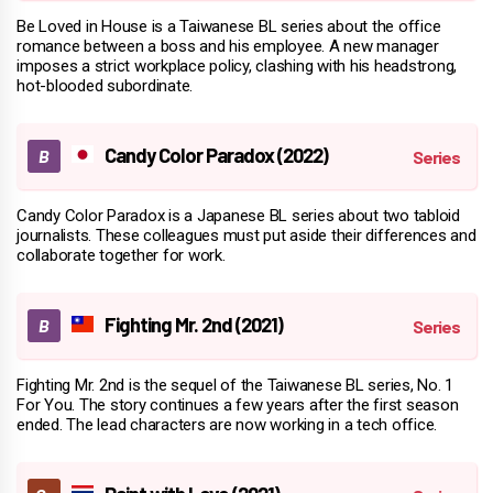
Be Loved in House is a Taiwanese BL series about the office
romance between a boss and his employee. A new manager
imposes a strict workplace policy, clashing with his headstrong,
hot-blooded subordinate.
Candy Color Paradox (2022)
Candy Color Paradox is a Japanese BL series about two tabloid
journalists. These colleagues must put aside their differences and
collaborate together for work.
Fighting Mr. 2nd (2021)
Fighting Mr. 2nd is the sequel of the Taiwanese BL series, No. 1
For You. The story continues a few years after the first season
ended. The lead characters are now working in a tech office.