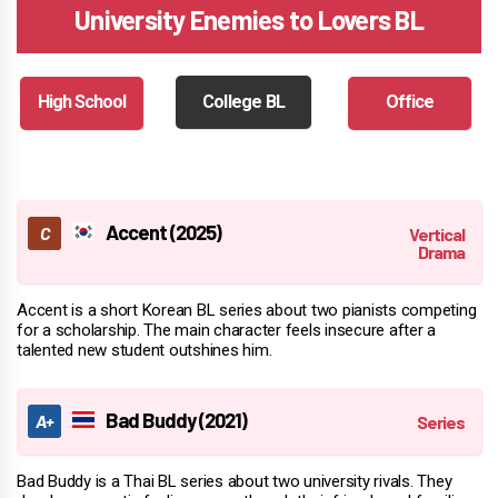
University Enemies to Lovers BL
High School
College BL
Office
Accent (2025)
Accent is a short Korean BL series about two pianists competing
for a scholarship. The main character feels insecure after a
talented new student outshines him.
Bad Buddy (2021)
Bad Buddy is a Thai BL series about two university rivals. They