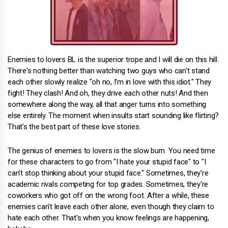
Enemies to lovers BL is the superior trope and I will die on this hill.
There's nothing better than watching two guys who can't stand
each other slowly realize "oh no, I'm in love with this idiot." They
fight! They clash! And oh, they drive each other nuts! And then
somewhere along the way, all that anger turns into something
else entirely. The moment when insults start sounding like flirting?
That's the best part of these love stories.
The genius of enemies to lovers is the slow burn. You need time
for these characters to go from "I hate your stupid face" to "I
can't stop thinking about your stupid face." Sometimes, they're
academic rivals competing for top grades. Sometimes, they're
coworkers who got off on the wrong foot. After a while, these
enemies can't leave each other alone, even though they claim to
hate each other. That's when you know feelings are happening,