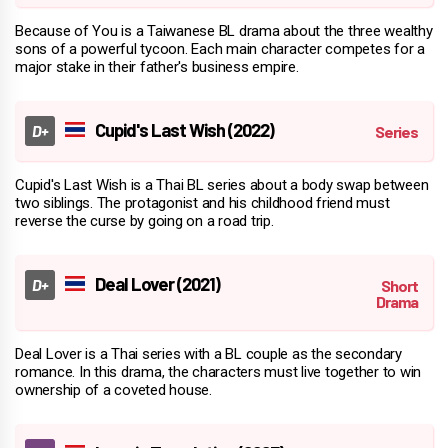
Because of You is a Taiwanese BL drama about the three wealthy
sons of a powerful tycoon. Each main character competes for a
major stake in their father's business empire.
Cupid's Last Wish (2022)
Cupid's Last Wish is a Thai BL series about a body swap between
two siblings. The protagonist and his childhood friend must
reverse the curse by going on a road trip.
Deal Lover (2021)
Deal Lover is a Thai series with a BL couple as the secondary
romance. In this drama, the characters must live together to win
ownership of a coveted house.