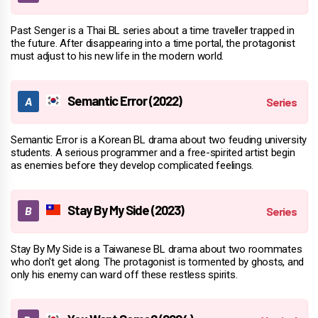
Past Senger is a Thai BL series about a time traveller trapped in
the future. After disappearing into a time portal, the protagonist
must adjust to his new life in the modern world.
Semantic Error (2022)
Semantic Error is a Korean BL drama about two feuding university
students. A serious programmer and a free-spirited artist begin
as enemies before they develop complicated feelings.
Stay By My Side (2023)
Stay By My Side is a Taiwanese BL drama about two roommates
who don't get along. The protagonist is tormented by ghosts, and
only his enemy can ward off these restless spirits.