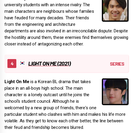
university students with an intense rivalry. The
main characters are neighbours whose families
have feuded for many decades. Their friends
from the engineering and architecture
departments are also involved in an irreconcilable dispute. Despite
the hostility around them, these enemies find themselves growing
closer instead of antagonizing each other.
LIGHT ON ME (2021)
Light On Me
is a Korean BL drama that takes
place in an all-boys high school. The main
character is a lonely outcast until he joins the
school's student council. Although he is
welcomed by a new group of friends, there's one
particular student who clashes with him and makes his life more
volatile. As they get to know each other better, the line between
their feud and friendship becomes blurred.