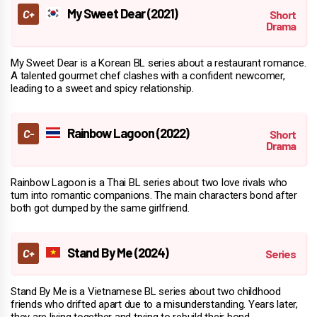
My Sweet Dear (2021)
My Sweet Dear is a Korean BL series about a restaurant romance.
A talented gourmet chef clashes with a confident newcomer,
leading to a sweet and spicy relationship.
Rainbow Lagoon (2022)
Rainbow Lagoon is a Thai BL series about two love rivals who
turn into romantic companions. The main characters bond after
both got dumped by the same girlfriend.
Stand By Me (2024)
Stand By Me is a Vietnamese BL series about two childhood
friends who drifted apart due to a misunderstanding. Years later,
they are living together and trying to rebuild their bond.