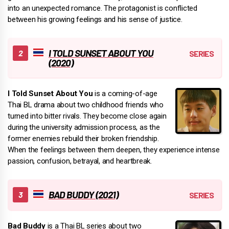
into an unexpected romance. The protagonist is conflicted
between his growing feelings and his sense of justice.
I TOLD SUNSET ABOUT YOU
(2020)
I Told Sunset About You
is a coming-of-age
Thai BL drama about two childhood friends who
turned into bitter rivals. They become close again
during the university admission process, as the
former enemies rebuild their broken friendship.
When the feelings between them deepen, they experience intense
passion, confusion, betrayal, and heartbreak.
BAD BUDDY (2021)
Bad Buddy
is a Thai BL series about two