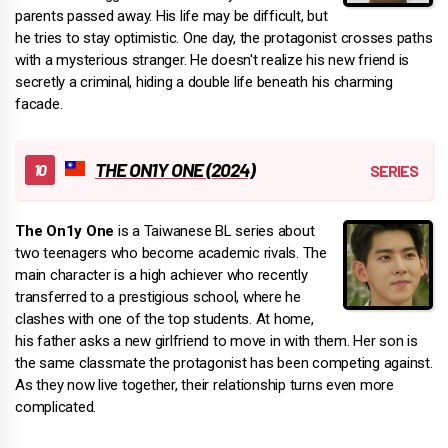
parents passed away. His life may be difficult, but
he tries to stay optimistic. One day, the protagonist crosses paths
with a mysterious stranger. He doesn't realize his new friend is
secretly a criminal, hiding a double life beneath his charming
facade.
THE ON1Y ONE (2024)
The On1y One
is a Taiwanese BL series about
two teenagers who become academic rivals. The
main character is a high achiever who recently
transferred to a prestigious school, where he
clashes with one of the top students. At home,
his father asks a new girlfriend to move in with them. Her son is
the same classmate the protagonist has been competing against.
As they now live together, their relationship turns even more
complicated.