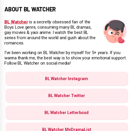
ABOUT BL WATCHER
BL Watcher
is a secretly obsessed fan of the
Boys Love genre, consuming many BL dramas,
gay movies & yaoi anime. I watch the best BL
series from around the world and gush about the
romances.
I've been working on BL Watcher by myself for 5+ years. If you
wanna thank me, the best way is to show your emotional support.
Follow BL Watcher on social media!
BL Watcher Instagram
BL Watcher Twitter
BL Watcher Letterboxd
BL Watcher MyDramaList