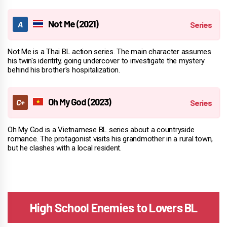
Not Me (2021)
Not Me is a Thai BL action series. The main character assumes
his twin's identity, going undercover to investigate the mystery
behind his brother's hospitalization.
Oh My God (2023)
Oh My God is a Vietnamese BL series about a countryside
romance. The protagonist visits his grandmother in a rural town,
but he clashes with a local resident.
High School Enemies to Lovers BL