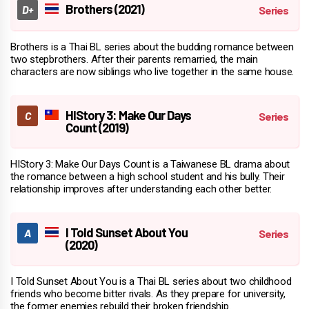
Brothers (2021)
Brothers is a Thai BL series about the budding romance between
two stepbrothers. After their parents remarried, the main
characters are now siblings who live together in the same house.
HIStory 3: Make Our Days
Count (2019)
HIStory 3: Make Our Days Count is a Taiwanese BL drama about
the romance between a high school student and his bully. Their
relationship improves after understanding each other better.
I Told Sunset About You
(2020)
I Told Sunset About You is a Thai BL series about two childhood
friends who become bitter rivals. As they prepare for university,
the former enemies rebuild their broken friendship.