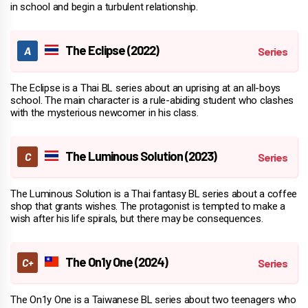
in school and begin a turbulent relationship.
The Eclipse (2022)
The Eclipse is a Thai BL series about an uprising at an all-boys
school. The main character is a rule-abiding student who clashes
with the mysterious newcomer in his class.
The Luminous Solution (2023)
The Luminous Solution is a Thai fantasy BL series about a coffee
shop that grants wishes. The protagonist is tempted to make a
wish after his life spirals, but there may be consequences.
The On1y One (2024)
The On1y One is a Taiwanese BL series about two teenagers who