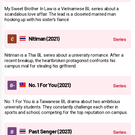
My Sweet Brother In Law is a Vietnamese BL series about a
scandalous love affair. The lead is a closeted married man
hooking up with his sister's fiancé.
Nitiman (2021)
Nitiman is a Thai BL series about a university romance. After a
recent breakup, the heartbroken protagonist confronts his
campus rival for stealing his girlfriend.
No. 1 For You (2021)
No. 1 For You is a Taiwanese BL drama about two ambitious
university students. They constantly challenge each other in
sports and school, competing for the top reputation on campus.
Past Senger (2023)