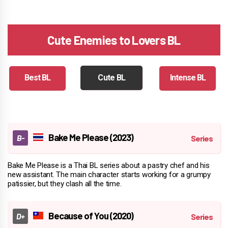
Cute Enemies to Lovers BL
Best BL
Cute BL
Intense BL
Bake Me Please (2023)
Bake Me Please is a Thai BL series about a pastry chef and his
new assistant. The main character starts working for a grumpy
patissier, but they clash all the time.
Because of You (2020)