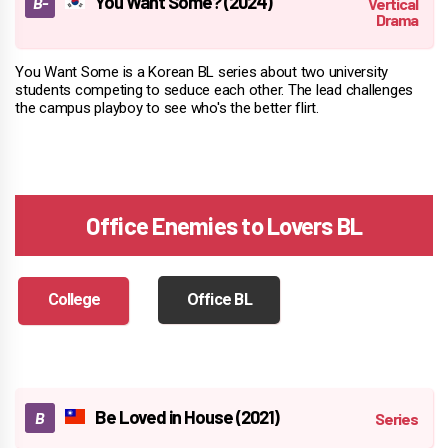
You Want Some? (2024)
You Want Some is a Korean BL series about two university
students competing to seduce each other. The lead challenges
the campus playboy to see who's the better flirt.
Office Enemies to Lovers BL
College
Office BL
Be Loved in House (2021)