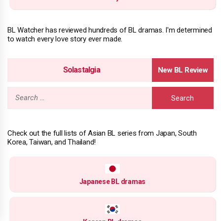
BL Watcher has reviewed hundreds of BL dramas. I'm determined
to watch every love story ever made.
Solastalgia
Search
for:
Check out the full lists of Asian BL series from Japan, South
Korea, Taiwan, and Thailand!
Japanese BL dramas