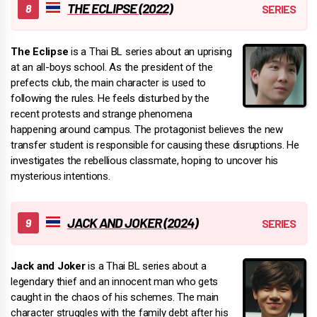
THE ECLIPSE (2022)
The Eclipse
is a Thai BL series about an uprising
at an all-boys school. As the president of the
prefects club, the main character is used to
following the rules. He feels disturbed by the
recent protests and strange phenomena
happening around campus. The protagonist believes the new
transfer student is responsible for causing these disruptions. He
investigates the rebellious classmate, hoping to uncover his
mysterious intentions.
JACK AND JOKER (2024)
Jack and Joker
is a Thai BL series about a
legendary thief and an innocent man who gets
caught in the chaos of his schemes. The main
character struggles with the family debt after his