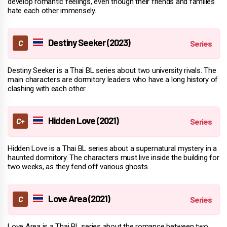
develop romantic feelings, even though their friends and families
hate each other immensely.
Destiny Seeker (2023)
Destiny Seeker is a Thai BL series about two university rivals. The
main characters are dormitory leaders who have a long history of
clashing with each other.
Hidden Love (2021)
Hidden Love is a Thai BL series about a supernatural mystery in a
haunted dormitory. The characters must live inside the building for
two weeks, as they fend off various ghosts.
Love Area (2021)
Love Area is a Thai BL series about the romance between two