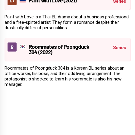
Paint with Love (2021)
Paint with Love is a Thai BL drama about a business professional
and a free-spirited artist. They form a romance despite their
drastically different personalities.
Roommates of Poongduck
304 (2022)
Roommates of Poongduck 304 is a Korean BL series about an
office worker, his boss, and their odd living arrangement. The
protagonist is shocked to learn his roommate is also his new
manager.