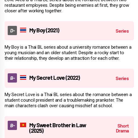
restaurant employees. Despite being enemies at first, they grow
closer after working together.
My Boy (2021)
My Boy is a Thai BL series about a university romance between a
young musician and an older student. Despite a rocky start to
their relationship, they develop an attraction for each other.
My Secret Love (2022)
My Secret Love is a Thai BL series about the romance between a
student council president and a troublemaking prankster. The
main characters clash over causing mischief at school.
My Sweet Brother in Law
(2025)