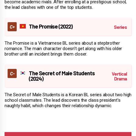
become academic rivals. After enrolling at a prestigious school,
the lead clashes with one of the top students.
The Promise (2022)
The Promise is a Vietnamese BL series about a stepbrother
romance. The main character doesn't get along with his older
brother until an incident brings them closer.
The Secret of Male Students
(2024)
The Secret of Male Students is a Korean BL series about two high
school classmates. The lead discovers the class president's
naughty habit, which changes their relationship dynamic.