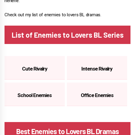
hehehe.
Check out my list of enemies to lovers BL dramas.
List of Enemies to Lovers BL Series
Cute Rivalry
Intense Rivalry
School Enemies
Office Enemies
Best Enemies to Lovers BL Dramas