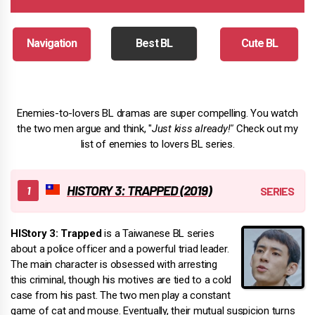
Navigation
Best BL
Cute BL
Enemies-to-lovers BL dramas are super compelling. You watch
the two men argue and think, "
Just kiss already!"
Check out my
list of enemies to lovers BL series.
HISTORY 3: TRAPPED (2019)
HIStory 3: Trapped
is a Taiwanese BL series
about a police officer and a powerful triad leader.
The main character is obsessed with arresting
this criminal, though his motives are tied to a cold
case from his past. The two men play a constant
game of cat and mouse. Eventually, their mutual suspicion turns