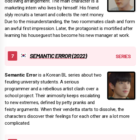
odd living arrangement. The main character is a
marketing intern who lives by himself. His friend
slyly recruits a tenant and collects the rent money.
Due to the misunderstanding, the two roommates clash and form
an awful first impression. Later, the protagonist is mortified after
learning his houseguest has become his new manager at work.
SEMANTIC ERROR (2022)
Semantic Error
is a Korean BL series about two
feuding university students. A serious
programmer and a rebellious artist clash over a
school project. Their animosity keeps escalating
to new extremes, defined by petty pranks and
feisty arguments. When their vendetta starts to dissolve, the
characters discover their feelings for each other are a lot more
complicated.