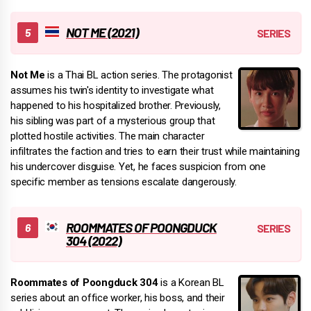
NOT ME (2021)
Not Me
is a Thai BL action series. The protagonist
assumes his twin's identity to investigate what
happened to his hospitalized brother. Previously,
his sibling was part of a mysterious group that
plotted hostile activities. The main character
infiltrates the faction and tries to earn their trust while maintaining
his undercover disguise. Yet, he faces suspicion from one
specific member as tensions escalate dangerously.
ROOMMATES OF POONGDUCK
304 (2022)
Roommates of Poongduck 304
is a Korean BL
series about an office worker, his boss, and their