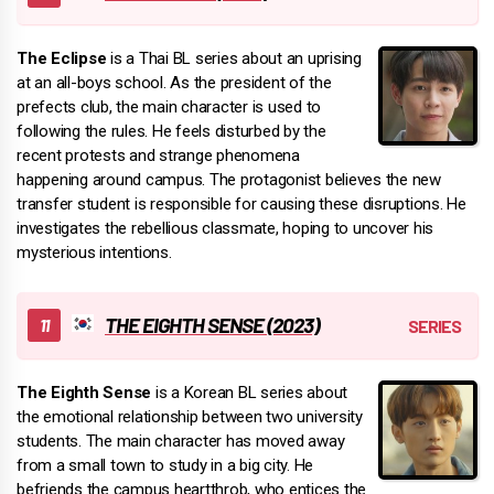
The Eclipse
is a Thai BL series about an uprising
at an all-boys school. As the president of the
prefects club, the main character is used to
following the rules. He feels disturbed by the
recent protests and strange phenomena
happening around campus. The protagonist believes the new
transfer student is responsible for causing these disruptions. He
investigates the rebellious classmate, hoping to uncover his
mysterious intentions.
THE EIGHTH SENSE (2023)
The Eighth Sense
is a Korean BL series about
the emotional relationship between two university
students. The main character has moved away
from a small town to study in a big city. He
befriends the campus heartthrob, who entices the