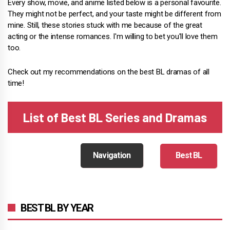
Every show, movie, and anime listed below is a personal favourite.
They might not be perfect, and your taste might be different from
mine. Still, these stories stuck with me because of the great
acting or the intense romances. I'm willing to bet you'll love them
too.
Check out my recommendations on the best BL dramas of all
time!
List of Best BL Series and Dramas
Navigation
Best BL
BEST BL BY YEAR