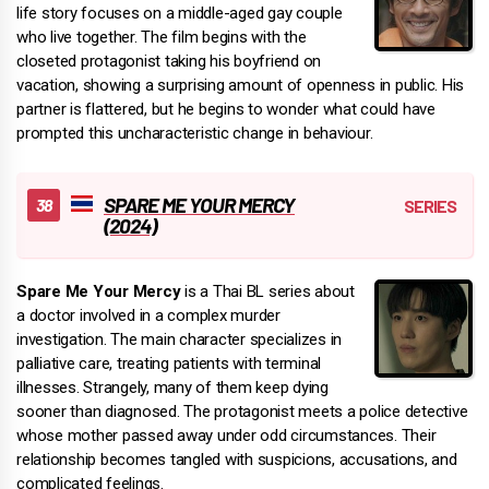
life story focuses on a middle-aged gay couple
who live together. The film begins with the
closeted protagonist taking his boyfriend on
vacation, showing a surprising amount of openness in public. His
partner is flattered, but he begins to wonder what could have
prompted this uncharacteristic change in behaviour.
SPARE ME YOUR MERCY
(2024)
Spare Me Your Mercy
is a Thai BL series about
a doctor involved in a complex murder
investigation. The main character specializes in
palliative care, treating patients with terminal
illnesses. Strangely, many of them keep dying
sooner than diagnosed. The protagonist meets a police detective
whose mother passed away under odd circumstances. Their
relationship becomes tangled with suspicions, accusations, and
complicated feelings.