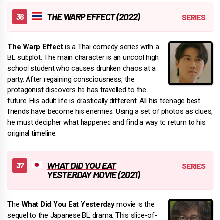
THE WARP EFFECT (2022)
The Warp Effect
is a Thai comedy series with a
BL subplot. The main character is an uncool high
school student who causes drunken chaos at a
party. After regaining consciousness, the
protagonist discovers he has travelled to the
future. His adult life is drastically different. All his teenage best
friends have become his enemies. Using a set of photos as clues,
he must decipher what happened and find a way to return to his
original timeline.
WHAT DID YOU EAT
YESTERDAY MOVIE (2021)
The
What Did You Eat Yesterday
movie is the
sequel to the Japanese BL drama. This slice-of-