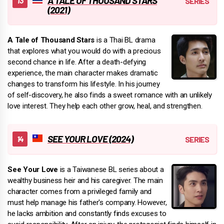
A TALE OF THOUSAND STARS
(2021)
A Tale of Thousand Stars
is a Thai BL drama
that explores what you would do with a precious
second chance in life. After a death-defying
experience, the main character makes dramatic
changes to transform his lifestyle. In his journey
of self-discovery, he also finds a sweet romance with an unlikely
love interest. They help each other grow, heal, and strengthen.
SEE YOUR LOVE (2024)
See Your Love
is a Taiwanese BL series about a
wealthy business heir and his caregiver. The main
character comes from a privileged family and
must help manage his father's company. However,
he lacks ambition and constantly finds excuses to