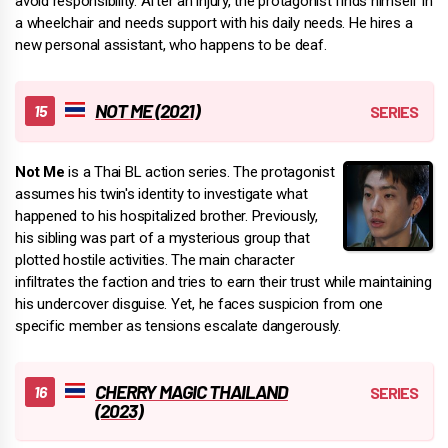
avoid responsibility. After an injury, the protagonist finds himself in
a wheelchair and needs support with his daily needs. He hires a
new personal assistant, who happens to be deaf.
NOT ME (2021)
Not Me
is a Thai BL action series. The protagonist
assumes his twin's identity to investigate what
happened to his hospitalized brother. Previously,
his sibling was part of a mysterious group that
plotted hostile activities. The main character
infiltrates the faction and tries to earn their trust while maintaining
his undercover disguise. Yet, he faces suspicion from one
specific member as tensions escalate dangerously.
CHERRY MAGIC THAILAND
(2023)