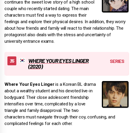
continues the sweet love story of a high school
couple who recently started dating. The main
characters must find a way to express their
feelings and explore their physical desires. In addition, they worry
about how friends and family will react to their relationship. The
protagonist also deals with the stress and uncertainty of
university entrance exams.
WHERE YOUR EYES LINGER
(2020)
Where Your Eyes Linger
is a Korean BL drama
about a wealthy student and his devoted live-in
bodyguard. Their close adolescent friendship
intensifies over time, complicated by a love
triangle and family disapproval. The two
characters must navigate through their coy, confusing, and
complicated feelings for each other.