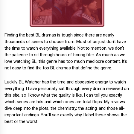
Finding the best BL dramas is tough since there are nearly
thousands of series to choose from. Most of us just don't have
the time to watch everything available. Not to mention, we don't
the patience to sit through hours of boring filler. As much as we
love watching BL, this genre has too much mediocre content. It's
not easy to find the top BL dramas that define the genre.
Luckily, BL Watcher has the time and obsessive energy to watch
everything. I have personally sat through every drama reviewed on
this site, so I know what the quality is like. I can tell you exactly
which series are hits and which ones are total flops. My reviews
dive deep into the plots, the chemistry, the acting, and those all-
important endings. You'll see exactly why I label these shows the
best or the worst.