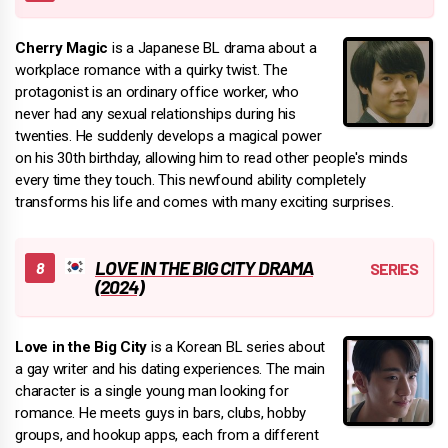
Cherry Magic
is a Japanese BL drama about a
workplace romance with a quirky twist. The
protagonist is an ordinary office worker, who
never had any sexual relationships during his
twenties. He suddenly develops a magical power
on his 30th birthday, allowing him to read other people's minds
every time they touch. This newfound ability completely
transforms his life and comes with many exciting surprises.
LOVE IN THE BIG CITY DRAMA
(2024)
Love in the Big City
is a Korean BL series about
a gay writer and his dating experiences. The main
character is a single young man looking for
romance. He meets guys in bars, clubs, hobby
groups, and hookup apps, each from a different