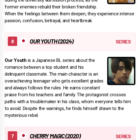
former enemies rebuild their broken friendship.
When the feelings between them deepen, they experience intense
passion, confusion, betrayal, and heartbreak.
OUR YOUTH (2024)
Our Youth
is a Japanese BL series about the
romance between a top student and his
delinquent classmate. The main character is an
overachieving teenager who gets excellent grades
and always follows the rules. He earns constant
praise from his teachers and family. The protagonist crosses
paths with a troublemaker in his class, whom everyone tells him
to avoid. Despite the warnings, he finds himself drawn to the
mysterious rebel.
CHERRY MAGIC (2020)