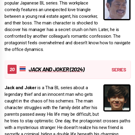
popular Japanese BL series. This workplace
comedy features an unexpected love triangle
between a young real estate agent, his coworker,
and their boss. The main character is shocked to
discover his manager has a secret crush on him. Later, he is
confronted by another colleague's romantic confession. The
protagonist feels overwhelmed and doesn't know how to navigate
the office dynamics.
JACK AND JOKER (2024)
Jack and Joker
is a Thai BL series about a
legendary thief and an innocent man who gets
caught in the chaos of his schemes. The main
character struggles with the family debt after his
parents passed away. His life may be difficult, but
he tries to stay optimistic. One day, the protagonist crosses paths
with a mysterious stranger. He doesn't realize his new friend is
secretly a criminal, hiding a double life beneath his charming