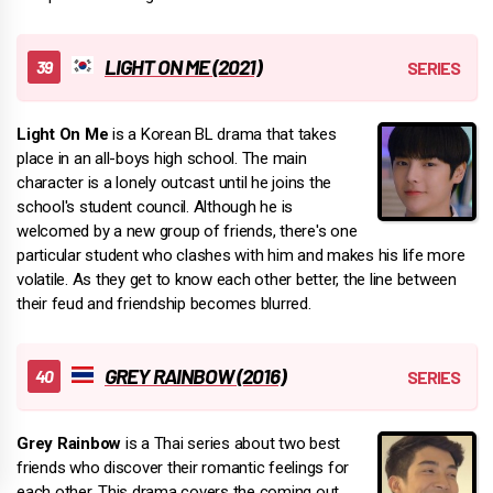
LIGHT ON ME (2021)
Light On Me
is a Korean BL drama that takes
place in an all-boys high school. The main
character is a lonely outcast until he joins the
school's student council. Although he is
welcomed by a new group of friends, there's one
particular student who clashes with him and makes his life more
volatile. As they get to know each other better, the line between
their feud and friendship becomes blurred.
GREY RAINBOW (2016)
Grey Rainbow
is a Thai series about two best
friends who discover their romantic feelings for
each other. This drama covers the coming out