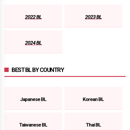
2022 BL
2023 BL
2024 BL
BEST BL BY COUNTRY
Japanese BL
Korean BL
Taiwanese BL
Thai BL