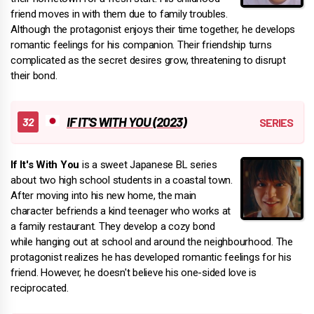
friend moves in with them due to family troubles.
Although the protagonist enjoys their time together, he develops
romantic feelings for his companion. Their friendship turns
complicated as the secret desires grow, threatening to disrupt
their bond.
IF IT'S WITH YOU (2023)
If It's With You
is a sweet Japanese BL series
about two high school students in a coastal town.
After moving into his new home, the main
character befriends a kind teenager who works at
a family restaurant. They develop a cozy bond
while hanging out at school and around the neighbourhood. The
protagonist realizes he has developed romantic feelings for his
friend. However, he doesn't believe his one-sided love is
reciprocated.