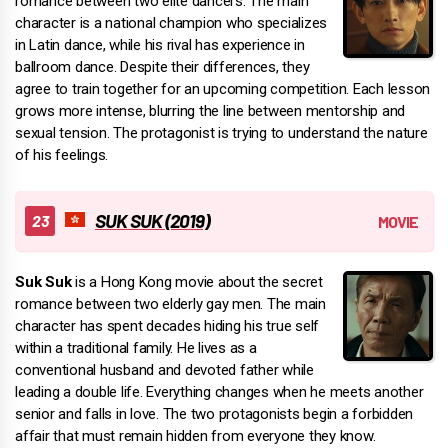
romance between two elite dancers. The main
character is a national champion who specializes
in Latin dance, while his rival has experience in
ballroom dance. Despite their differences, they
agree to train together for an upcoming competition. Each lesson
grows more intense, blurring the line between mentorship and
sexual tension. The protagonist is trying to understand the nature
of his feelings.
SUK SUK (2019)
Suk Suk
is a Hong Kong movie about the secret
romance between two elderly gay men. The main
character has spent decades hiding his true self
within a traditional family. He lives as a
conventional husband and devoted father while
leading a double life. Everything changes when he meets another
senior and falls in love. The two protagonists begin a forbidden
affair that must remain hidden from everyone they know.