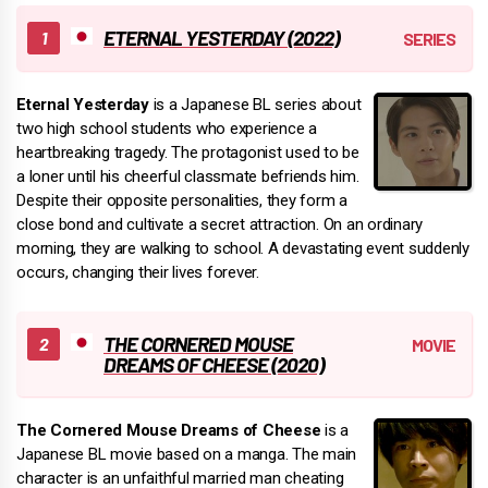
ETERNAL YESTERDAY (2022)
Eternal Yesterday
is a Japanese BL series about
two high school students who experience a
heartbreaking tragedy. The protagonist used to be
a loner until his cheerful classmate befriends him.
Despite their opposite personalities, they form a
close bond and cultivate a secret attraction. On an ordinary
morning, they are walking to school. A devastating event suddenly
occurs, changing their lives forever.
THE CORNERED MOUSE
DREAMS OF CHEESE (2020)
The Cornered Mouse Dreams of Cheese
is a
Japanese BL movie based on a manga. The main
character is an unfaithful married man cheating