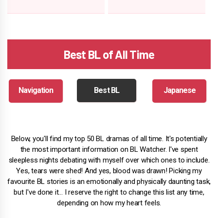
Best BL of All Time
Navigation
Best BL
Japanese
Below, you'll find my top 50 BL dramas of all time. It's potentially
the most important information on BL Watcher. I've spent
sleepless nights debating with myself over which ones to include.
Yes, tears were shed! And yes, blood was drawn! Picking my
favourite BL stories is an emotionally and physically daunting task,
but I've done it… I reserve the right to change this list any time,
depending on how my heart feels.