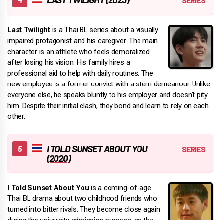
Last Twilight
is a Thai BL series about a visually
impaired protagonist and his caregiver. The main
character is an athlete who feels demoralized
after losing his vision. His family hires a
professional aid to help with daily routines. The
new employee is a former convict with a stern demeanour. Unlike
everyone else, he speaks bluntly to his employer and doesn't pity
him. Despite their initial clash, they bond and learn to rely on each
other.
I TOLD SUNSET ABOUT YOU
(2020)
I Told Sunset About You
is a coming-of-age
Thai BL drama about two childhood friends who
turned into bitter rivals. They become close again
during the university admission process, as the