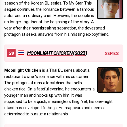
season of the Korean BL series, To My Star. This
sequel continues the romance between a famous
actor and an ordinary chef. However, the couple is
no longer together at the beginning of the story. A
year after their heartbreaking separation, the devastated
protagonist seeks answers from his missing ex-boyfriend.
MOONLIGHT CHICKEN (2023)
Moonlight Chicken
is a Thai BL series about a
restaurant owner's romance with his customer.
The protagonist runs a local diner that sells
chicken rice. On a fateful evening, he encounters a
younger man and hooks up with him. It was
supposed to be a quick, meaningless fling. Yet, his one-night
stand has developed feelings. He reappears and seems
determined to pursue a relationship.