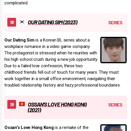
complicated.
OUR DATING SIM (2023)
Our Dating Sim
is a Korean BL series about a
workplace romance in a video game company.
The protagonist is stressed when he reunites with
his high school crush during a new job opportunity.
Due to a failed love confession, these two
childhood friends fell out of touch for many years. They must
work together in a small office environment, navigating their
troubled relationship history and hazy professional boundaries.
OSSAN'S LOVE HONG KONG
(2021)
Ossan's Love Hong Kong
is a remake of the