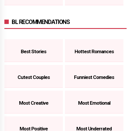
BL RECOMMENDATIONS
Best Stories
Hottest Romances
Cutest Couples
Funniest Comedies
Most Creative
Most Emotional
Most Positive
Most Underrated