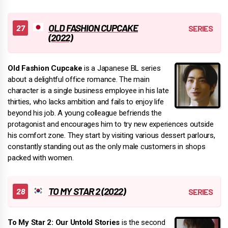
OLD FASHION CUPCAKE
(2022)
Old Fashion Cupcake
is a Japanese BL series
about a delightful office romance. The main
character is a single business employee in his late
thirties, who lacks ambition and fails to enjoy life
beyond his job. A young colleague befriends the
protagonist and encourages him to try new experiences outside
his comfort zone. They start by visiting various dessert parlours,
constantly standing out as the only male customers in shops
packed with women.
TO MY STAR 2 (2022)
To My Star 2: Our Untold Stories
is the second