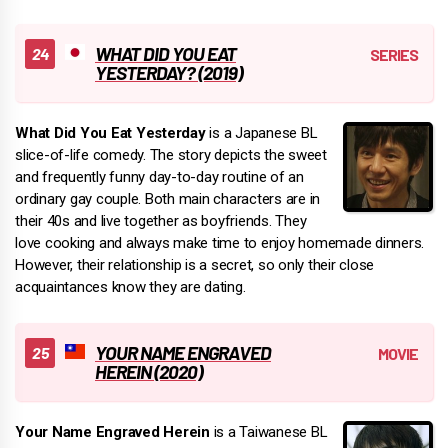
WHAT DID YOU EAT
YESTERDAY? (2019)
What Did You Eat Yesterday
is a Japanese BL
slice-of-life comedy. The story depicts the sweet
and frequently funny day-to-day routine of an
ordinary gay couple. Both main characters are in
their 40s and live together as boyfriends. They
love cooking and always make time to enjoy homemade dinners.
However, their relationship is a secret, so only their close
acquaintances know they are dating.
YOUR NAME ENGRAVED
HEREIN (2020)
Your Name Engraved Herein
is a Taiwanese BL