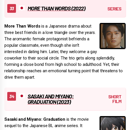
MORE THAN WORDS (2022)
More Than Words
is a Japanese drama about
three best friends in a love triangle over the years.
The aromantic female protagonist befriends a
popular classmate, even though she isn't
interested in dating him. Later, they welcome a gay
coworker to their social circle. The trio gets along splendidly,
forming a close bond from high school to adulthood. Yet, their
relationship reaches an emotional turning point that threatens to
drive them apart.
SASAKI AND MIYANO:
GRADUATION (2023)
Sasaki and Miyano: Graduation
is the movie
sequel to the Japanese BL anime series. It