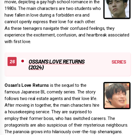
movie, depicting a gay high school romance in the
1980s. The main characters are two students who
have fallen in love during a forbidden era and
cannot openly express their love for each other.
As these teenagers navigate their confused feelings, they
experience the excitement, confusion, and heartbreak associated
with first love.
OSSAN'S LOVE RETURNS
(2024)
Ossan's Love Returns
is the sequel to the
famous Japanese BL comedy series. The story
follows two real estate agents and their love life.
After moving in together, the main characters hire
a housekeeping service. They are surprised to
employ their former boss, who has switched careers. The
protagonists are also suspicious of their mysterious neighbours.
The paranoia grows into hilariously over-the-top shenanigans.