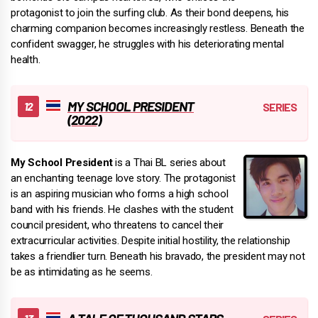
protagonist to join the surfing club. As their bond deepens, his
charming companion becomes increasingly restless. Beneath the
confident swagger, he struggles with his deteriorating mental
health.
MY SCHOOL PRESIDENT
(2022)
My School President
is a Thai BL series about
an enchanting teenage love story. The protagonist
is an aspiring musician who forms a high school
band with his friends. He clashes with the student
council president, who threatens to cancel their
extracurricular activities. Despite initial hostility, the relationship
takes a friendlier turn. Beneath his bravado, the president may not
be as intimidating as he seems.