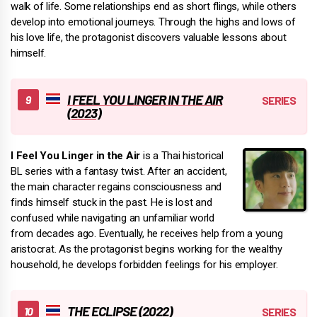
walk of life. Some relationships end as short flings, while others
develop into emotional journeys. Through the highs and lows of
his love life, the protagonist discovers valuable lessons about
himself.
I FEEL YOU LINGER IN THE AIR
(2023)
I Feel You Linger in the Air
is a Thai historical
BL series with a fantasy twist. After an accident,
the main character regains consciousness and
finds himself stuck in the past. He is lost and
confused while navigating an unfamiliar world
from decades ago. Eventually, he receives help from a young
aristocrat. As the protagonist begins working for the wealthy
household, he develops forbidden feelings for his employer.
THE ECLIPSE (2022)