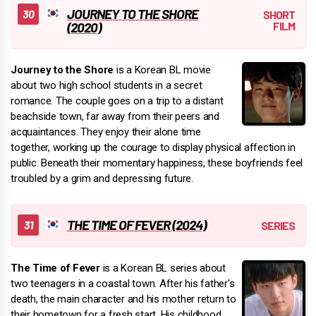
JOURNEY TO THE SHORE
(2020)
Journey to the Shore
is a Korean BL movie
about two high school students in a secret
romance. The couple goes on a trip to a distant
beachside town, far away from their peers and
acquaintances. They enjoy their alone time
together, working up the courage to display physical affection in
public. Beneath their momentary happiness, these boyfriends feel
troubled by a grim and depressing future.
THE TIME OF FEVER (2024)
The Time of Fever
is a Korean BL series about
two teenagers in a coastal town. After his father's
death, the main character and his mother return to
their hometown for a fresh start. His childhood