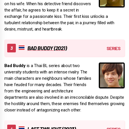
on his wife. When his detective friend discovers
the affair, he agrees to keep it a secret in
exchange for a passionate kiss. Their first kiss unlocks a
turbulent relationship between the pair, in a journey filled with
desire, mistrust, and heartbreak.
BAD BUDDY (2021)
Bad Buddy
is a Thai BL series about two
university students with an intense rivalry. The
main characters are neighbours whose families
have feuded for many decades. Their friends
from the engineering and architecture
departments are also involved in an irreconcilable dispute. Despite
the hostility around them, these enemies find themselves growing
closer instead of antagonizing each other.
LAST TWILIGHT (2023)