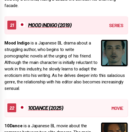
facade.
MOOD INDIGO (2019)
Mood Indigo
is a Japanese BL drama about a
struggling author, who begins to write
pornographic novels at the urging of his friend.
Although the main character is initially reluctant to
work in this industry, he slowly learns to adapt the
eroticism into his writing. As he delves deeper into this salacious
genre, the relationship with his editor also becomes increasingly
sensual.
10DANCE (2025)
10Dance
is a Japanese BL movie about the