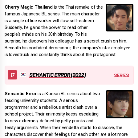
Cherry Magic Thailand
is the Thai remake of the
famous Japanese BL series. The main character
is a single office worker with low self-esteem.
Suddenly, he gains the power to read other
people's minds on his 30th birthday. To his
surprise, he discovers his colleague has a secret crush on him.
Beneath his confident demeanour, the company's star employee
is lovestruck and constantly thinks about the protagonist.
SEMANTIC ERROR (2022)
Semantic Error
is a Korean BL series about two
feuding university students. A serious
programmer and a rebellious artist clash over a
school project. Their animosity keeps escalating
to new extremes, defined by petty pranks and
feisty arguments. When their vendetta starts to dissolve, the
characters discover their feelings for each other are a lot more