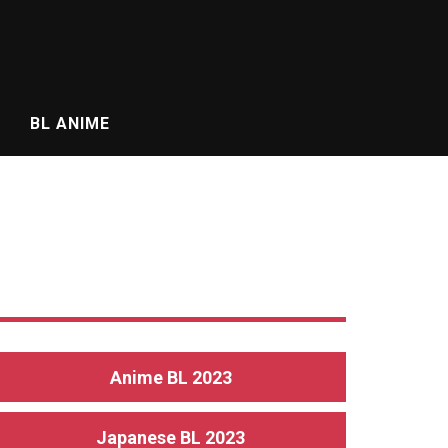
BL ANIME
Anime BL 2023
Japanese BL 2023