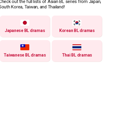
Check out the full lists of Asian BL series from Japan,
South Korea, Taiwan, and Thailand!
Japanese BL dramas
Korean BL dramas
Taiwanese BL dramas
Thai BL dramas