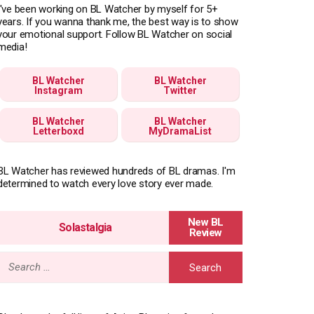
I've been working on BL Watcher by myself for 5+
years. If you wanna thank me, the best way is to show
your emotional support. Follow BL Watcher on social
media!
BL Watcher
BL Watcher
Instagram
Twitter
BL Watcher
BL Watcher
Letterboxd
MyDramaList
BL Watcher has reviewed hundreds of BL dramas. I'm
determined to watch every love story ever made.
Solastalgia
Search
for: