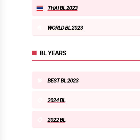
THAI BL 2023
WORLD BL 2023
BL YEARS
BEST BL 2023
2024 BL
2022 BL