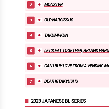
MONSTER
OLD NARCISSUS
TAKUMI-KUN
LET'S EAT TOGETHER, AKI AND HAR
CAN I BUY LOVE FROM A VENDING M
DEAR KITAKYUSHU
2023 JAPANESE BL SERIES