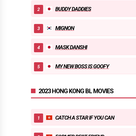
BUDDY DADDIES
MIGNON
MASK DANSHI
MY NEW BOSS IS GOOFY
2023 HONG KONG BL MOVIES
CATCH A STAR IF YOU CAN