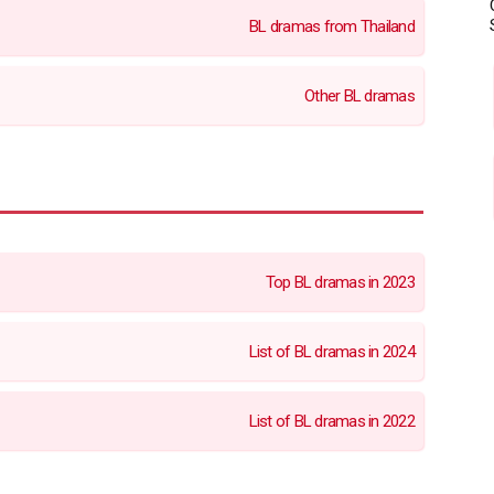
BL dramas from Thailand
Other BL dramas
Top BL dramas in 2023
List of BL dramas in 2024
List of BL dramas in 2022