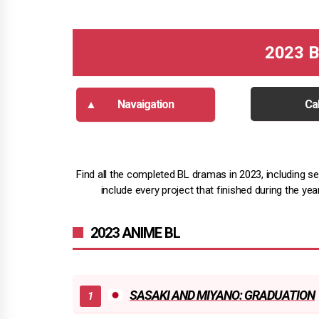
2023 B
Navaigation
Ca
Find all the completed BL dramas in 2023, including ser
include every project that finished during the ye
2023 ANIME BL
SASAKI AND MIYANO: GRADUATION