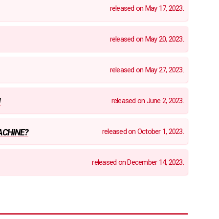
released on May 17, 2023.
released on May 20, 2023.
released on May 27, 2023.
released on June 2, 2023.
U
released on October 1, 2023.
ACHINE?
released on December 14, 2023.