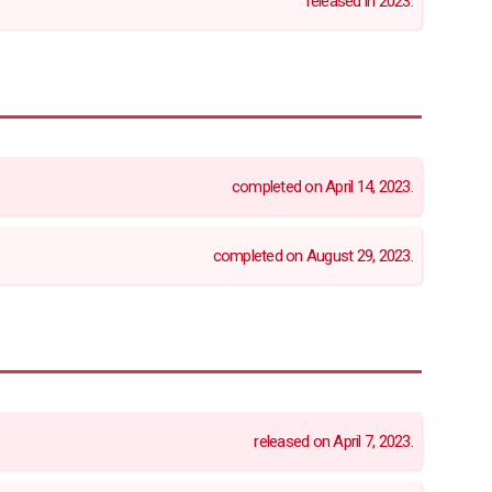
released in 2023.
completed on April 14, 2023.
completed on August 29, 2023.
released on April 7, 2023.