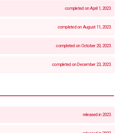
completed on April 1, 2023.
completed on August 11, 2023.
completed on October 20, 2023.
completed on December 23, 2023.
released in 2023.