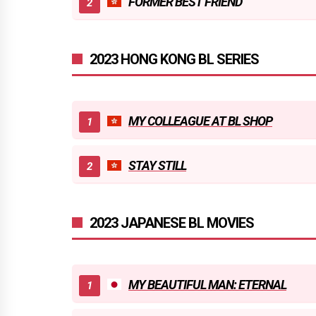
FORMER BEST FRIEND
2023 HONG KONG BL SERIES
MY COLLEAGUE AT BL SHOP
STAY STILL
2023 JAPANESE BL MOVIES
MY BEAUTIFUL MAN: ETERNAL