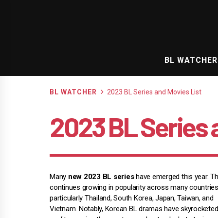
Skip
to
content
BL WATCHER
BL WATCHER
2023 BL Series and Movies List
2023 BL Series 
Many
new 2023 BL series
have emerged this year. T
continues growing in popularity across many countries
particularly Thailand, South Korea, Japan, Taiwan, and
Vietnam. Notably, Korean BL dramas have skyrocketed