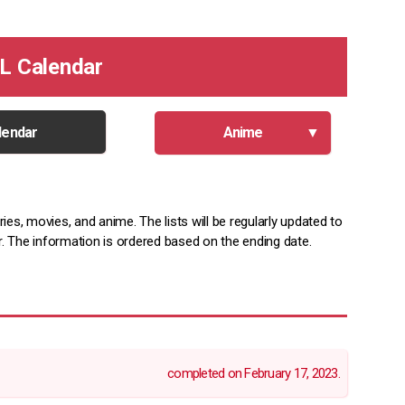
L Calendar
lendar
Anime
ies, movies, and anime. The lists will be regularly updated to
ar. The information is ordered based on the ending date.
completed on February 17, 2023.