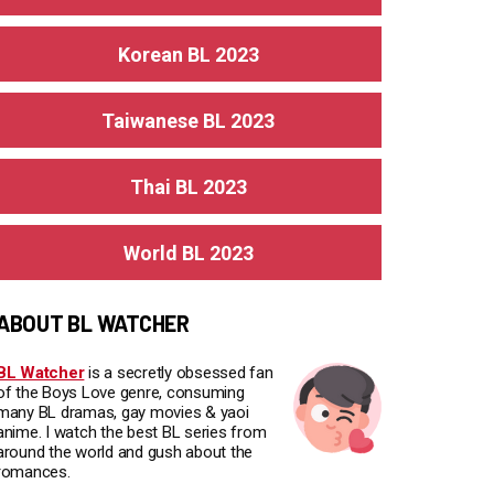
Korean BL 2023
Taiwanese BL 2023
Thai BL 2023
World BL 2023
ABOUT BL WATCHER
BL Watcher
is a secretly obsessed fan
of the Boys Love genre, consuming
many BL dramas, gay movies & yaoi
anime. I watch the best BL series from
around the world and gush about the
romances.