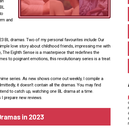
can
 BL
to
arm and
023 BL dramas. Two of my personal favourites include Our
imple love story about childhood friends, impressing me with
, The Eighth Sense is a masterpiece that redefines the
s to poignant emotions, this revolutionary series is a treat
anime series. As new shows come out weekly, I compile a
mittedly, it doesn't contain all the dramas. You may find
ntend to catch up, watching one BL drama at a time.
s I prepare new reviews.
 Dramas in 202
3