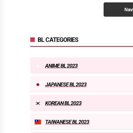
Nav
BL CATEGORIES
ANIME BL 2023
JAPANESE BL 2023
KOREAN BL 2023
TAIWANESE BL 2023