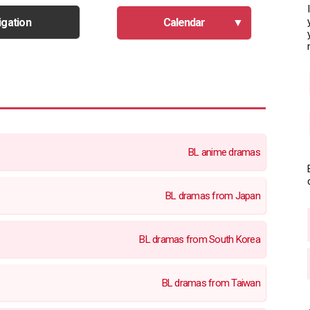
igation
Calendar
BL anime dramas
BL dramas from Japan
BL dramas from South Korea
BL dramas from Taiwan