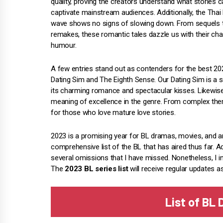
quality, proving the creators understand what stories 
captivate mainstream audiences. Additionally, the Thai
wave shows no signs of slowing down. From sequels 
remakes, these romantic tales dazzle us with their ch
humour.
A few entries stand out as contenders for the best 2
Dating Sim and The Eighth Sense. Our Dating Sim is a s
its charming romance and spectacular kisses. Likewise
meaning of excellence in the genre. From complex theme
for those who love mature love stories.
2023 is a promising year for BL dramas, movies, and 
comprehensive list of the BL that has aired thus far. Ad
several omissions that I have missed. Nonetheless, I i
The
2023 BL series list
will receive regular updates a
List of BL