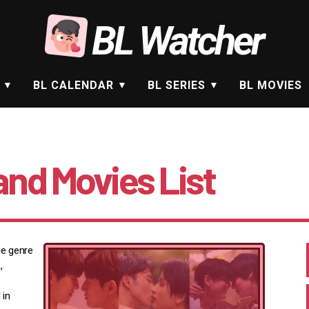
BL Watcher
BL CALENDAR
BL SERIES
BL MOVIES
and Movies List
he genre
,
 in